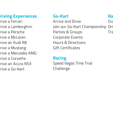
riving Experiences
Go-Kart
Ra
rive a Ferrari
Arrive and Drive
Ou
rive a Lamborghini
Join our Go-Kart Championship
Dr
rive a Porsche
Parties & Groups
Tr
rive a McLaren
Corporate Events
rive an Audi R8
Hours & Directions
rive a Mustang
Gift Certificates
rive a Mercedes AMG
Racing
rive a Corvette
Speed Vegas Time Trial
rive an Acura NSX
Challenge
rive a Go-Kart