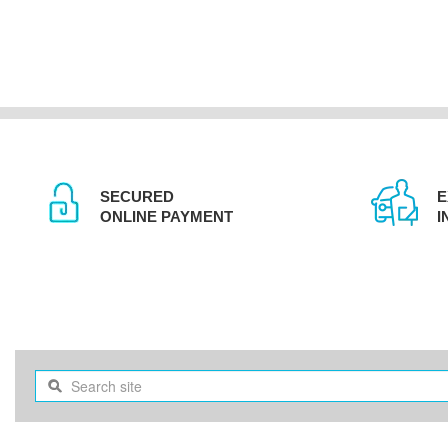
SECURED
E
ONLINE PAYMENT
I