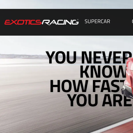
SUPERCAR