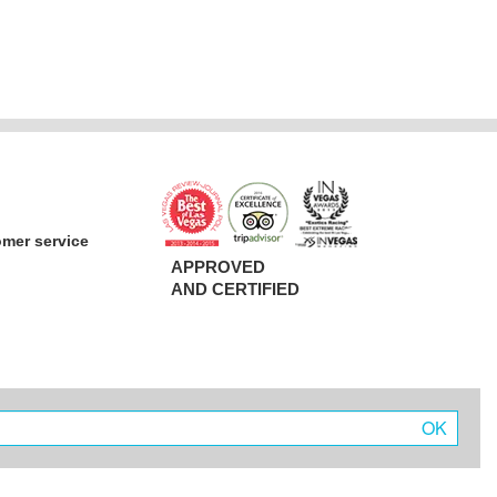
omer service
APPROVED
AND CERTIFIED
OK