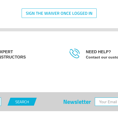
SIGN THE WAIVER ONCE LOGGED IN
XPERT
NEED HELP?
NSTRUCTORS
Contact our cust
Newsletter
SEARCH