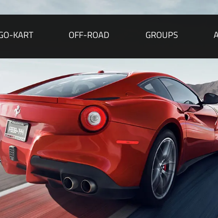
GO-KART
OFF-ROAD
GROUPS