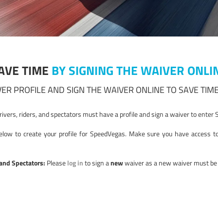
AVE TIME
BY SIGNING THE WAIVER ONLI
ER PROFILE AND SIGN THE WAIVER ONLINE TO SAVE TIME
drivers, riders, and spectators must have a profile and sign a waiver to ente
low to create your profile for SpeedVegas. Make sure you have access to 
 and Spectators:
Please
log in
to sign a
new
waiver as a new waiver must be s