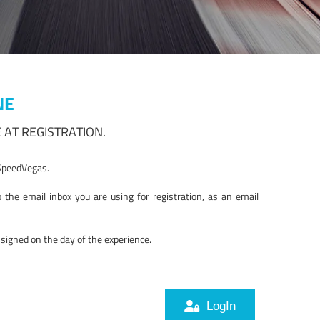
NE
 AT REGISTRATION.
r SpeedVegas.
the email inbox you are using for registration, as an email
igned on the day of the experience.