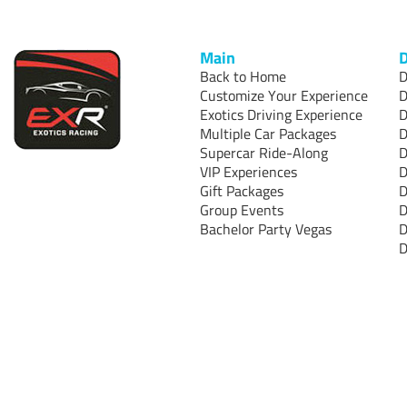
Main
D
Back to Home
D
Customize Your Experience
D
Exotics Driving Experience
D
Multiple Car Packages
D
Supercar Ride-Along
D
VIP Experiences
D
Gift Packages
D
Group Events
D
Bachelor Party Vegas
D
D