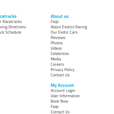
cetracks
About us
r Racetracks
Faqs
iving Directions
About Exotics Racing
ack Schedule
Our Exotic Cars
Reviews
Photos
Videos
Celebrities
Media
Careers
Privacy Policy
Contact Us
My Account
Account Login
User Information
Book Now
Faqs
Contact Us