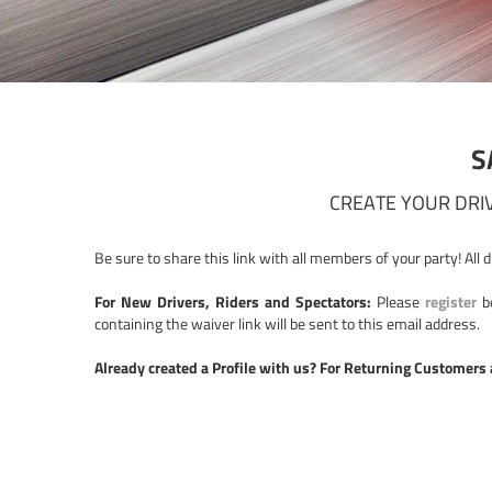
S
CREATE YOUR DRIV
Be sure to share this link with all members of your party! All 
For New Drivers, Riders and Spectators:
Please
register
be
containing the waiver link will be sent to this email address.
Already created a Profile with us? For Returning Customers