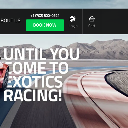
+1 (702) 800-0521
ABOUT US
BOOK NOW
Login
Cart