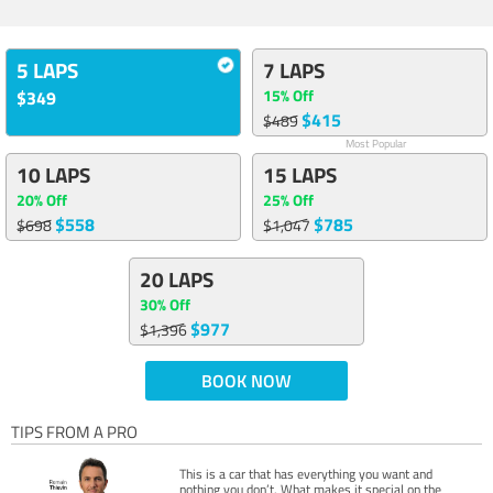
5 LAPS
7 LAPS
15% Off
$349
$415
$489
Most Popular
10 LAPS
15 LAPS
20% Off
25% Off
$558
$785
$698
$1,047
20 LAPS
30% Off
$977
$1,396
BOOK NOW
TIPS FROM A PRO
This is a car that has everything you want and
nothing you don’t. What makes it special on the