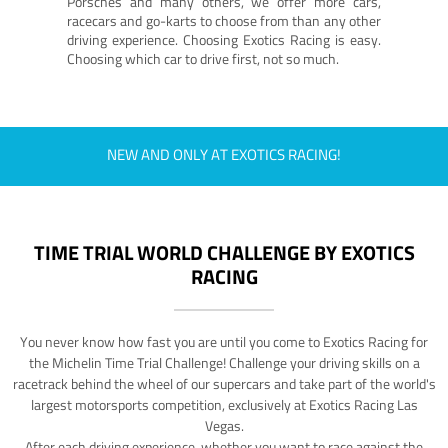
Porsches and many others, we offer more cars,
racecars and go-karts to choose from than any other
driving experience. Choosing Exotics Racing is easy.
Choosing which car to drive first, not so much.
NEW AND ONLY AT EXOTICS RACING!
TIME TRIAL WORLD CHALLENGE BY EXOTICS
RACING
You never know how fast you are until you come to Exotics Racing for
the Michelin Time Trial Challenge! Challenge your driving skills on a
racetrack behind the wheel of our supercars and take part of the world's
largest motorsports competition, exclusively at Exotics Racing Las
Vegas.
After each driving experience, whether you want to race against the