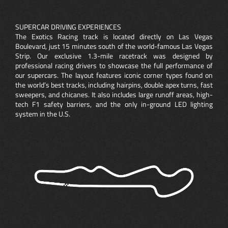
SUPERCAR DRIVING EXPERIENCES
The Exotics Racing track is located directly on Las Vegas
Boulevard, just 15 minutes south of the world-famous Las Vegas
Strip. Our exclusive 1.3-mile racetrack was designed by
professional racing drivers to showcase the full performance of
our supercars. The layout features iconic corner types found on
the world’s best tracks, including hairpins, double apex turns, fast
sweepers, and chicanes. It also includes large runoff areas, high-
tech F1 safety barriers, and the only in-ground LED lighting
system in the U.S.