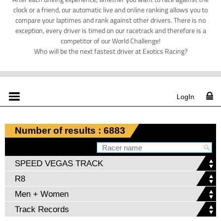
clock or a friend, our automatic live and online ranking allows you to
compare your laptimes and rank against other drivers. There is no
exception, every driver is timed on our racetrack and therefore is a
competitor of our World Challenge!
Who will be the next fastest driver at Exotics Racing?