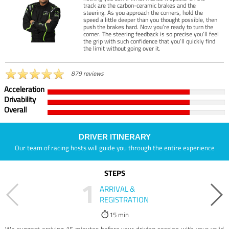
track are the carbon-ceramic brakes and the
steering. As you approach the corners, hold the
speed a little deeper than you thought possible, then
push the brakes hard. Now you’re ready to turn the
corner. The steering feedback is so precise you’ll feel
the grip with such confidence that you’ll quickly find
the limit without going over it.
879 reviews
Acceleration
Drivability
Overall
DRIVER ITINERARY
Our team of racing hosts will guide you through the entire experience
STEPS
1
ARRIVAL &
REGISTRATION
15 min
We suggest arriving 15 minutes before your driving session with your valid