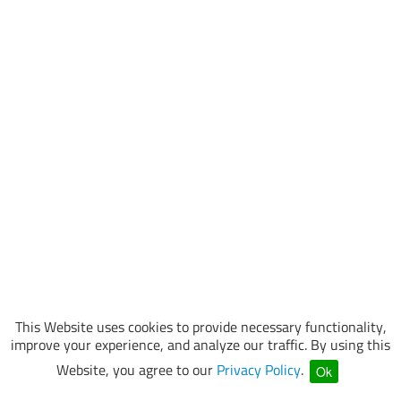
This Website uses cookies to provide necessary functionality,
improve your experience, and analyze our traffic. By using this
Website, you agree to our
Privacy Policy
.
Ok