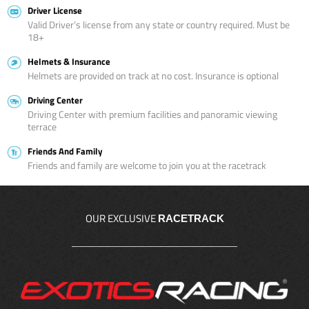
Driver License
Valid Driver’s license from any state or country required. Must be
18+
Helmets & Insurance
Helmets are provided on track at no cost. Insurance is optional
Driving Center
Driving Center with premium facilities and panoramic viewing
terrace
Friends And Family
Friends and family are welcome to join you at the racetrack
OUR EXCLUSIVE
RACETRACK