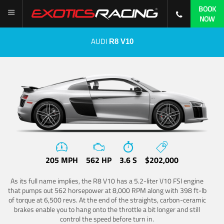
BOOK
NOW
AUDI
R8 V10
205 MPH
562 HP
3.6 S
$202,000
As its full name implies, the R8 V10 has a 5.2-liter V10 FSI engine
that pumps out 562 horsepower at 8,000 RPM along with 398 ft-lb
of torque at 6,500 revs. At the end of the straights, carbon-ceramic
brakes enable you to hang onto the throttle a bit longer and still
control the speed before turn in.