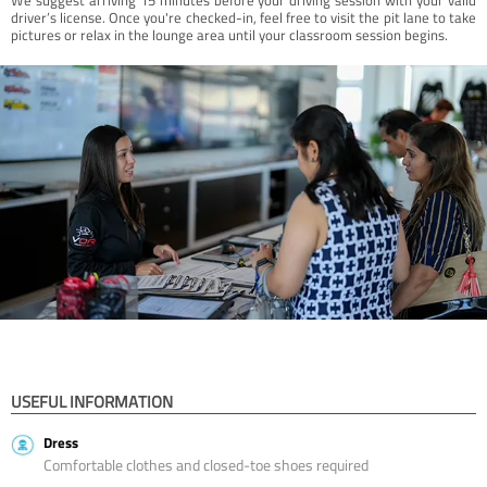
driver’s license. Once you're checked-in, feel free to visit the pit lane to take
pictures or relax in the lounge area until your classroom session begins.
USEFUL INFORMATION
Dress
Comfortable clothes and closed-toe shoes required