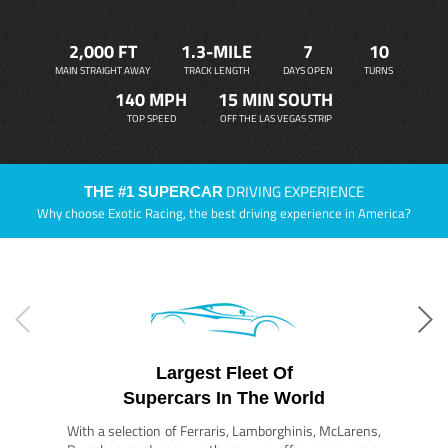
2,000 FT
1.3-MILE
7
10
MAIN STRAIGHT AWAY
TRACK LENGTH
DAYS OPEN
TURNS
140 MPH
15 MIN SOUTH
TOP SPEED
OFF THE LAS VEGAS STRIP
DRIVING EXPERIENCE
THE #1 SUPERCAR
Why choose Exotic Racing, the best driving experience in America?
Largest Fleet Of
Supercars In The World
With a selection of Ferraris, Lamborghinis, McLarens,