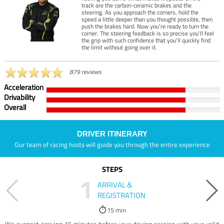
track are the carbon-ceramic brakes and the
steering. As you approach the corners, hold the
speed a little deeper than you thought possible, then
push the brakes hard. Now you’re ready to turn the
corner. The steering feedback is so precise you’ll feel
the grip with such confidence that you’ll quickly find
the limit without going over it.
879 reviews
Acceleration
Drivability
Overall
DRIVER ITINERARY
Our team of racing hosts will guide you through the entire experience
STEPS
1
ARRIVAL &
REGISTRATION
15 min
We suggest arriving 15 minutes before your driving session with your valid