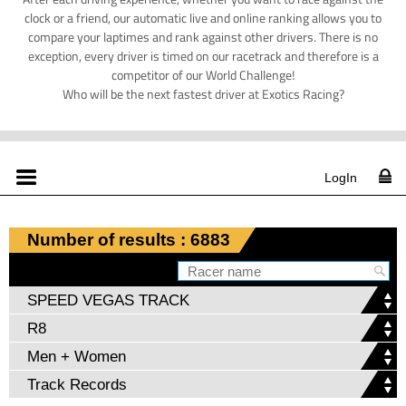
clock or a friend, our automatic live and online ranking allows you to
compare your laptimes and rank against other drivers. There is no
exception, every driver is timed on our racetrack and therefore is a
competitor of our World Challenge!
Who will be the next fastest driver at Exotics Racing?