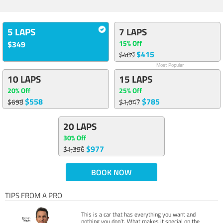
5 LAPS
7 LAPS
15% Off
$349
$415
$489
Most Popular
10 LAPS
15 LAPS
20% Off
25% Off
$558
$785
$698
$1,047
20 LAPS
30% Off
$977
$1,396
BOOK NOW
TIPS FROM A PRO
This is a car that has everything you want and
nothing you don’t. What makes it special on the