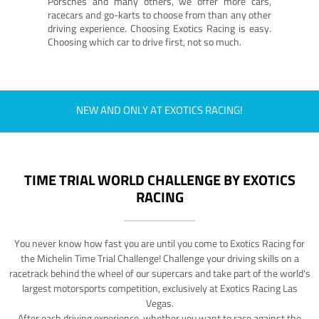
Porsches and many others, we offer more cars,
racecars and go-karts to choose from than any other
driving experience. Choosing Exotics Racing is easy.
Choosing which car to drive first, not so much.
NEW AND ONLY AT EXOTICS RACING!
TIME TRIAL WORLD CHALLENGE BY EXOTICS
RACING
You never know how fast you are until you come to Exotics Racing for
the Michelin Time Trial Challenge! Challenge your driving skills on a
racetrack behind the wheel of our supercars and take part of the world's
largest motorsports competition, exclusively at Exotics Racing Las
Vegas.
After each driving experience, whether you want to race against the