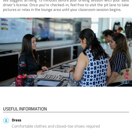
driver’s license. Once you're checked-in, feel free to visit the pit lane to take
pictures or relax in the lounge area until your classroom session begins.
USEFUL INFORMATION
Dress
Comfortable clothes and closed-toe shoes required