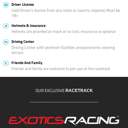
Driver License
Valid Driver’s license from any state or country required. Must be
18+
Helmets & Insurance
Helmets are provided on track at no cost. Insurance is optional
Driving Center
Driving Center with premium facilities and panoramic viewing
terrace
Friends And Family
Friends and family are welcome to join you at the racetrack
OUR EXCLUSIVE
RACETRACK