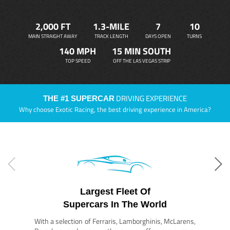
2,000 FT
1.3-MILE
7
10
MAIN STRAIGHT AWAY
TRACK LENGTH
DAYS OPEN
TURNS
140 MPH
15 MIN SOUTH
TOP SPEED
OFF THE LAS VEGAS STRIP
DRIVING EXPERIENCE
THE #1 SUPERCAR
Why choose Exotic Racing, the best driving experience in America?
Largest Fleet Of
Supercars In The World
With a selection of Ferraris, Lamborghinis, McLarens,