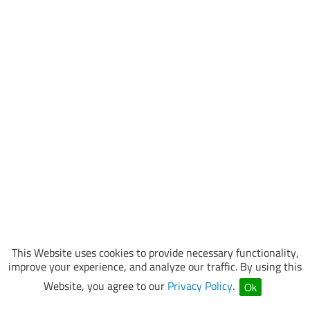
This Website uses cookies to provide necessary functionality,
improve your experience, and analyze our traffic. By using this
Website, you agree to our
Privacy Policy
.
Ok