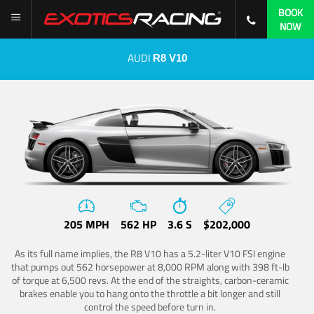
BOOK
NOW
AUDI
R8 V10
205 MPH
562 HP
3.6 S
$202,000
As its full name implies, the R8 V10 has a 5.2-liter V10 FSI engine
that pumps out 562 horsepower at 8,000 RPM along with 398 ft-lb
of torque at 6,500 revs. At the end of the straights, carbon-ceramic
brakes enable you to hang onto the throttle a bit longer and still
control the speed before turn in.