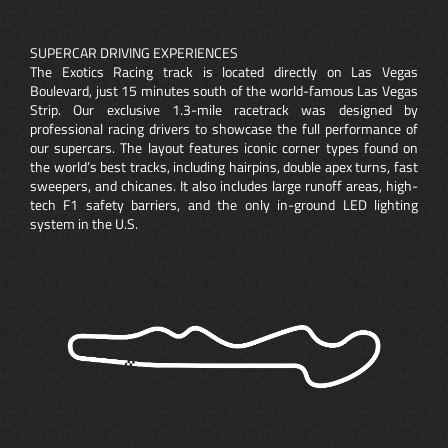
SUPERCAR DRIVING EXPERIENCES
The Exotics Racing track is located directly on Las Vegas
Boulevard, just 15 minutes south of the world-famous Las Vegas
Strip. Our exclusive 1.3-mile racetrack was designed by
professional racing drivers to showcase the full performance of
our supercars. The layout features iconic corner types found on
the world’s best tracks, including hairpins, double apex turns, fast
sweepers, and chicanes. It also includes large runoff areas, high-
tech F1 safety barriers, and the only in-ground LED lighting
system in the U.S.