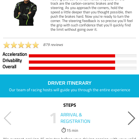
track are the carbon-ceramic brakes and the
steering. As you approach the corners, hold the
speed a little deeper than you thought possible, then
push the brakes hard. Now you’re ready to turn the
corner. The steering feedback is so precise you’ll feel
the grip with such confidence that you’ll quickly find
the limit without going over it.
879 reviews
Acceleration
Drivability
Overall
DRIVER ITINERARY
Our team of racing hosts will guide you through the entire experience
STEPS
1
ARRIVAL &
REGISTRATION
15 min
We suggest arriving 15 minutes before your driving session with your valid