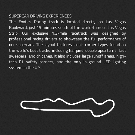
SUPERCAR DRIVING EXPERIENCES
The Exotics Racing track is located directly on Las Vegas
Boulevard, just 15 minutes south of the world-famous Las Vegas
Strip. Our exclusive 1.3-mile racetrack was designed by
professional racing drivers to showcase the full performance of
our supercars. The layout features iconic corner types found on
the world’s best tracks, including hairpins, double apex turns, fast
sweepers, and chicanes. It also includes large runoff areas, high-
tech F1 safety barriers, and the only in-ground LED lighting
system in the U.S.