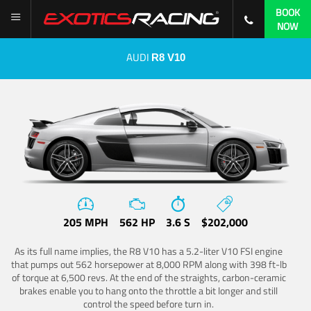
BOOK
NOW
AUDI
R8 V10
205 MPH
562 HP
3.6 S
$202,000
As its full name implies, the R8 V10 has a 5.2-liter V10 FSI engine
that pumps out 562 horsepower at 8,000 RPM along with 398 ft-lb
of torque at 6,500 revs. At the end of the straights, carbon-ceramic
brakes enable you to hang onto the throttle a bit longer and still
control the speed before turn in.