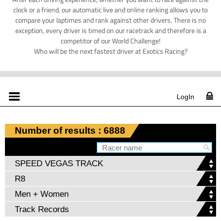
clock or a friend, our automatic live and online ranking allows you to
compare your laptimes and rank against other drivers. There is no
exception, every driver is timed on our racetrack and therefore is a
competitor of our World Challenge!
Who will be the next fastest driver at Exotics Racing?