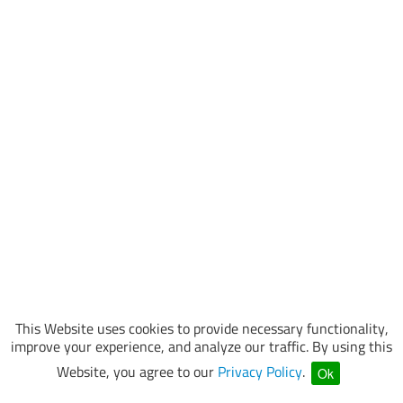
This Website uses cookies to provide necessary functionality,
improve your experience, and analyze our traffic. By using this
Website, you agree to our
Privacy Policy
.
Ok