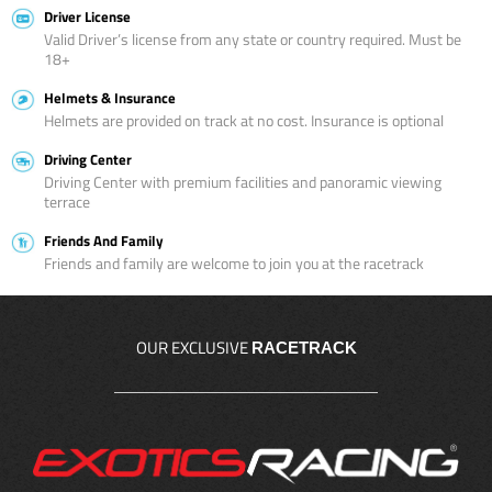
Driver License
Valid Driver’s license from any state or country required. Must be
18+
Helmets & Insurance
Helmets are provided on track at no cost. Insurance is optional
Driving Center
Driving Center with premium facilities and panoramic viewing
terrace
Friends And Family
Friends and family are welcome to join you at the racetrack
OUR EXCLUSIVE
RACETRACK