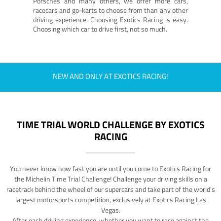
Porsches and many others, we offer more cars,
racecars and go-karts to choose from than any other
driving experience. Choosing Exotics Racing is easy.
Choosing which car to drive first, not so much.
NEW AND ONLY AT EXOTICS RACING!
TIME TRIAL WORLD CHALLENGE BY EXOTICS
RACING
You never know how fast you are until you come to Exotics Racing for
the Michelin Time Trial Challenge! Challenge your driving skills on a
racetrack behind the wheel of our supercars and take part of the world's
largest motorsports competition, exclusively at Exotics Racing Las
Vegas.
After each driving experience, whether you want to race against the