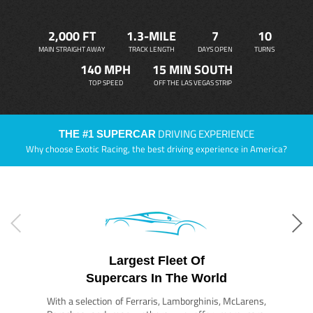
2,000 FT
1.3-MILE
7
10
MAIN STRAIGHT AWAY
TRACK LENGTH
DAYS OPEN
TURNS
140 MPH
15 MIN SOUTH
TOP SPEED
OFF THE LAS VEGAS STRIP
DRIVING EXPERIENCE
THE #1 SUPERCAR
Why choose Exotic Racing, the best driving experience in America?
Largest Fleet Of
Supercars In The World
With a selection of Ferraris, Lamborghinis, McLarens,