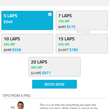
5 LAPS
7 LAPS
15% Off
$349
$415
$489
Most Popular
10 LAPS
15 LAPS
20% Off
25% Off
$558
$785
$698
$1,047
20 LAPS
30% Off
$977
$1,396
BOOK NOW
TIPS FROM A PRO
This is a car that has everything you want and
nothing you don’t. What makes it special on the