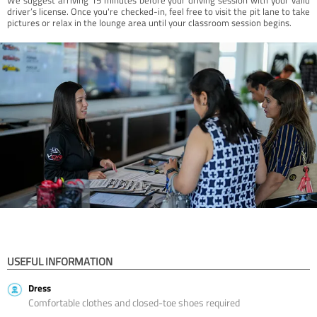
driver’s license. Once you're checked-in, feel free to visit the pit lane to take
pictures or relax in the lounge area until your classroom session begins.
USEFUL INFORMATION
Dress
Comfortable clothes and closed-toe shoes required