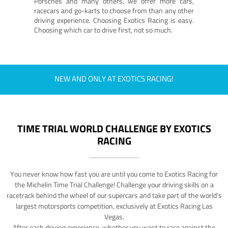
Porsches and many others, we offer more cars,
racecars and go-karts to choose from than any other
driving experience. Choosing Exotics Racing is easy.
Choosing which car to drive first, not so much.
NEW AND ONLY AT EXOTICS RACING!
TIME TRIAL WORLD CHALLENGE BY EXOTICS
RACING
You never know how fast you are until you come to Exotics Racing for
the Michelin Time Trial Challenge! Challenge your driving skills on a
racetrack behind the wheel of our supercars and take part of the world's
largest motorsports competition, exclusively at Exotics Racing Las
Vegas.
After each driving experience, whether you want to race against the