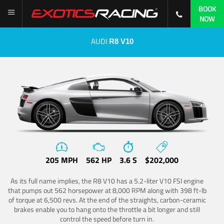
BOOK
NOW
AUDI
R8 V10
205 MPH
562 HP
3.6 S
$202,000
As its full name implies, the R8 V10 has a 5.2-liter V10 FSI engine
that pumps out 562 horsepower at 8,000 RPM along with 398 ft-lb
of torque at 6,500 revs. At the end of the straights, carbon-ceramic
brakes enable you to hang onto the throttle a bit longer and still
control the speed before turn in.