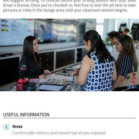
driver’s license. Once you're checked-in, feel free to visit the pit lane to take
pictures or relax in the lounge area until your classroom session begins.
USEFUL INFORMATION
Dress
Comfortable clothes and closed-toe shoes required