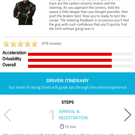
track are the carbon-ceramic brakes and the
steering. As you approach the corners, hold the
speed a little deeper than you thought possible, then
push the brakes hard. Now you’re ready to turn the
corner. The steering feedback is so precise you’ll feel
the grip with such confidence that you’ll quickly find
the limit without going over it.
879 reviews
Acceleration
Drivability
Overall
DRIVER ITINERARY
Our team of racing hosts will guide you through the entire experience
STEPS
1
ARRIVAL &
REGISTRATION
15 min
We suggest arriving 15 minutes before your driving session with your valid