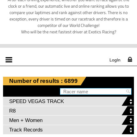
clock or a friend, our automatic live and online ranking allows you to
compare your laptimes and rank against other drivers. There is no
exception, every driver is timed on our racetrack and therefore is a
competitor of our World Challenge!
Who will be the next fastest driver at Exotics Racing?