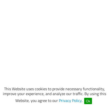
This Website uses cookies to provide necessary functionality,
improve your experience, and analyze our traffic. By using this
Website, you agree to our
Privacy Policy
.
Ok