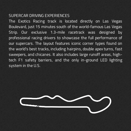
SUPERCAR DRIVING EXPERIENCES
The Exotics Racing track is located directly on Las Vegas
Boulevard, just 15 minutes south of the world-famous Las Vegas
Strip. Our exclusive 1.3-mile racetrack was designed by
professional racing drivers to showcase the full performance of
our supercars. The layout features iconic corner types found on
the world’s best tracks, including hairpins, double apex turns, fast
sweepers, and chicanes. It also includes large runoff areas, high-
tech F1 safety barriers, and the only in-ground LED lighting
system in the U.S.