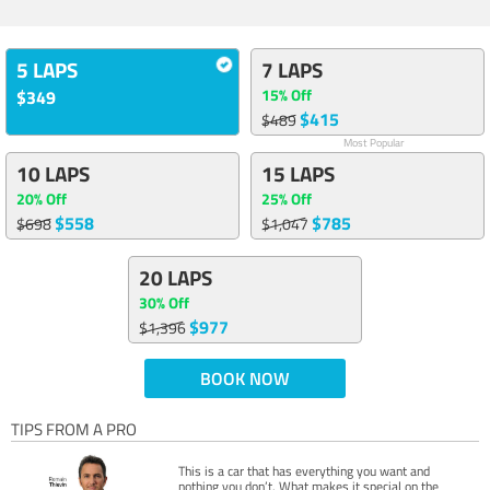
5 LAPS
7 LAPS
15% Off
$349
$415
$489
Most Popular
10 LAPS
15 LAPS
20% Off
25% Off
$558
$785
$698
$1,047
20 LAPS
30% Off
$977
$1,396
BOOK NOW
TIPS FROM A PRO
This is a car that has everything you want and
nothing you don’t. What makes it special on the