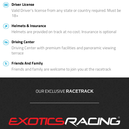
Driver License
Valid Driver’s license from any state or country required. Must be
18+
Helmets & Insurance
Helmets are provided on track at no cost. Insurance is optional
Driving Center
Driving Center with premium facilities and panoramic viewing
terrace
Friends And Family
Friends and family are welcome to join you at the racetrack
OUR EXCLUSIVE
RACETRACK