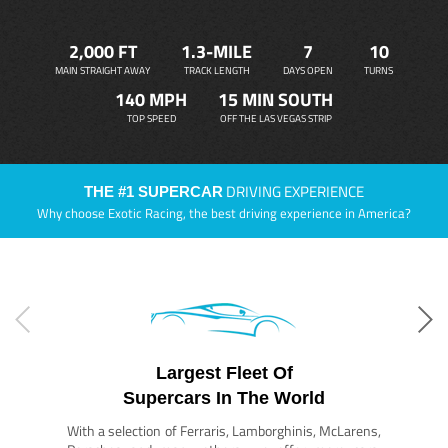
2,000 FT
1.3-MILE
7
10
MAIN STRAIGHT AWAY
TRACK LENGTH
DAYS OPEN
TURNS
140 MPH
15 MIN SOUTH
TOP SPEED
OFF THE LAS VEGAS STRIP
DRIVING EXPERIENCE
THE #1 SUPERCAR
Why choose Exotic Racing, the best driving experience in America?
Largest Fleet Of
Supercars In The World
With a selection of Ferraris, Lamborghinis, McLarens,