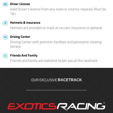
Driver License
Valid Driver’s license from any state or country required. Must be
18+
Helmets & Insurance
Helmets are provided on track at no cost. Insurance is optional
Driving Center
Driving Center with premium facilities and panoramic viewing
terrace
Friends And Family
Friends and family are welcome to join you at the racetrack
OUR EXCLUSIVE
RACETRACK