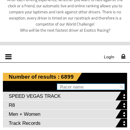
clock or a friend, our automatic live and online ranking allows you to
compare your laptimes and rank against other drivers. There is no
exception, every driver is timed on our racetrack and therefore is a
competitor of our World Challenge!
Who will be the next fastest driver at Exotics Racing?