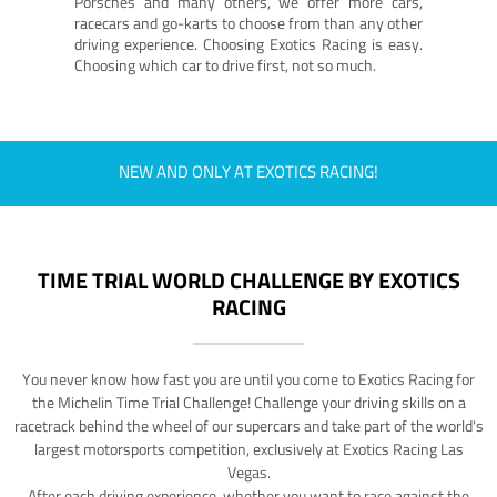
Porsches and many others, we offer more cars,
racecars and go-karts to choose from than any other
driving experience. Choosing Exotics Racing is easy.
Choosing which car to drive first, not so much.
NEW AND ONLY AT EXOTICS RACING!
TIME TRIAL WORLD CHALLENGE BY EXOTICS
RACING
You never know how fast you are until you come to Exotics Racing for
the Michelin Time Trial Challenge! Challenge your driving skills on a
racetrack behind the wheel of our supercars and take part of the world's
largest motorsports competition, exclusively at Exotics Racing Las
Vegas.
After each driving experience, whether you want to race against the