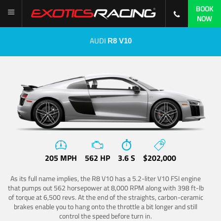
BOOK
NOW
AUDI
R8 V10
205 MPH
562 HP
3.6 S
$202,000
As its full name implies, the R8 V10 has a 5.2-liter V10 FSI engine
that pumps out 562 horsepower at 8,000 RPM along with 398 ft-lb
of torque at 6,500 revs. At the end of the straights, carbon-ceramic
brakes enable you to hang onto the throttle a bit longer and still
control the speed before turn in.