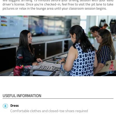
driver’s license. Once you're checked-in, feel free to visit the pit lane to take
pictures or relax in the lounge area until your classroom session begins.
USEFUL INFORMATION
Dress
Comfortable clothes and closed-toe shoes required