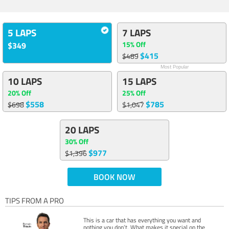
5 LAPS
7 LAPS
15% Off
$349
$415
$489
Most Popular
10 LAPS
15 LAPS
20% Off
25% Off
$558
$785
$698
$1,047
20 LAPS
30% Off
$977
$1,396
BOOK NOW
TIPS FROM A PRO
This is a car that has everything you want and
nothing you don’t. What makes it special on the