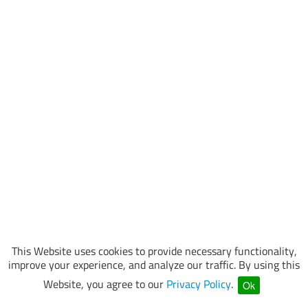
This Website uses cookies to provide necessary functionality,
improve your experience, and analyze our traffic. By using this
Website, you agree to our
Privacy Policy
.
Ok