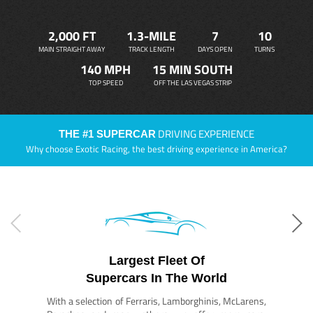
2,000 FT
1.3-MILE
7
10
MAIN STRAIGHT AWAY
TRACK LENGTH
DAYS OPEN
TURNS
140 MPH
15 MIN SOUTH
TOP SPEED
OFF THE LAS VEGAS STRIP
DRIVING EXPERIENCE
THE #1 SUPERCAR
Why choose Exotic Racing, the best driving experience in America?
Largest Fleet Of
Supercars In The World
With a selection of Ferraris, Lamborghinis, McLarens,