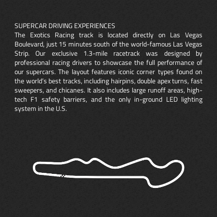
SUPERCAR DRIVING EXPERIENCES
The Exotics Racing track is located directly on Las Vegas
Boulevard, just 15 minutes south of the world-famous Las Vegas
Strip. Our exclusive 1.3-mile racetrack was designed by
professional racing drivers to showcase the full performance of
our supercars. The layout features iconic corner types found on
the world’s best tracks, including hairpins, double apex turns, fast
sweepers, and chicanes. It also includes large runoff areas, high-
tech F1 safety barriers, and the only in-ground LED lighting
system in the U.S.