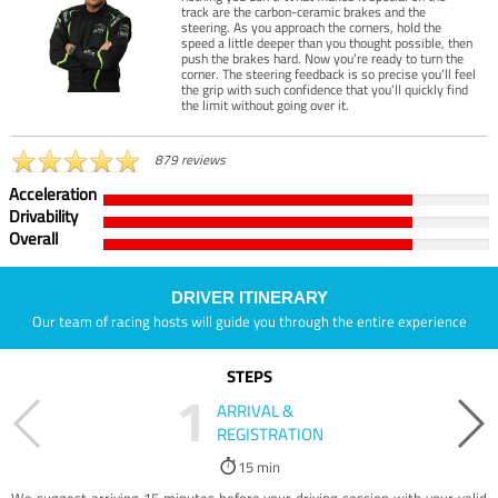
track are the carbon-ceramic brakes and the
steering. As you approach the corners, hold the
speed a little deeper than you thought possible, then
push the brakes hard. Now you’re ready to turn the
corner. The steering feedback is so precise you’ll feel
the grip with such confidence that you’ll quickly find
the limit without going over it.
879 reviews
Acceleration
Drivability
Overall
DRIVER ITINERARY
Our team of racing hosts will guide you through the entire experience
STEPS
1
ARRIVAL &
REGISTRATION
15 min
We suggest arriving 15 minutes before your driving session with your valid