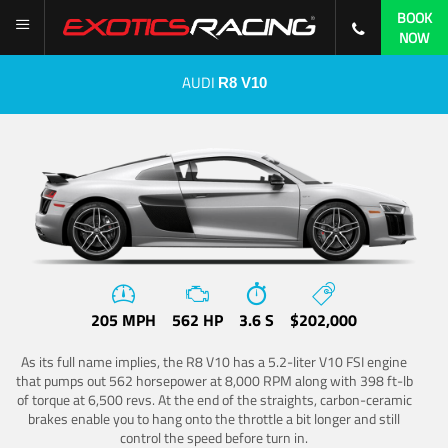
BOOK
NOW
AUDI
R8 V10
205 MPH
562 HP
3.6 S
$202,000
As its full name implies, the R8 V10 has a 5.2-liter V10 FSI engine
that pumps out 562 horsepower at 8,000 RPM along with 398 ft-lb
of torque at 6,500 revs. At the end of the straights, carbon-ceramic
brakes enable you to hang onto the throttle a bit longer and still
control the speed before turn in.