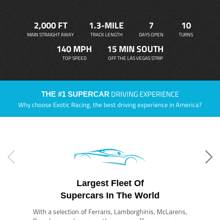
2,000 FT
1.3-MILE
7
10
MAIN STRAIGHT AWAY
TRACK LENGTH
DAYS OPEN
TURNS
140 MPH
15 MIN SOUTH
TOP SPEED
OFF THE LAS VEGAS STRIP
DRIVING EXPERIENCE
THE #1 SUPERCAR
Why choose Exotic Racing, the best driving experience in America?
Largest Fleet Of
Supercars In The World
With a selection of Ferraris, Lamborghinis, McLarens,