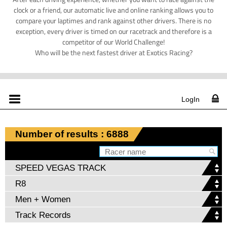
clock or a friend, our automatic live and online ranking allows you to
compare your laptimes and rank against other drivers. There is no
exception, every driver is timed on our racetrack and therefore is a
competitor of our World Challenge!
Who will be the next fastest driver at Exotics Racing?