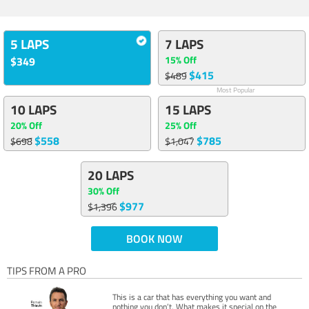
5 LAPS
7 LAPS
15% Off
$349
$415
$489
Most Popular
10 LAPS
15 LAPS
20% Off
25% Off
$558
$785
$698
$1,047
20 LAPS
30% Off
$977
$1,396
BOOK NOW
TIPS FROM A PRO
This is a car that has everything you want and
nothing you don’t. What makes it special on the