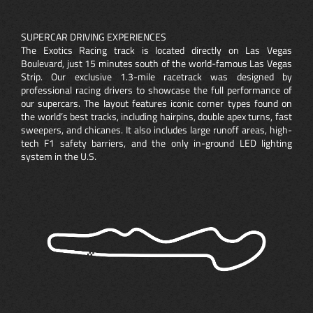
SUPERCAR DRIVING EXPERIENCES
The Exotics Racing track is located directly on Las Vegas
Boulevard, just 15 minutes south of the world-famous Las Vegas
Strip. Our exclusive 1.3-mile racetrack was designed by
professional racing drivers to showcase the full performance of
our supercars. The layout features iconic corner types found on
the world’s best tracks, including hairpins, double apex turns, fast
sweepers, and chicanes. It also includes large runoff areas, high-
tech F1 safety barriers, and the only in-ground LED lighting
system in the U.S.