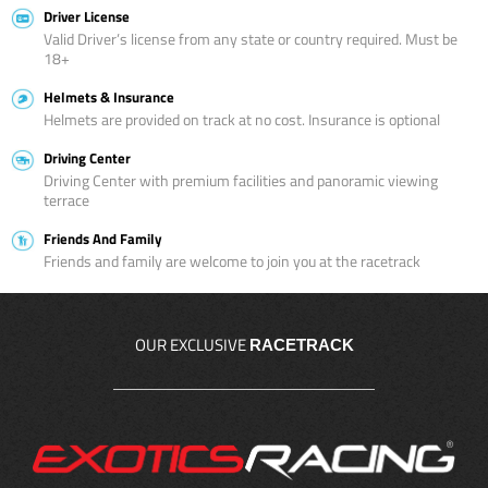
Driver License
Valid Driver’s license from any state or country required. Must be
18+
Helmets & Insurance
Helmets are provided on track at no cost. Insurance is optional
Driving Center
Driving Center with premium facilities and panoramic viewing
terrace
Friends And Family
Friends and family are welcome to join you at the racetrack
OUR EXCLUSIVE
RACETRACK