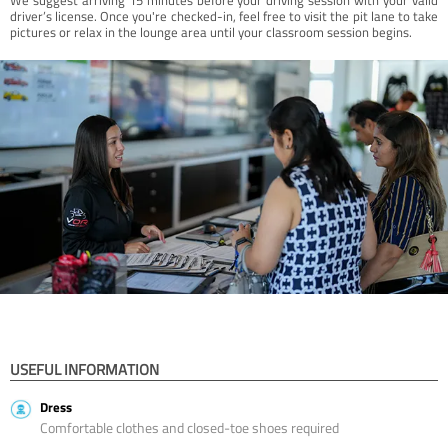
driver’s license. Once you're checked-in, feel free to visit the pit lane to take
pictures or relax in the lounge area until your classroom session begins.
USEFUL INFORMATION
Dress
Comfortable clothes and closed-toe shoes required