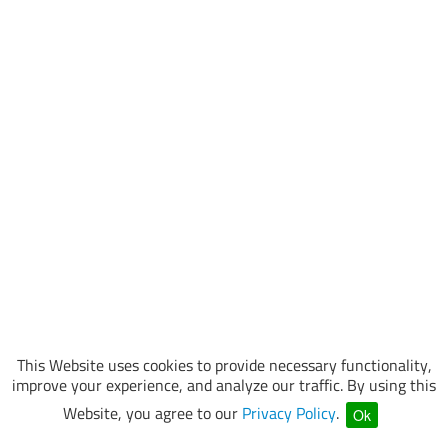
This Website uses cookies to provide necessary functionality,
improve your experience, and analyze our traffic. By using this
Website, you agree to our
Privacy Policy
.
Ok