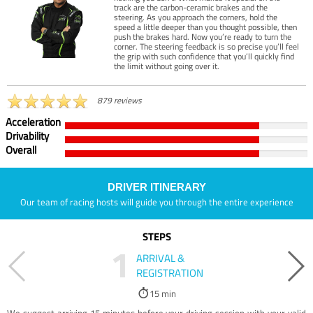
track are the carbon-ceramic brakes and the
steering. As you approach the corners, hold the
speed a little deeper than you thought possible, then
push the brakes hard. Now you’re ready to turn the
corner. The steering feedback is so precise you’ll feel
the grip with such confidence that you’ll quickly find
the limit without going over it.
879 reviews
Acceleration
Drivability
Overall
DRIVER ITINERARY
Our team of racing hosts will guide you through the entire experience
STEPS
1
ARRIVAL &
REGISTRATION
15 min
We suggest arriving 15 minutes before your driving session with your valid