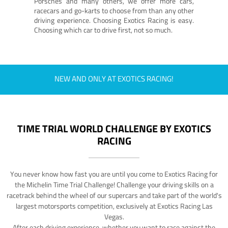
Porsches and many others, we offer more cars,
racecars and go-karts to choose from than any other
driving experience. Choosing Exotics Racing is easy.
Choosing which car to drive first, not so much.
NEW AND ONLY AT EXOTICS RACING!
TIME TRIAL WORLD CHALLENGE BY EXOTICS
RACING
You never know how fast you are until you come to Exotics Racing for
the Michelin Time Trial Challenge! Challenge your driving skills on a
racetrack behind the wheel of our supercars and take part of the world's
largest motorsports competition, exclusively at Exotics Racing Las
Vegas.
After each driving experience, whether you want to race against the