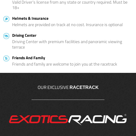
Valid Driver’s license from any state or country required. Must be
18+
Helmets & Insurance
Helmets are provided on track at no cost. Insurance is optional
Driving Center
Driving Center with premium facilities and panoramic viewing
terrace
Friends And Family
Friends and family are welcome to join you at the racetrack
OUR EXCLUSIVE
RACETRACK