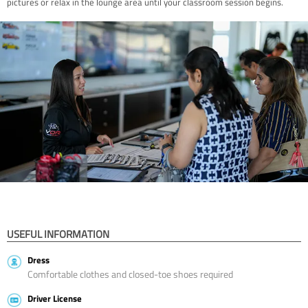
pictures or relax in the lounge area until your classroom session begins.
USEFUL INFORMATION
Dress
Comfortable clothes and closed-toe shoes required
Driver License