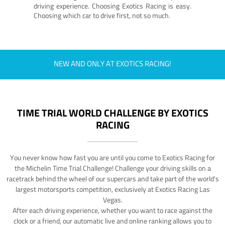
driving experience. Choosing Exotics Racing is easy.
Choosing which car to drive first, not so much.
NEW AND ONLY AT EXOTICS RACING!
TIME TRIAL WORLD CHALLENGE BY EXOTICS
RACING
You never know how fast you are until you come to Exotics Racing for
the Michelin Time Trial Challenge! Challenge your driving skills on a
racetrack behind the wheel of our supercars and take part of the world's
largest motorsports competition, exclusively at Exotics Racing Las
Vegas.
After each driving experience, whether you want to race against the
clock or a friend, our automatic live and online ranking allows you to