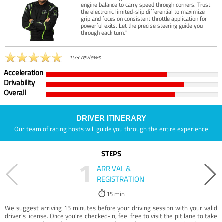
engine balance to carry speed through corners. Trust
the electronic limited-slip differential to maximize
grip and focus on consistent throttle application for
powerful exits. Let the precise steering guide you
through each turn."
159 reviews
Acceleration
Drivability
Overall
DRIVER ITINERARY
Our team of racing hosts will guide you through the entire experience
STEPS
1
ARRIVAL &
REGISTRATION
15 min
We suggest arriving 15 minutes before your driving session with your valid
driver’s license. Once you're checked-in, feel free to visit the pit lane to take