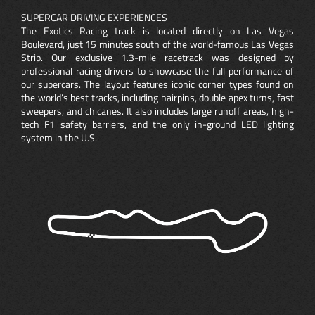
SUPERCAR DRIVING EXPERIENCES
The Exotics Racing track is located directly on Las Vegas
Boulevard, just 15 minutes south of the world-famous Las Vegas
Strip. Our exclusive 1.3-mile racetrack was designed by
professional racing drivers to showcase the full performance of
our supercars. The layout features iconic corner types found on
the world’s best tracks, including hairpins, double apex turns, fast
sweepers, and chicanes. It also includes large runoff areas, high-
tech F1 safety barriers, and the only in-ground LED lighting
system in the U.S.