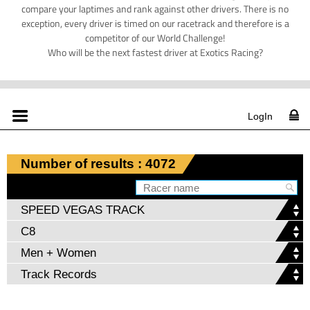
compare your laptimes and rank against other drivers. There is no
exception, every driver is timed on our racetrack and therefore is a
competitor of our World Challenge!
Who will be the next fastest driver at Exotics Racing?