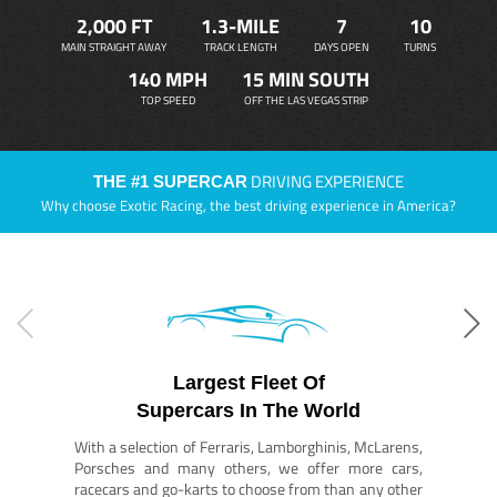
2,000 FT
1.3-MILE
7
10
MAIN STRAIGHT AWAY
TRACK LENGTH
DAYS OPEN
TURNS
140 MPH
15 MIN SOUTH
TOP SPEED
OFF THE LAS VEGAS STRIP
DRIVING EXPERIENCE
THE #1 SUPERCAR
Why choose Exotic Racing, the best driving experience in America?
Largest Fleet Of
Supercars In The World
With a selection of Ferraris, Lamborghinis, McLarens,
Porsches and many others, we offer more cars,
racecars and go-karts to choose from than any other