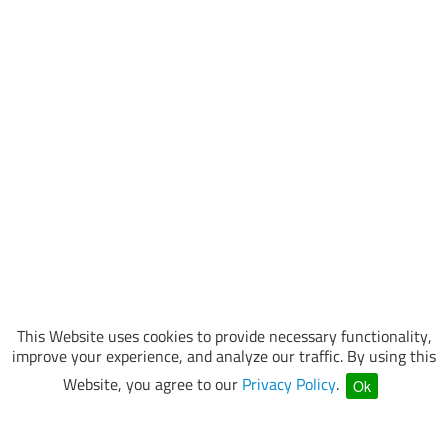
This Website uses cookies to provide necessary functionality,
improve your experience, and analyze our traffic. By using this
Website, you agree to our
Privacy Policy
.
Ok