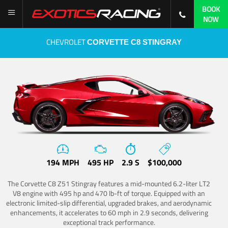
BOOK
NOW
CHEVROLET
CORVETTE C8 STINGRAY
194 MPH
495 HP
2.9 S
$100,000
The Corvette C8 Z51 Stingray features a mid-mounted 6.2-liter LT2
V8 engine with 495 hp and 470 lb-ft of torque. Equipped with an
electronic limited-slip differential, upgraded brakes, and aerodynamic
enhancements, it accelerates to 60 mph in 2.9 seconds, delivering
exceptional track performance.