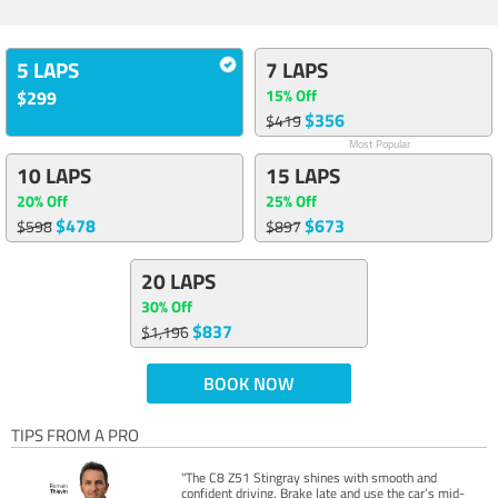
5 LAPS
7 LAPS
15% Off
$299
$356
$419
Most Popular
10 LAPS
15 LAPS
20% Off
25% Off
$478
$673
$598
$897
20 LAPS
30% Off
$837
$1,196
BOOK NOW
TIPS FROM A PRO
"The C8 Z51 Stingray shines with smooth and
confident driving. Brake late and use the car’s mid-