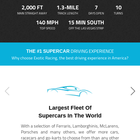
2,000 FT
1.3-MILE
7
10
MAIN STRAIGHT AWAY
TRACK LENGTH
DAYS OPEN
TURNS
140 MPH
15 MIN SOUTH
TOP SPEED
OFF THE LAS VEGAS STRIP
DRIVING EXPERIENCE
THE #1 SUPERCAR
Why choose Exotic Racing, the best driving experience in America?
Largest Fleet Of
Supercars In The World
With a selection of Ferraris, Lamborghinis, McLarens,
Porsches and many others, we offer more cars,
racecars and go-karts to choose from than any other