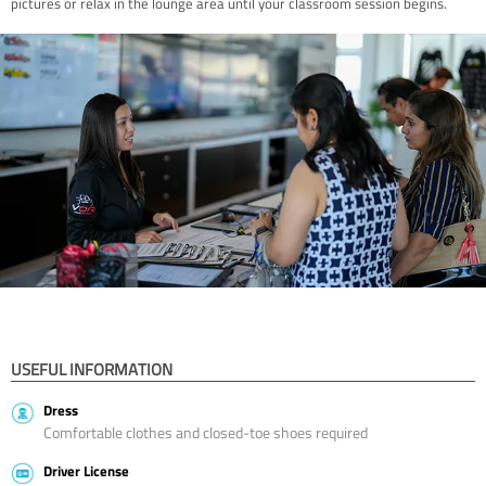
pictures or relax in the lounge area until your classroom session begins.
USEFUL INFORMATION
Dress
Comfortable clothes and closed-toe shoes required
Driver License