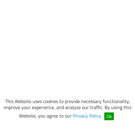
This Website uses cookies to provide necessary functionality,
improve your experience, and analyze our traffic. By using this
Website, you agree to our
Privacy Policy
.
Ok