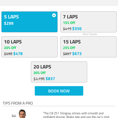
5 LAPS
7 LAPS
15% Off
$299
$356
$419
Most Popular
10 LAPS
15 LAPS
20% Off
25% Off
$478
$673
$598
$897
20 LAPS
30% Off
$837
$1,196
BOOK NOW
TIPS FROM A PRO
"The C8 Z51 Stingray shines with smooth and
confident driving. Brake late and use the car’s mid-