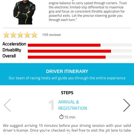
engine balance to carry speed through corners. Trust
the electronic limited-slip differential to maximize
grip and focus on consistent throttle application for
powerful exits. Let the precise steering guide you
through each turn."
159 reviews
Acceleration
Drivability
Overall
DRIVER ITINERARY
Our team of racing hosts will guide you through the entire experience
STEPS
1
ARRIVAL &
REGISTRATION
15 min
We suggest arriving 15 minutes before your driving session with your valid
driver’s license. Once you're checked-in, feel free to visit the pit lane to take