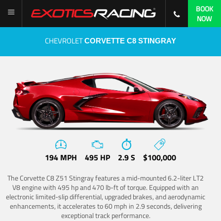
BOOK
NOW
CHEVROLET
CORVETTE C8 STINGRAY
194 MPH
495 HP
2.9 S
$100,000
The Corvette C8 Z51 Stingray features a mid-mounted 6.2-liter LT2
V8 engine with 495 hp and 470 lb-ft of torque. Equipped with an
electronic limited-slip differential, upgraded brakes, and aerodynamic
enhancements, it accelerates to 60 mph in 2.9 seconds, delivering
exceptional track performance.