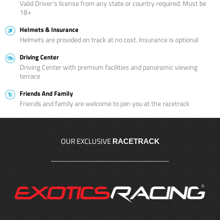
Valid Driver’s license from any state or country required. Must be
18+
Helmets & Insurance
Helmets are provided on track at no cost. Insurance is optional
Driving Center
Driving Center with premium facilities and panoramic viewing
terrace
Friends And Family
Friends and family are welcome to join you at the racetrack
OUR EXCLUSIVE
RACETRACK