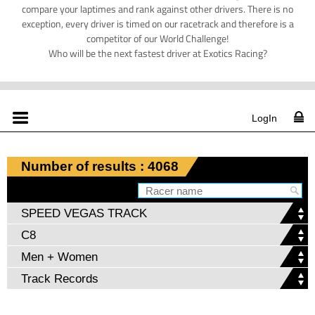
compare your laptimes and rank against other drivers. There is no
exception, every driver is timed on our racetrack and therefore is a
competitor of our World Challenge!
Who will be the next fastest driver at Exotics Racing?