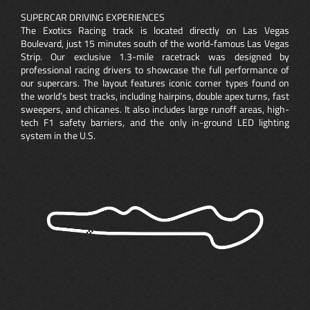
SUPERCAR DRIVING EXPERIENCES
The Exotics Racing track is located directly on Las Vegas
Boulevard, just 15 minutes south of the world-famous Las Vegas
Strip. Our exclusive 1.3-mile racetrack was designed by
professional racing drivers to showcase the full performance of
our supercars. The layout features iconic corner types found on
the world’s best tracks, including hairpins, double apex turns, fast
sweepers, and chicanes. It also includes large runoff areas, high-
tech F1 safety barriers, and the only in-ground LED lighting
system in the U.S.