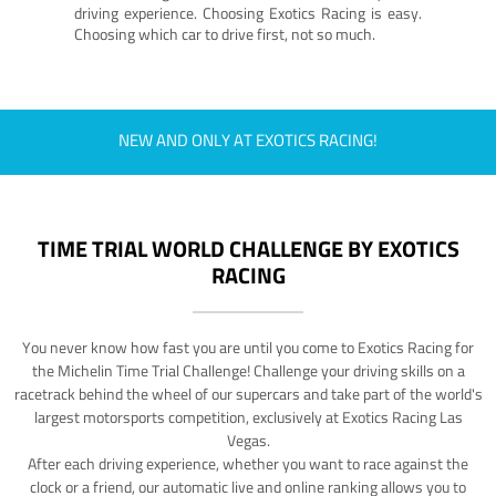
driving experience. Choosing Exotics Racing is easy.
Choosing which car to drive first, not so much.
NEW AND ONLY AT EXOTICS RACING!
TIME TRIAL WORLD CHALLENGE BY EXOTICS
RACING
You never know how fast you are until you come to Exotics Racing for
the Michelin Time Trial Challenge! Challenge your driving skills on a
racetrack behind the wheel of our supercars and take part of the world's
largest motorsports competition, exclusively at Exotics Racing Las
Vegas.
After each driving experience, whether you want to race against the
clock or a friend, our automatic live and online ranking allows you to