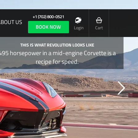
+1 (702) 800-0521
ABOUT US
BOOK NOW
Login
Cart
THIS IS WHAT REVOLUTION LOOKS LIKE
495 horsepower in a mid-engine Corvette is a
recipe for speed.