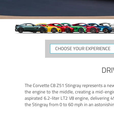
CHOOSE
YOUR
EXPERIENCE
DRI
The Corvette C8 Z51 Stingray represents a new e
the engine to the middle, creating a mid-engi
aspirated 6.2-liter LT2 V8 engine, deliverin
the Stingray from 0 to 60 mph in an astonishi