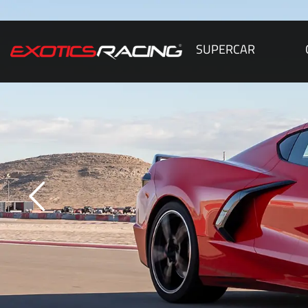
SUPERCAR