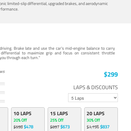
nic limited-slip differential, upgraded brakes, and aerodynamic
erformance.
iving. Brake late and use the car’s mid-engine balance to carry
 differential to maximize grip and focus on consistent throttle
e you through each turn."
ews
$299
LAPS & DISCOUNTS
10 LAPS
15 LAPS
20 LAPS
20% Off
25% Off
30% Off
$478
$673
$837
$598
$897
$1,196