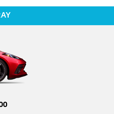
RAY
00