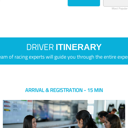
Most Popular
DRIVER
ITINERARY
eam of racing experts will guide you through the entire expe
ARRIVAL & REGISTRATION - 15 MIN