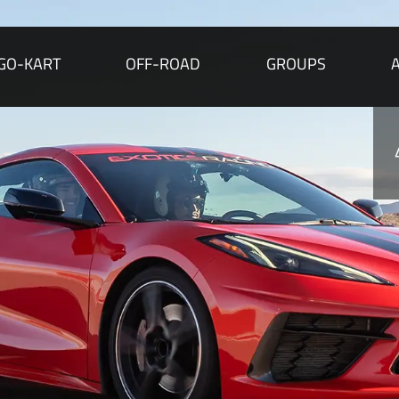
GO-KART
OFF-ROAD
GROUPS