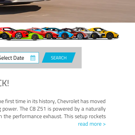
ct
SEARCH
e
K!
e first time in its history, Chevrolet has moved
ng power. The C8 Z51 is powered by a naturally
h the performance exhaust. This setup rockets
read more >