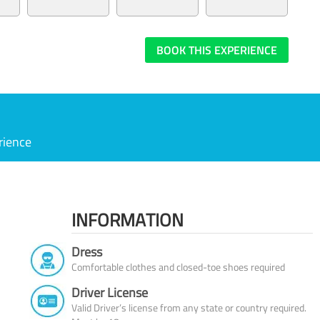
BOOK THIS EXPERIENCE
rience
INFORMATION
Dress
Comfortable clothes and closed-toe shoes required
Driver License
Valid Driver’s license from any state or country required.