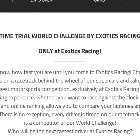
TIME TRIAL WORLD CHALLENGE BY EXOTICS RACIN
ONLY at Exotics Racing!
now how fast you are until you come to Exotics Racing! Ch
lls on a racetrack behind the wheel of our supercars and take
rgest motorsports competition, exclusively at Exotics Racing
ving experience, whether you want to race against the clock o
 and online ranking allows you to compare your laptimes a
 There is no exception, every driver is timed on our racetrac
is a competitor of our World Challenge!
Who will be the next fastest driver at Exotics Racing?