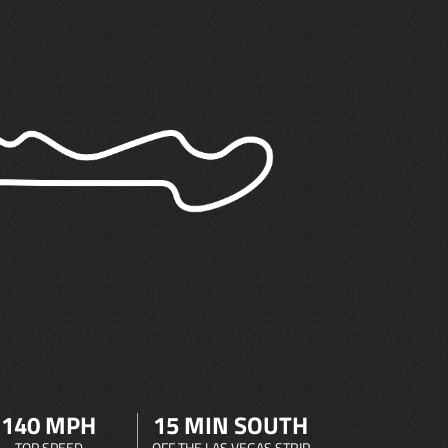
140 MPH
15 MIN SOUTH
TOP SPEED
OFF THE LAS VEGAS STRIP