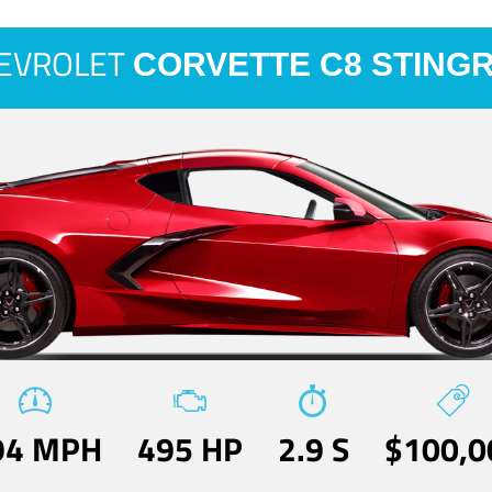
EVROLET
CORVETTE C8 STING
94 MPH
495 HP
2.9 S
$100,0