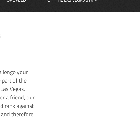
G
allenge your
 part of the
 Las Vegas.
r a friend, our
nd rank against
k and therefore