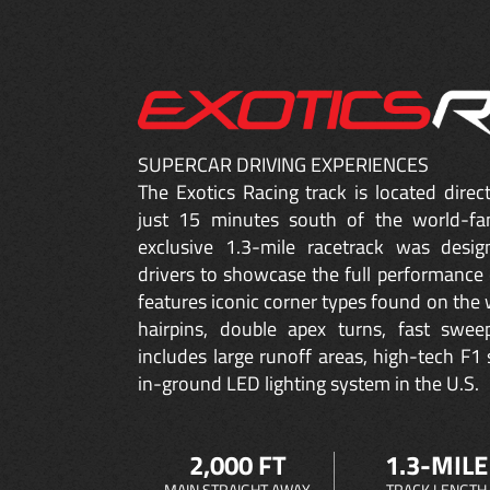
SUPERCAR DRIVING EXPERIENCES
The Exotics Racing track is located dire
just 15 minutes south of the world-fa
exclusive 1.3-mile racetrack was desig
drivers to showcase the full performance 
features iconic corner types found on the w
hairpins, double apex turns, fast sweep
includes large runoff areas, high-tech F1 
in-ground LED lighting system in the U.S.
2,000 FT
1.3-MILE
MAIN STRAIGHT AWAY
TRACK LENGTH