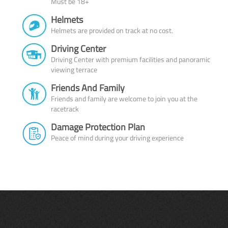
Must be 18+
Helmets
Helmets are provided on track at no cost.
Driving Center
Driving Center with premium facilities and panoramic
viewing terrace
Friends And Family
Friends and family are welcome to join you at the
racetrack
Damage Protection Plan
Peace of mind during your driving experience