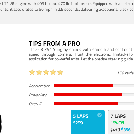
LT2 V8 engine with 495 hp and 470 lb-ft of torque. Equipped with an electro
ts, it accelerates to 60 mph in 2.9 seconds, delivering exceptional track p
TIPS FROM A PRO
"The C8 Z51 Stingray shines with smooth and confident dr
speed through corners. Trust the electronic limited-slip
application for powerful exits. Let the precise steering guid
159 revi
Acceleration
Drivability
Overall
5 LAPS
7 LAPS
$299
15% Off
$356
$419