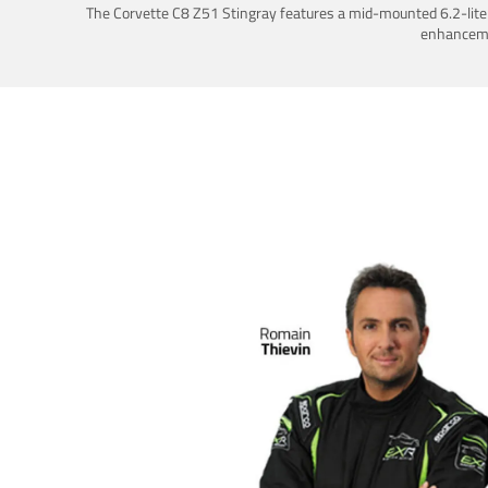
The Corvette C8 Z51 Stingray features a mid-mounted 6.2-liter 
enhancemen