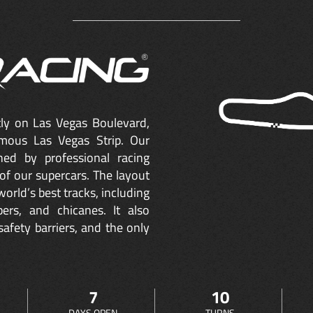
ctly on Las Vegas Boulevard,
mous Las Vegas Strip. Our
ned by professional racing
of our supercars. The layout
orld’s best tracks, including
ers, and chicanes. It also
safety barriers, and the only
7
10
DAYS OPEN
TURNS