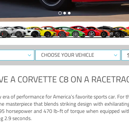
CHOOSE
Sele
YOUR
Dat
VEHICLE
VE A
CORVETTE C8
ON A RACETRAC
ra of performance for America’s favorite sports car. For th
ne masterpiece that blends striking design with exhilarati
g 495 horsepower and 470 lb-ft of torque when equipped wit
ng 2.9 seconds.