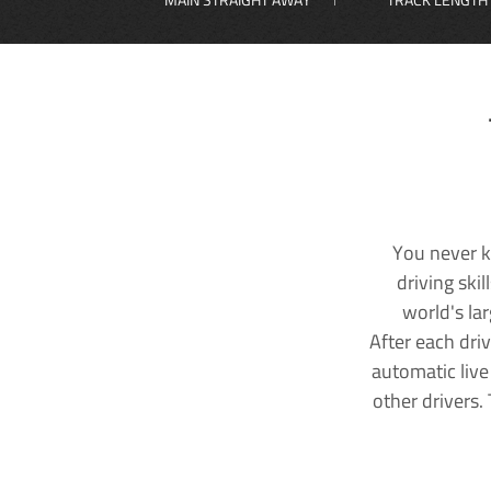
You never k
driving ski
world's la
After each dri
automatic live
other drivers.