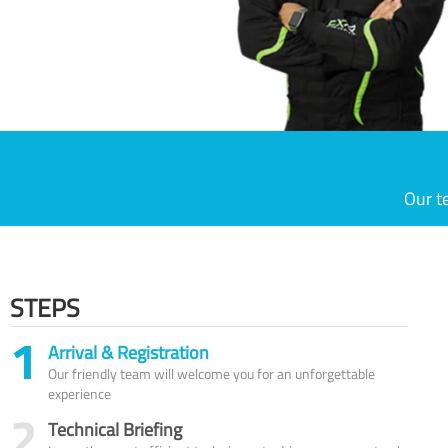
Our t
STEPS
1
Arrival & Registration
Our friendly team will welcome you for an unforgettable
experience
2
Technical Briefing