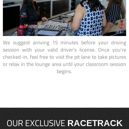
We suggest arriving 15 minutes before your driving
session with your valid driver’s license. Once you're
checked-in, feel free to visit the pit lane to take pictures
or relax in the lounge area until your classroom session
begins.
OUR EXCLUSIVE
RACETRACK