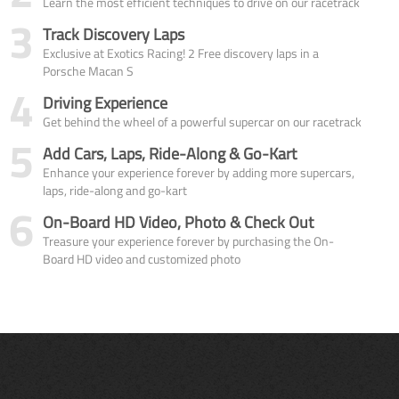
Learn the most efficient techniques to drive on our racetrack
3
Track Discovery Laps
Exclusive at Exotics Racing! 2 Free discovery laps in a
Porsche Macan S
4
Driving Experience
Get behind the wheel of a powerful supercar on our racetrack
5
Add Cars, Laps, Ride-Along & Go-Kart
Enhance your experience forever by adding more supercars,
laps, ride-along and go-kart
6
On-Board HD Video, Photo & Check Out
Treasure your experience forever by purchasing the On-
Board HD video and customized photo