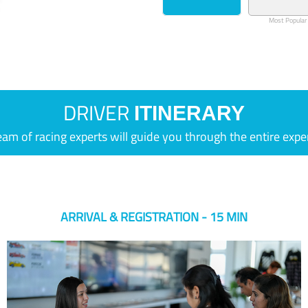
Most Popular
DRIVER
ITINERARY
eam of racing experts will guide you through the entire expe
ARRIVAL & REGISTRATION - 15 MIN