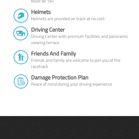
Must be 18+
Helmets
Helmets are provided on track at no cost.
Driving Center
Driving Center with premium facilities and panoramic
viewing terrace
Friends And Family
Friends and family are welcome to join you at the
racetrack
Damage Protection Plan
Peace of mind during your driving experience