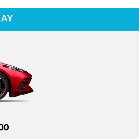
RAY
00