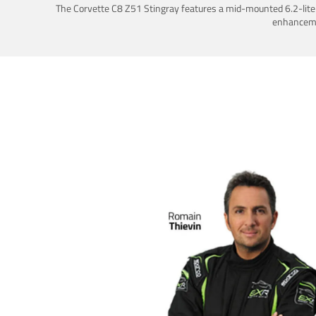
The Corvette C8 Z51 Stingray features a mid-mounted 6.2-liter 
enhancemen