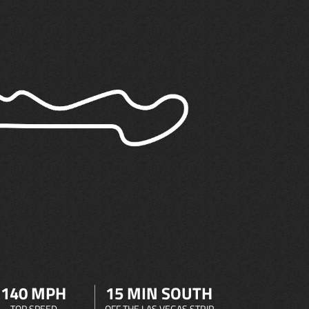
140 MPH
15 MIN SOUTH
TOP SPEED
OFF THE LAS VEGAS STRIP