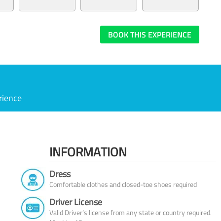
BOOK THIS EXPERIENCE
rience
INFORMATION
Dress
Comfortable clothes and closed-toe shoes required
Driver License
Valid Driver’s license from any state or country required.