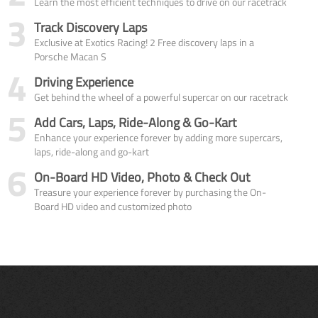
Learn the most efficient techniques to drive on our racetrack
3
Track Discovery Laps
Exclusive at Exotics Racing! 2 Free discovery laps in a
Porsche Macan S
4
Driving Experience
Get behind the wheel of a powerful supercar on our racetrack
5
Add Cars, Laps, Ride-Along & Go-Kart
Enhance your experience forever by adding more supercars,
laps, ride-along and go-kart
6
On-Board HD Video, Photo & Check Out
Treasure your experience forever by purchasing the On-
Board HD video and customized photo