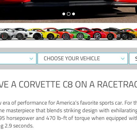
CHOOSE
Sele
YOUR
Dat
VEHICLE
VE A
CORVETTE C8
ON A RACETRAC
ra of performance for America’s favorite sports car. For th
ne masterpiece that blends striking design with exhilarati
g 495 horsepower and 470 lb-ft of torque when equipped wit
ng 2.9 seconds.