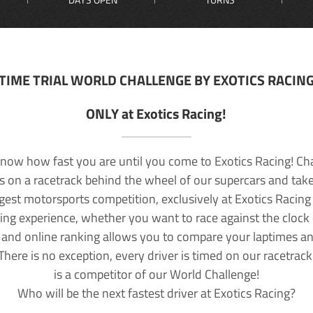
TIME TRIAL WORLD CHALLENGE BY EXOTICS RACIN
ONLY at Exotics Racing!
now how fast you are until you come to Exotics Racing! Ch
lls on a racetrack behind the wheel of our supercars and take
rgest motorsports competition, exclusively at Exotics Racing
ving experience, whether you want to race against the clock o
 and online ranking allows you to compare your laptimes a
 There is no exception, every driver is timed on our racetrac
is a competitor of our World Challenge!
Who will be the next fastest driver at Exotics Racing?