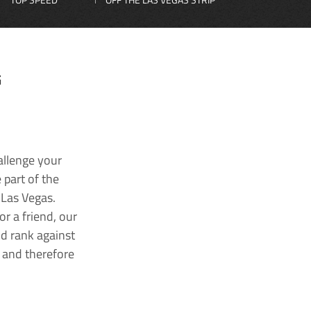
G
allenge your
 part of the
 Las Vegas.
r a friend, our
nd rank against
k and therefore