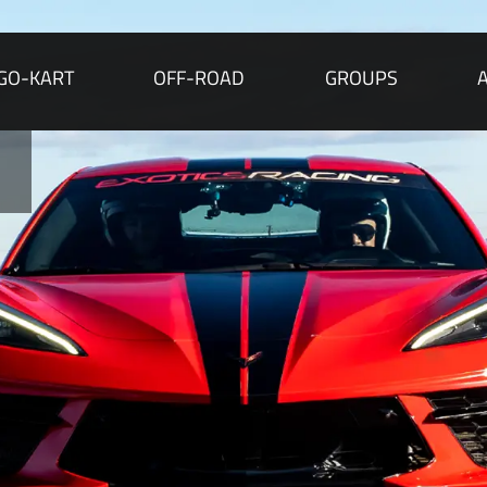
GO-KART
OFF-ROAD
GROUPS