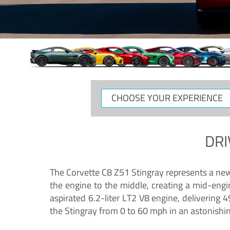
CHOOSE
YOUR
EXPERIENCE
DRI
The Corvette C8 Z51 Stingray represents a new e
the engine to the middle, creating a mid-engi
aspirated 6.2-liter LT2 V8 engine, deliverin
the Stingray from 0 to 60 mph in an astonishi