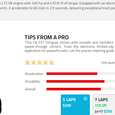
LT2 V8 engine with 495 hp and 470 lb-ft of torque. Equipped with an electro
ts, it accelerates to 60 mph in 2.9 seconds, delivering exceptional track p
TIPS FROM A PRO
"The C8 Z51 Stingray shines with smooth and confident dr
speed through corners. Trust the electronic limited-slip
application for powerful exits. Let the precise steering guid
159 revi
Acceleration
Drivability
Overall
5 LAPS
7 LAPS
$299
15% Off
$356
$419