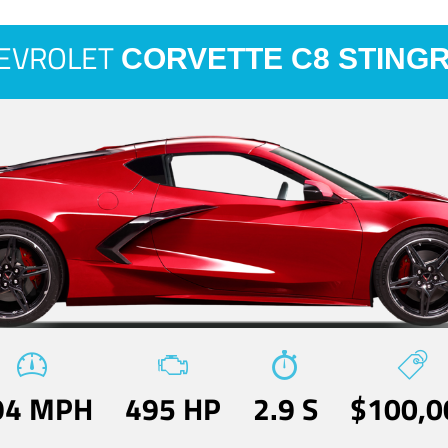
EVROLET
CORVETTE C8 STING
94 MPH
495 HP
2.9 S
$100,0