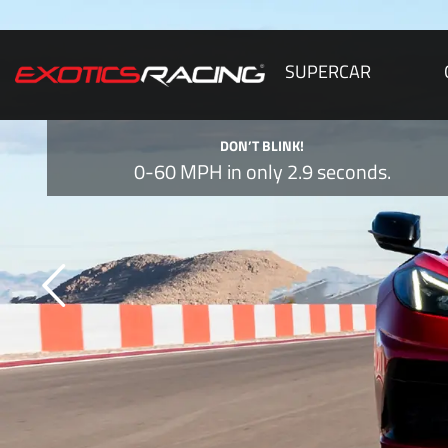
SUPERCAR
DON’T BLINK!
0-60 MPH in only 2.9 seconds.