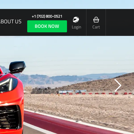
+1 (702) 800-0521
ABOUT US
BOOK NOW
Login
Cart