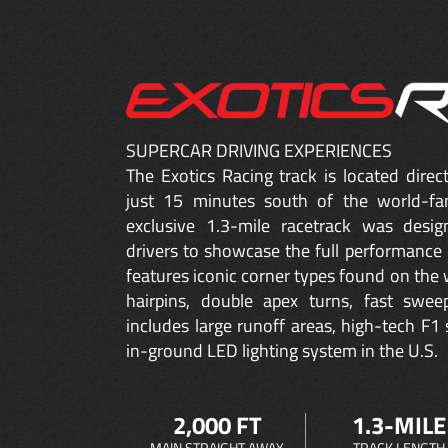
SUPERCAR DRIVING EXPERIENCES
The Exotics Racing track is located dire
just 15 minutes south of the world-fa
exclusive 1.3-mile racetrack was desig
drivers to showcase the full performance 
features iconic corner types found on the w
hairpins, double apex turns, fast sweep
includes large runoff areas, high-tech F1 
in-ground LED lighting system in the U.S.
2,000 FT
1.3-MILE
MAIN STRAIGHT AWAY
TRACK LENGTH