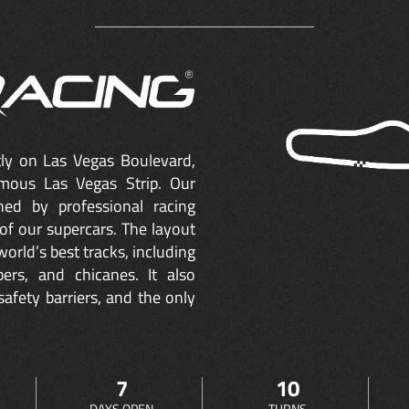
ctly on Las Vegas Boulevard,
mous Las Vegas Strip. Our
ned by professional racing
of our supercars. The layout
orld’s best tracks, including
ers, and chicanes. It also
safety barriers, and the only
7
10
DAYS OPEN
TURNS