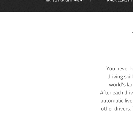
You never k
driving ski
world's la
After each dri
automatic live
other drivers.