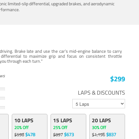
nic limited-slip differential, upgraded brakes, and aerodynamic
erformance.
iving. Brake late and use the car’s mid-engine balance to carry
 differential to maximize grip and focus on consistent throttle
e you through each turn."
ews
$299
LAPS & DISCOUNTS
10 LAPS
15 LAPS
20 LAPS
20% Off
25% Off
30% Off
$478
$673
$837
$598
$897
$1,196