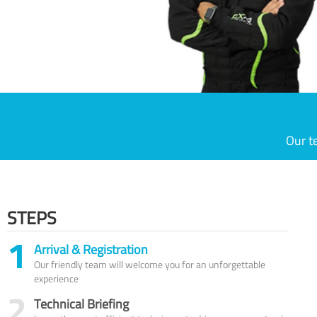
Our t
STEPS
1
Arrival & Registration
Our friendly team will welcome you for an unforgettable
experience
2
Technical Briefing