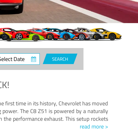
ct
SEARCH
e
K!
e first time in its history, Chevrolet has moved
ng power. The C8 Z51 is powered by a naturally
h the performance exhaust. This setup rockets
read more >