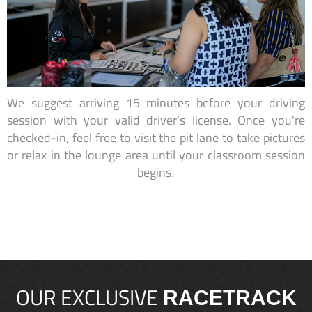
We suggest arriving 15 minutes before your driving
session with your valid driver’s license. Once you're
checked-in, feel free to visit the pit lane to take pictures
or relax in the lounge area until your classroom session
begins.
OUR EXCLUSIVE
RACETRACK