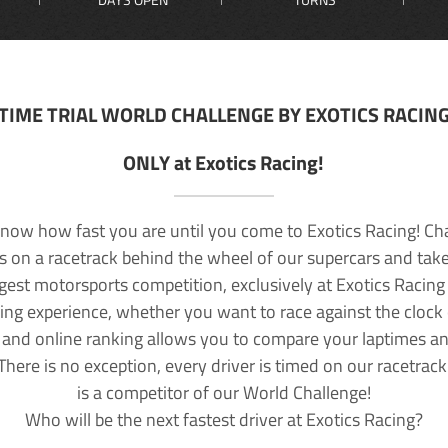
TIME TRIAL WORLD CHALLENGE BY EXOTICS RACIN
ONLY at Exotics Racing!
now how fast you are until you come to Exotics Racing! Ch
lls on a racetrack behind the wheel of our supercars and take
rgest motorsports competition, exclusively at Exotics Racing
ving experience, whether you want to race against the clock o
 and online ranking allows you to compare your laptimes a
 There is no exception, every driver is timed on our racetrac
is a competitor of our World Challenge!
Who will be the next fastest driver at Exotics Racing?