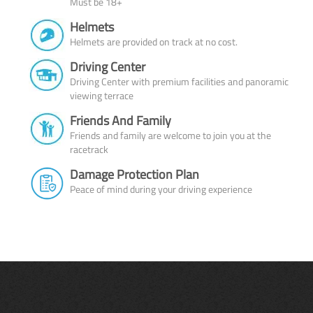
Must be 18+
Helmets
Helmets are provided on track at no cost.
Driving Center
Driving Center with premium facilities and panoramic
viewing terrace
Friends And Family
Friends and family are welcome to join you at the
racetrack
Damage Protection Plan
Peace of mind during your driving experience