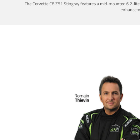
The Corvette C8 Z51 Stingray features a mid-mounted 6.2-liter 
enhancemen