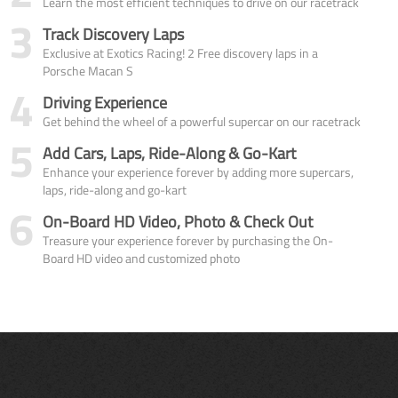
Learn the most efficient techniques to drive on our racetrack
3
Track Discovery Laps
Exclusive at Exotics Racing! 2 Free discovery laps in a
Porsche Macan S
4
Driving Experience
Get behind the wheel of a powerful supercar on our racetrack
5
Add Cars, Laps, Ride-Along & Go-Kart
Enhance your experience forever by adding more supercars,
laps, ride-along and go-kart
6
On-Board HD Video, Photo & Check Out
Treasure your experience forever by purchasing the On-
Board HD video and customized photo