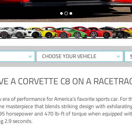
CHOOSE
Sele
YOUR
Dat
VEHICLE
VE A
CORVETTE C8
ON A RACETRAC
ra of performance for America’s favorite sports car. For th
ne masterpiece that blends striking design with exhilarati
g 495 horsepower and 470 lb-ft of torque when equipped wit
ng 2.9 seconds.