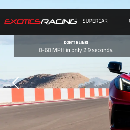
SUPERCAR
DON’T BLINK!
0-60 MPH in only 2.9 seconds.