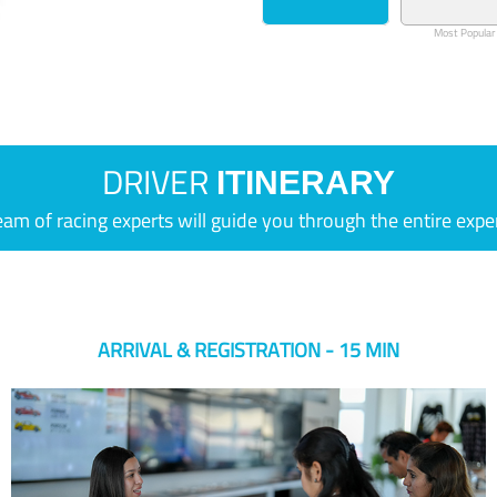
Most Popular
DRIVER
ITINERARY
eam of racing experts will guide you through the entire expe
ARRIVAL & REGISTRATION - 15 MIN