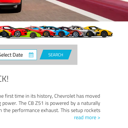
ct
SEARCH
e
K!
e first time in its history, Chevrolet has moved
ng power. The C8 Z51 is powered by a naturally
h the performance exhaust. This setup rockets
read more >