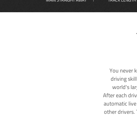
You never k
driving ski
world's la
After each dri
automatic live
other drivers.