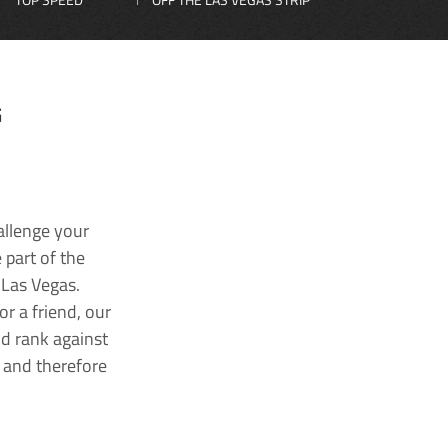
G
allenge your
 part of the
 Las Vegas.
r a friend, our
nd rank against
k and therefore