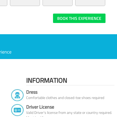
BOOK THIS EXPERIENCE
rience
INFORMATION
Dress
Comfortable clothes and closed-toe shoes required
Driver License
Valid Driver’s license from any state or country required.