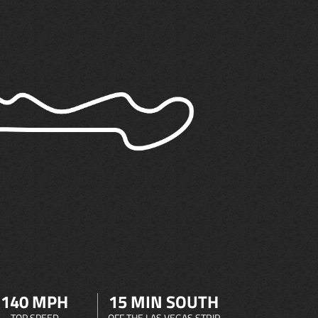
140 MPH
15 MIN SOUTH
TOP SPEED
OFF THE LAS VEGAS STRIP