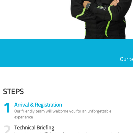
Our t
STEPS
1
Arrival & Registration
Our friendly team will welcome you for an unforgettable
experience
2
Technical Briefing