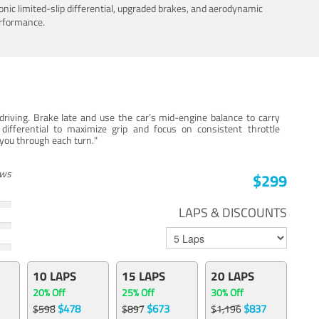
nic limited-slip differential, upgraded brakes, and aerodynamic
erformance.
iving. Brake late and use the car’s mid-engine balance to carry
 differential to maximize grip and focus on consistent throttle
e you through each turn."
ews
$299
LAPS & DISCOUNTS
10 LAPS
15 LAPS
20 LAPS
20% Off
25% Off
30% Off
$478
$673
$837
$598
$897
$1,196