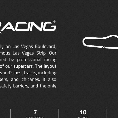
ctly on Las Vegas Boulevard,
mous Las Vegas Strip. Our
ned by professional racing
of our supercars. The layout
orld’s best tracks, including
ers, and chicanes. It also
safety barriers, and the only
7
10
DAYS OPEN
TURNS