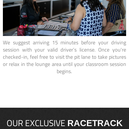
We suggest arriving 15 minutes before your driving
session with your valid driver’s license. Once you're
checked-in, feel free to visit the pit lane to take pictures
or relax in the lounge area until your classroom session
begins.
OUR EXCLUSIVE
RACETRACK