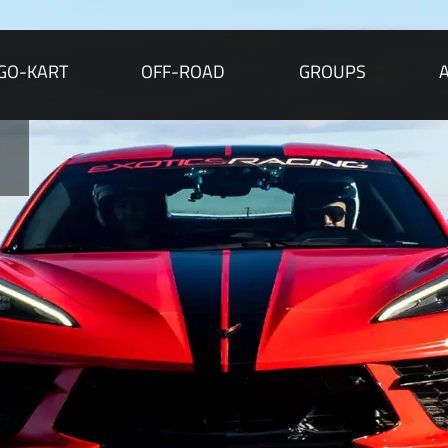
GO-KART
OFF-ROAD
GROUPS