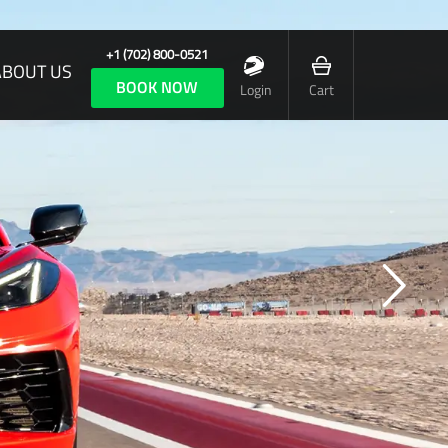
+1 (702) 800-0521
ABOUT US
BOOK NOW
Login
Cart