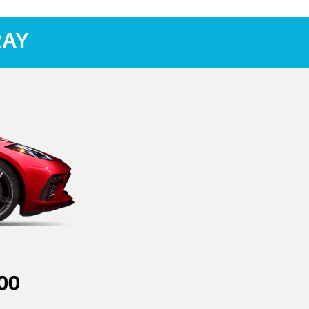
RAY
00