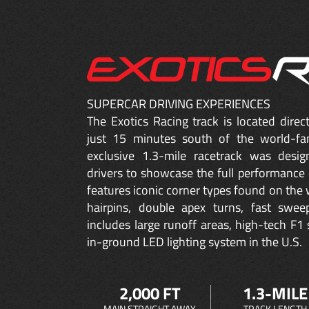
SUPERCAR DRIVING EXPERIENCES
The Exotics Racing track is located dire
just 15 minutes south of the world-fa
exclusive 1.3-mile racetrack was desig
drivers to showcase the full performance 
features iconic corner types found on the w
hairpins, double apex turns, fast sweep
includes large runoff areas, high-tech F1 
in-ground LED lighting system in the U.S.
2,000 FT
1.3-MILE
MAIN STRAIGHT AWAY
TRACK LENGTH