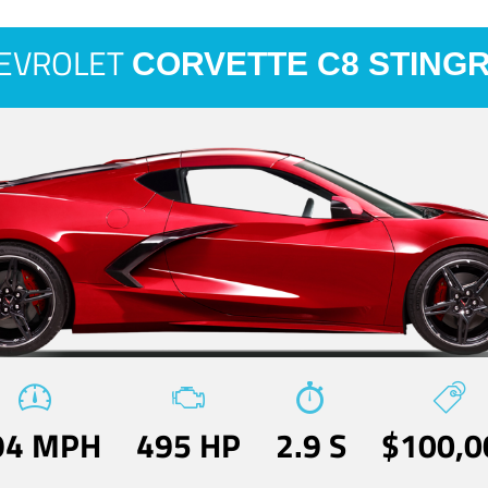
EVROLET
CORVETTE C8 STING
94 MPH
495 HP
2.9 S
$100,0