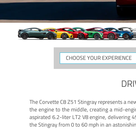
CHOOSE
YOUR
EXPERIENCE
DRI
The Corvette C8 Z51 Stingray represents a new e
the engine to the middle, creating a mid-engi
aspirated 6.2-liter LT2 V8 engine, deliverin
the Stingray from 0 to 60 mph in an astonishi