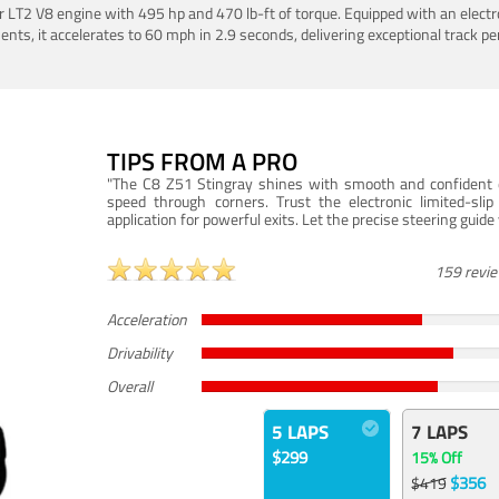
LT2 V8 engine with 495 hp and 470 lb-ft of torque. Equipped with an electro
ts, it accelerates to 60 mph in 2.9 seconds, delivering exceptional track p
TIPS FROM A PRO
"The C8 Z51 Stingray shines with smooth and confident dr
speed through corners. Trust the electronic limited-slip
application for powerful exits. Let the precise steering guid
159 revi
Acceleration
Drivability
Overall
5 LAPS
7 LAPS
$299
15% Off
$356
$419