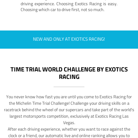
driving experience. Choosing Exotics Racing is easy.
Choosing which car to drive first, not so much.
NEW AND ONLY AT EXOTICS RACING!
TIME TRIAL WORLD CHALLENGE BY EXOTICS
RACING
You never know how fast you are until you come to Exotics Racing for
the Michelin Time Trial Challenge! Challenge your driving skills on a
racetrack behind the wheel of our supercars and take part of the world's
largest motorsports competition, exclusively at Exotics Racing Las
Vegas.
After each driving experience, whether you want to race against the
clock or a friend, our automatic live and online ranking allows you to