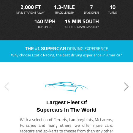
2,000 FT
1.3-MILE
7
10
MAIN STRAIGHT AWAY
TRACK LENGTH
DAYS OPEN
TURNS
140 MPH
15 MIN SOUTH
TOP SPEED
OFF THE LAS VEGAS STRIP
DRIVING EXPERIENCE
THE #1 SUPERCAR
Why choose Exotic Racing, the best driving experience in America?
Largest Fleet Of
Supercars In The World
With a selection of Ferraris, Lamborghinis, McLarens,
Porsches and many others, we offer more cars,
racecars and go-karts to choose from than any other