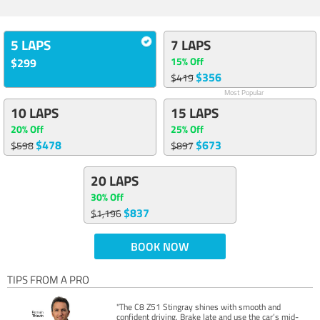
5 LAPS
7 LAPS
15% Off
$299
$356
$419
Most Popular
10 LAPS
15 LAPS
20% Off
25% Off
$478
$673
$598
$897
20 LAPS
30% Off
$837
$1,196
BOOK NOW
TIPS FROM A PRO
"The C8 Z51 Stingray shines with smooth and
confident driving. Brake late and use the car’s mid-