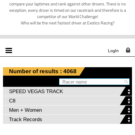
compare your laptimes and rank against other drivers. There is no
exception, every driver is timed on our racetrack and therefore is a
competitor of our World Challenge!
Who will be the next fastest driver at Exotics Racing?