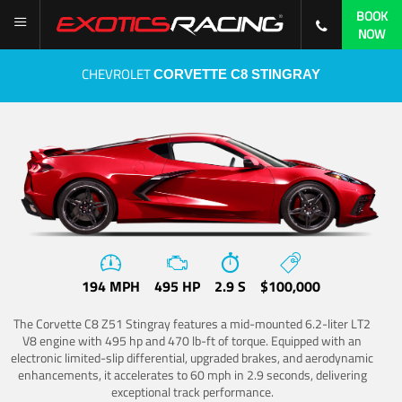
BOOK
NOW
CHEVROLET
CORVETTE C8 STINGRAY
194 MPH
495 HP
2.9 S
$100,000
The Corvette C8 Z51 Stingray features a mid-mounted 6.2-liter LT2
V8 engine with 495 hp and 470 lb-ft of torque. Equipped with an
electronic limited-slip differential, upgraded brakes, and aerodynamic
enhancements, it accelerates to 60 mph in 2.9 seconds, delivering
exceptional track performance.