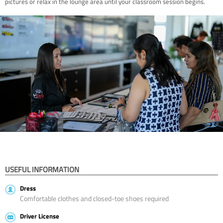
pictures or relax in the lounge area until your classroom session begins.
USEFUL INFORMATION
Dress
Comfortable clothes and closed-toe shoes required
Driver License