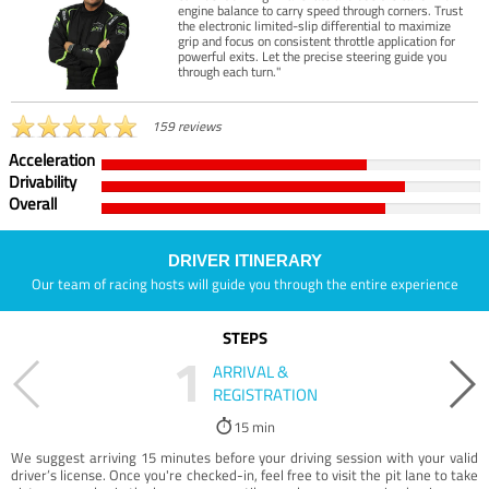
engine balance to carry speed through corners. Trust
the electronic limited-slip differential to maximize
grip and focus on consistent throttle application for
powerful exits. Let the precise steering guide you
through each turn."
159 reviews
Acceleration
Drivability
Overall
DRIVER ITINERARY
Our team of racing hosts will guide you through the entire experience
STEPS
1
ARRIVAL &
REGISTRATION
15 min
We suggest arriving 15 minutes before your driving session with your valid
driver’s license. Once you're checked-in, feel free to visit the pit lane to take