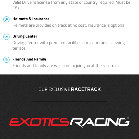
Valid Driver’s license from any state or country required. Must be
18+
Helmets & Insurance
Helmets are provided on track at no cost. Insurance is optional
Driving Center
Driving Center with premium facilities and panoramic viewing
terrace
Friends And Family
Friends and family are welcome to join you at the racetrack
OUR EXCLUSIVE
RACETRACK