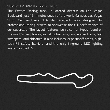
SUPERCAR DRIVING EXPERIENCES
The Exotics Racing track is located directly on Las Vegas
Boulevard, just 15 minutes south of the world-famous Las Vegas
Strip. Our exclusive 1.3-mile racetrack was designed by
professional racing drivers to showcase the full performance of
our supercars. The layout features iconic corner types found on
the world’s best tracks, including hairpins, double apex turns, fast
sweepers, and chicanes. It also includes large runoff areas, high-
tech F1 safety barriers, and the only in-ground LED lighting
system in the U.S.