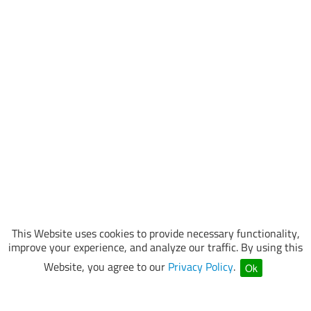
This Website uses cookies to provide necessary functionality,
improve your experience, and analyze our traffic. By using this
Website, you agree to our
Privacy Policy
.
Ok