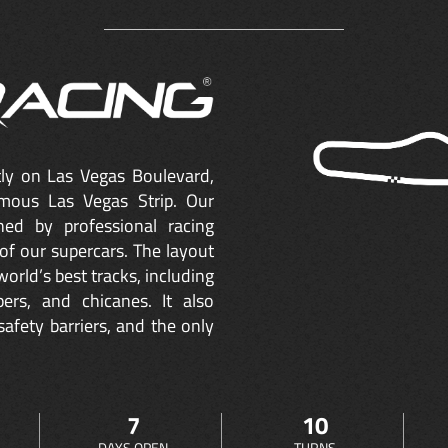
ctly on Las Vegas Boulevard,
mous Las Vegas Strip. Our
ned by professional racing
of our supercars. The layout
orld’s best tracks, including
ers, and chicanes. It also
safety barriers, and the only
7
10
DAYS OPEN
TURNS