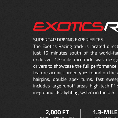
SUPERCAR DRIVING EXPERIENCES
The Exotics Racing track is located dire
just 15 minutes south of the world-fa
exclusive 1.3-mile racetrack was desig
drivers to showcase the full performance 
features iconic corner types found on the w
hairpins, double apex turns, fast sweep
includes large runoff areas, high-tech F1 
in-ground LED lighting system in the U.S.
2,000 FT
1.3-MILE
MAIN STRAIGHT AWAY
TRACK LENGTH