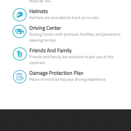
Must be 18+
Helmets
Helmets are provided on track at no cost.
Driving Center
Driving Center with premium facilities and panoramic
viewing terrace
Friends And Family
Friends and family are welcome to join you at the
racetrack
Damage Protection Plan
Peace of mind during your driving experience