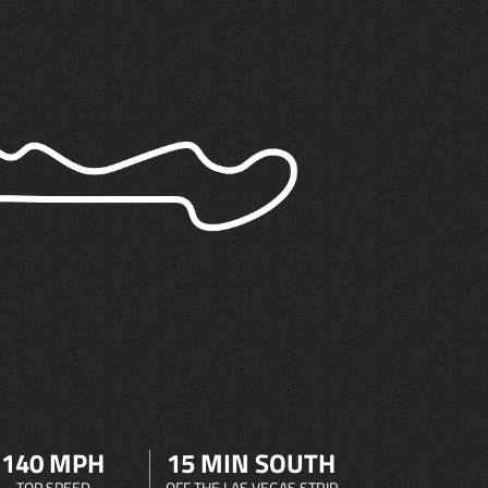
140 MPH
15 MIN SOUTH
TOP SPEED
OFF THE LAS VEGAS STRIP