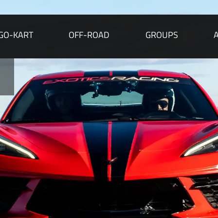
GO-KART
OFF-ROAD
GROUPS