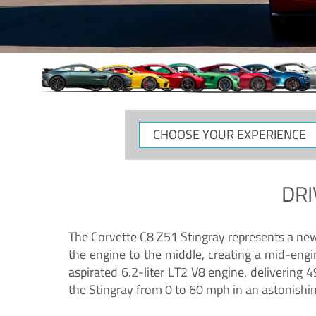
CHOOSE
YOUR
EXPERIENCE
DRI
The Corvette C8 Z51 Stingray represents a new e
the engine to the middle, creating a mid-engi
aspirated 6.2-liter LT2 V8 engine, deliverin
the Stingray from 0 to 60 mph in an astonishi