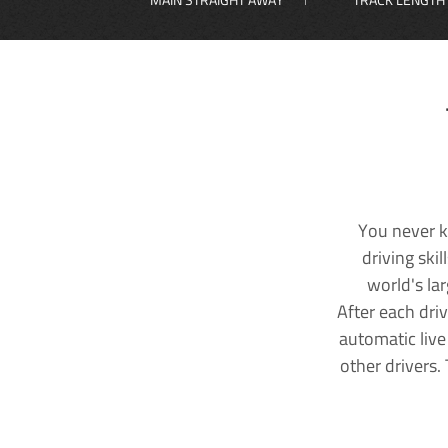
You never k
driving ski
world's la
After each dri
automatic live
other drivers.