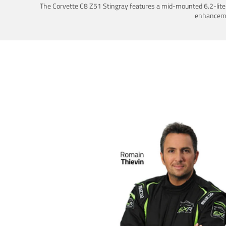
The Corvette C8 Z51 Stingray features a mid-mounted 6.2-liter 
enhancemen