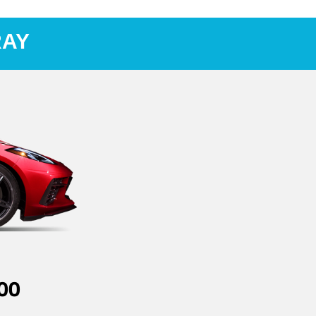
RAY
00