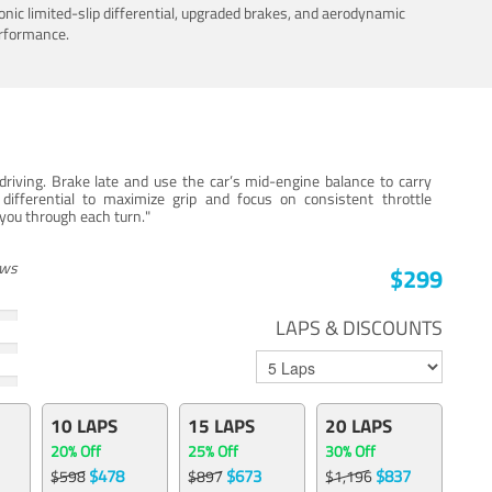
nic limited-slip differential, upgraded brakes, and aerodynamic
erformance.
iving. Brake late and use the car’s mid-engine balance to carry
 differential to maximize grip and focus on consistent throttle
e you through each turn."
ews
$299
LAPS & DISCOUNTS
10 LAPS
15 LAPS
20 LAPS
20% Off
25% Off
30% Off
$478
$673
$837
$598
$897
$1,196