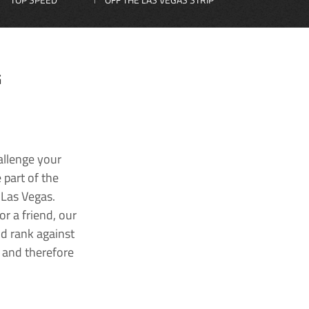
G
allenge your
 part of the
 Las Vegas.
r a friend, our
nd rank against
k and therefore