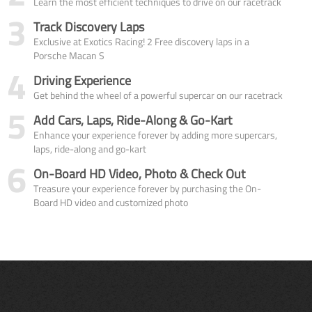
Learn the most efficient techniques to drive on our racetrack
3
Track Discovery Laps
Exclusive at Exotics Racing! 2 Free discovery laps in a
Porsche Macan S
4
Driving Experience
Get behind the wheel of a powerful supercar on our racetrack
5
Add Cars, Laps, Ride-Along & Go-Kart
Enhance your experience forever by adding more supercars,
laps, ride-along and go-kart
6
On-Board HD Video, Photo & Check Out
Treasure your experience forever by purchasing the On-
Board HD video and customized photo