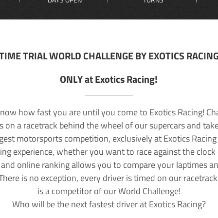
TIME TRIAL WORLD CHALLENGE BY EXOTICS RACIN
ONLY at Exotics Racing!
now how fast you are until you come to Exotics Racing! Ch
lls on a racetrack behind the wheel of our supercars and take
rgest motorsports competition, exclusively at Exotics Racing
ving experience, whether you want to race against the clock o
 and online ranking allows you to compare your laptimes a
 There is no exception, every driver is timed on our racetrac
is a competitor of our World Challenge!
Who will be the next fastest driver at Exotics Racing?