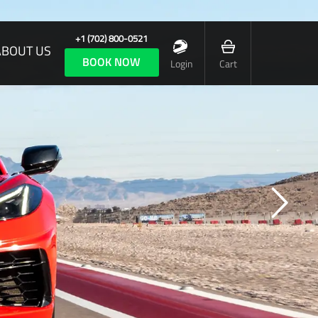
+1 (702) 800-0521
ABOUT US
BOOK NOW
Login
Cart