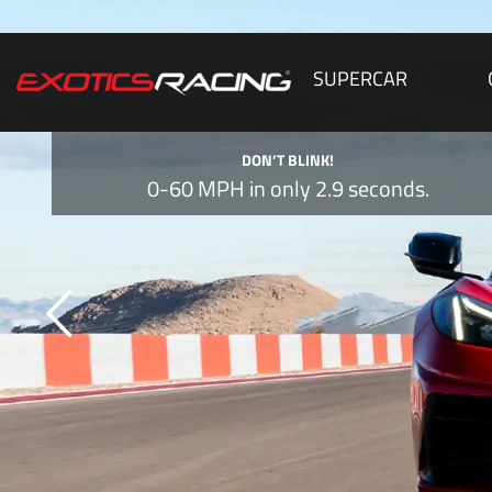
SUPERCAR
DON’T BLINK!
0-60 MPH in only 2.9 seconds.