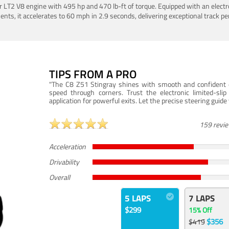
LT2 V8 engine with 495 hp and 470 lb-ft of torque. Equipped with an electro
ts, it accelerates to 60 mph in 2.9 seconds, delivering exceptional track p
TIPS FROM A PRO
"The C8 Z51 Stingray shines with smooth and confident dr
speed through corners. Trust the electronic limited-slip
application for powerful exits. Let the precise steering guid
159 revi
Acceleration
Drivability
Overall
5 LAPS
7 LAPS
$299
15% Off
$356
$419