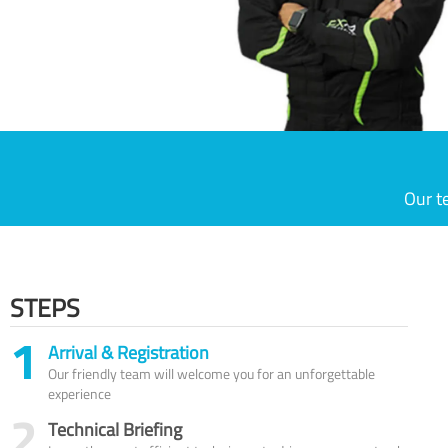
Our t
STEPS
1
Arrival & Registration
Our friendly team will welcome you for an unforgettable
experience
2
Technical Briefing