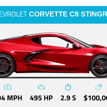
EVROLET
CORVETTE C8 STING
94 MPH
495 HP
2.9 S
$100,0