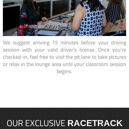
We suggest arriving 15 minutes before your driving
session with your valid driver’s license. Once you're
checked-in, feel free to visit the pit lane to take pictures
or relax in the lounge area until your classroom session
begins.
OUR EXCLUSIVE
RACETRACK