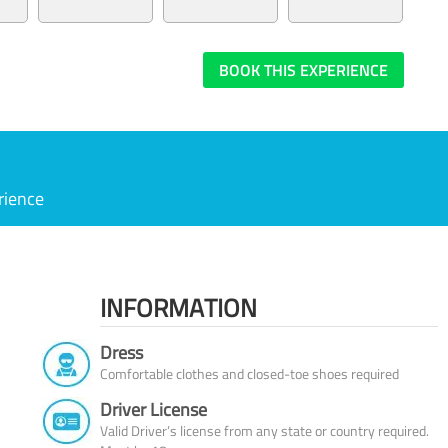
BOOK THIS EXPERIENCE
rience
INFORMATION
Dress
Comfortable clothes and closed-toe shoes required
Driver License
Valid Driver’s license from any state or country required.