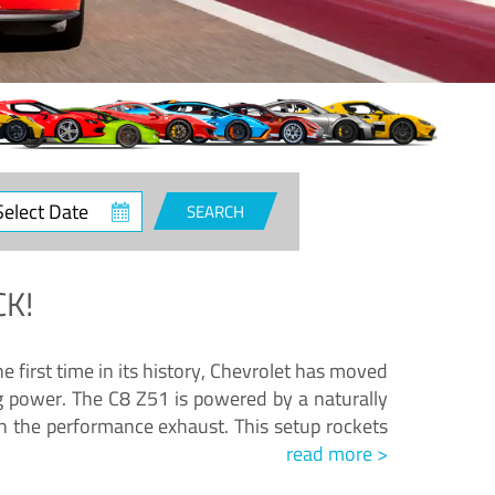
ct
SEARCH
e
K!
e first time in its history, Chevrolet has moved
ng power. The C8 Z51 is powered by a naturally
h the performance exhaust. This setup rockets
read more >