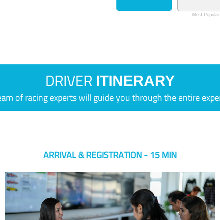
Most Popular
DRIVER
ITINERARY
eam of racing experts will guide you through the entire expe
ARRIVAL & REGISTRATION - 15 MIN