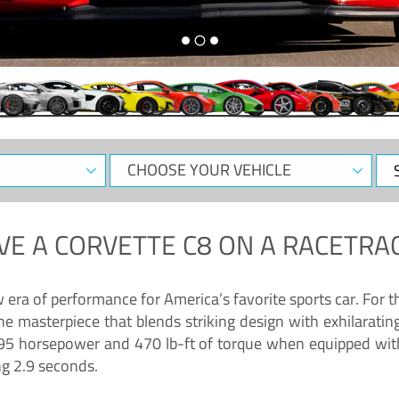
CHOOSE
Sele
YOUR
Dat
VEHICLE
VE A
CORVETTE C8
ON A RACETRAC
ra of performance for America’s favorite sports car. For th
ne masterpiece that blends striking design with exhilarati
g 495 horsepower and 470 lb-ft of torque when equipped wit
ng 2.9 seconds.