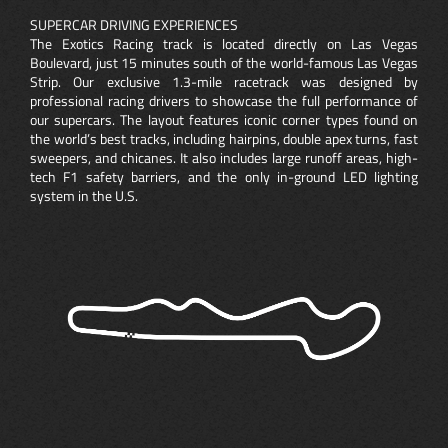
SUPERCAR DRIVING EXPERIENCES
The Exotics Racing track is located directly on Las Vegas
Boulevard, just 15 minutes south of the world-famous Las Vegas
Strip. Our exclusive 1.3-mile racetrack was designed by
professional racing drivers to showcase the full performance of
our supercars. The layout features iconic corner types found on
the world’s best tracks, including hairpins, double apex turns, fast
sweepers, and chicanes. It also includes large runoff areas, high-
tech F1 safety barriers, and the only in-ground LED lighting
system in the U.S.