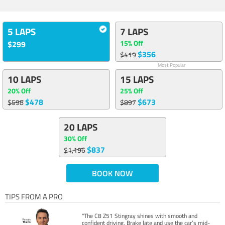
5 LAPS
7 LAPS
15% Off
$299
$356
$419
Most Popular
10 LAPS
15 LAPS
20% Off
25% Off
$478
$673
$598
$897
20 LAPS
30% Off
$837
$1,196
BOOK NOW
TIPS FROM A PRO
"The C8 Z51 Stingray shines with smooth and
confident driving. Brake late and use the car’s mid-