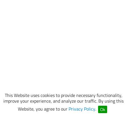
This Website uses cookies to provide necessary functionality,
improve your experience, and analyze our traffic. By using this
Website, you agree to our
Privacy Policy
.
Ok