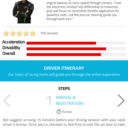
engine balance to carry speed through corners. Trust
the electronic limited-slip differential to maximize
grip and focus on consistent throttle application for
powerful exits. Let the precise steering guide you
through each turn."
159 reviews
Acceleration
Drivability
Overall
DRIVER ITINERARY
Our team of racing hosts will guide you through the entire experience
STEPS
1
ARRIVAL &
REGISTRATION
15 min
We suggest arriving 15 minutes before your driving session with your valid
driver’s license. Once you're checked-in, feel free to visit the pit lane to take