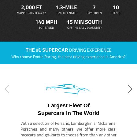
2,000 FT
1.3-MILE
7
10
MAIN STRAIGHT AWAY
TRACK LENGTH
DAYS OPEN
TURNS
140 MPH
15 MIN SOUTH
TOP SPEED
OFF THE LAS VEGAS STRIP
DRIVING EXPERIENCE
THE #1 SUPERCAR
Why choose Exotic Racing, the best driving experience in America?
Largest Fleet Of
Supercars In The World
With a selection of Ferraris, Lamborghinis, McLarens,
Porsches and many others, we offer more cars,
racecars and go-karts to choose from than any other