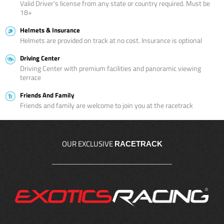
Valid Driver’s license from any state or country required. Must be
18+
Helmets & Insurance
Helmets are provided on track at no cost. Insurance is optional
Driving Center
Driving Center with premium facilities and panoramic viewing
terrace
Friends And Family
Friends and family are welcome to join you at the racetrack
OUR EXCLUSIVE
RACETRACK