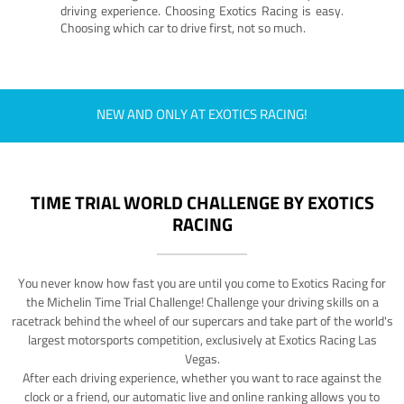
driving experience. Choosing Exotics Racing is easy.
Choosing which car to drive first, not so much.
NEW AND ONLY AT EXOTICS RACING!
TIME TRIAL WORLD CHALLENGE BY EXOTICS
RACING
You never know how fast you are until you come to Exotics Racing for
the Michelin Time Trial Challenge! Challenge your driving skills on a
racetrack behind the wheel of our supercars and take part of the world's
largest motorsports competition, exclusively at Exotics Racing Las
Vegas.
After each driving experience, whether you want to race against the
clock or a friend, our automatic live and online ranking allows you to