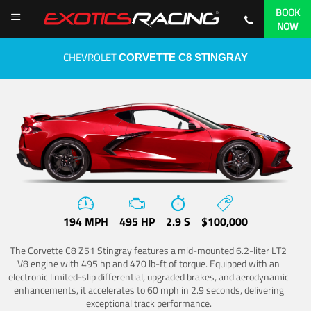
BOOK
NOW
CHEVROLET
CORVETTE C8 STINGRAY
194 MPH
495 HP
2.9 S
$100,000
The Corvette C8 Z51 Stingray features a mid-mounted 6.2-liter LT2
V8 engine with 495 hp and 470 lb-ft of torque. Equipped with an
electronic limited-slip differential, upgraded brakes, and aerodynamic
enhancements, it accelerates to 60 mph in 2.9 seconds, delivering
exceptional track performance.