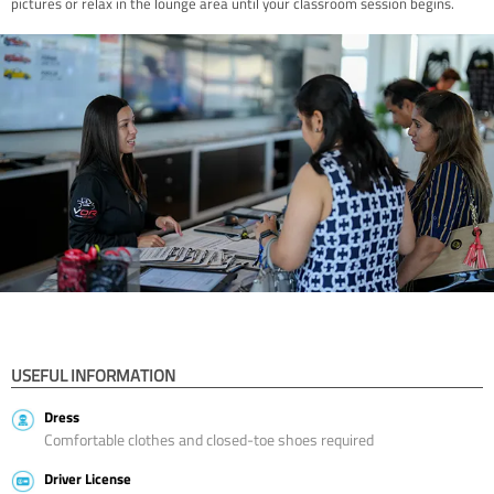
pictures or relax in the lounge area until your classroom session begins.
USEFUL INFORMATION
Dress
Comfortable clothes and closed-toe shoes required
Driver License