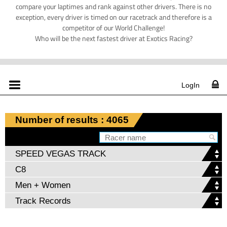
compare your laptimes and rank against other drivers. There is no
exception, every driver is timed on our racetrack and therefore is a
competitor of our World Challenge!
Who will be the next fastest driver at Exotics Racing?