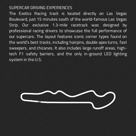
SUPERCAR DRIVING EXPERIENCES
The Exotics Racing track is located directly on Las Vegas
Boulevard, just 15 minutes south of the world-famous Las Vegas
Strip. Our exclusive 1.3-mile racetrack was designed by
professional racing drivers to showcase the full performance of
our supercars. The layout features iconic corner types found on
the world’s best tracks, including hairpins, double apex turns, fast
sweepers, and chicanes. It also includes large runoff areas, high-
tech F1 safety barriers, and the only in-ground LED lighting
system in the U.S.