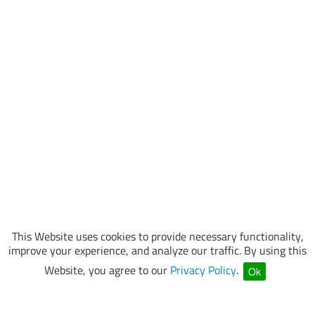
This Website uses cookies to provide necessary functionality,
improve your experience, and analyze our traffic. By using this
Website, you agree to our
Privacy Policy
.
Ok