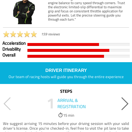
engine balance to carry speed through corners. Trust
the electronic limited-slip differential to maximize
grip and focus on consistent throttle application for
powerful exits. Let the precise steering guide you
through each turn."
159 reviews
Acceleration
Drivability
Overall
DRIVER ITINERARY
Our team of racing hosts will guide you through the entire experience
STEPS
1
ARRIVAL &
REGISTRATION
15 min
We suggest arriving 15 minutes before your driving session with your valid
driver’s license. Once you're checked-in, feel free to visit the pit lane to take