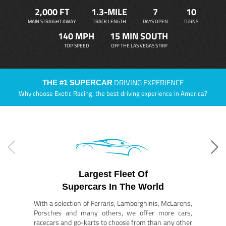
2,000 FT
1.3-MILE
7
10
MAIN STRAIGHT AWAY
TRACK LENGTH
DAYS OPEN
TURNS
140 MPH
15 MIN SOUTH
TOP SPEED
OFF THE LAS VEGAS STRIP
DRIVING EXPERIENCE
THE #1 SUPERCAR
Why choose Exotic Racing, the best driving experience in America?
Largest Fleet Of
Supercars In The World
With a selection of Ferraris, Lamborghinis, McLarens,
Porsches and many others, we offer more cars,
racecars and go-karts to choose from than any other