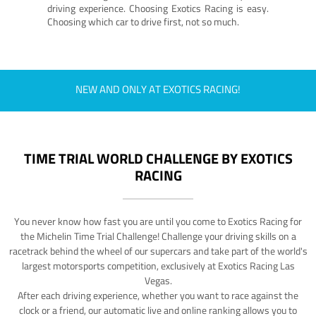
driving experience. Choosing Exotics Racing is easy.
Choosing which car to drive first, not so much.
NEW AND ONLY AT EXOTICS RACING!
TIME TRIAL WORLD CHALLENGE BY EXOTICS
RACING
You never know how fast you are until you come to Exotics Racing for
the Michelin Time Trial Challenge! Challenge your driving skills on a
racetrack behind the wheel of our supercars and take part of the world's
largest motorsports competition, exclusively at Exotics Racing Las
Vegas.
After each driving experience, whether you want to race against the
clock or a friend, our automatic live and online ranking allows you to