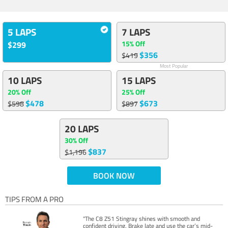
5 LAPS
7 LAPS
15% Off
$299
$356
$419
Most Popular
10 LAPS
15 LAPS
20% Off
25% Off
$478
$673
$598
$897
20 LAPS
30% Off
$837
$1,196
BOOK NOW
TIPS FROM A PRO
"The C8 Z51 Stingray shines with smooth and
confident driving. Brake late and use the car’s mid-