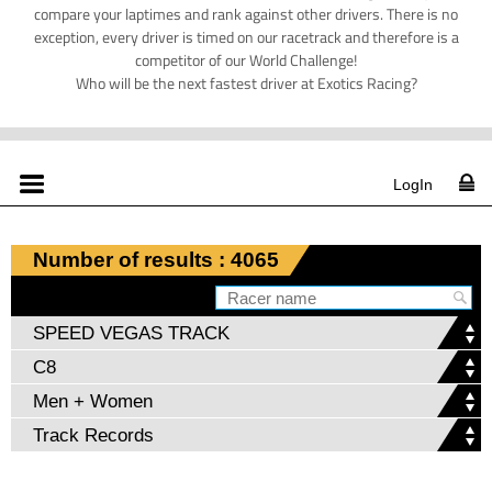
compare your laptimes and rank against other drivers. There is no
exception, every driver is timed on our racetrack and therefore is a
competitor of our World Challenge!
Who will be the next fastest driver at Exotics Racing?