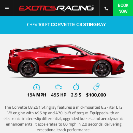
BOOK
NOW
CHEVROLET
CORVETTE C8 STINGRAY
194 MPH
495 HP
2.9 S
$100,000
The Corvette C8 Z51 Stingray features a mid-mounted 6.2-liter LT2
V8 engine with 495 hp and 470 lb-ft of torque. Equipped with an
electronic limited-slip differential, upgraded brakes, and aerodynamic
enhancements, it accelerates to 60 mph in 2.9 seconds, delivering
exceptional track performance.