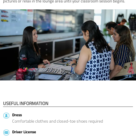
pictures or relax in the lounge area until your classroom session begins.
USEFUL INFORMATION
Dress
Comfortable clothes and closed-toe shoes required
Driver License