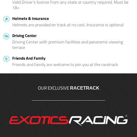
Valid Driver’s license from any state or country required. Must be
18+
Helmets & Insurance
Helmets are provided on track at no cost. Insurance is optional
Driving Center
Driving Center with premium facilities and panoramic viewing
terrace
Friends And Family
Friends and family are welcome to join you at the racetrack
OUR EXCLUSIVE
RACETRACK