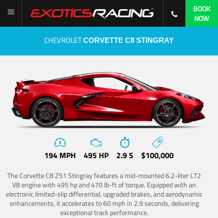
BOOK
NOW
CHEVROLET
CORVETTE C8 STINGRAY
194 MPH
495 HP
2.9 S
$100,000
The Corvette C8 Z51 Stingray features a mid-mounted 6.2-liter LT2
V8 engine with 495 hp and 470 lb-ft of torque. Equipped with an
electronic limited-slip differential, upgraded brakes, and aerodynamic
enhancements, it accelerates to 60 mph in 2.9 seconds, delivering
exceptional track performance.