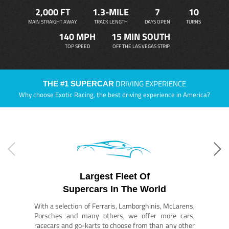
2,000 FT
1.3-MILE
7
10
MAIN STRAIGHT AWAY
TRACK LENGTH
DAYS OPEN
TURNS
140 MPH
15 MIN SOUTH
TOP SPEED
OFF THE LAS VEGAS STRIP
DRIVING EXPERIENCE
THE #1 SUPERCAR
Why choose Exotic Racing, the best driving experience in America?
Largest Fleet Of
Supercars In The World
With a selection of Ferraris, Lamborghinis, McLarens,
Porsches and many others, we offer more cars,
racecars and go-karts to choose from than any other