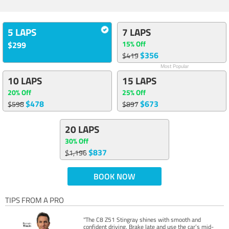
5 LAPS
7 LAPS
15% Off
$299
$356
$419
Most Popular
10 LAPS
15 LAPS
20% Off
25% Off
$478
$673
$598
$897
20 LAPS
30% Off
$837
$1,196
BOOK NOW
TIPS FROM A PRO
"The C8 Z51 Stingray shines with smooth and
confident driving. Brake late and use the car’s mid-