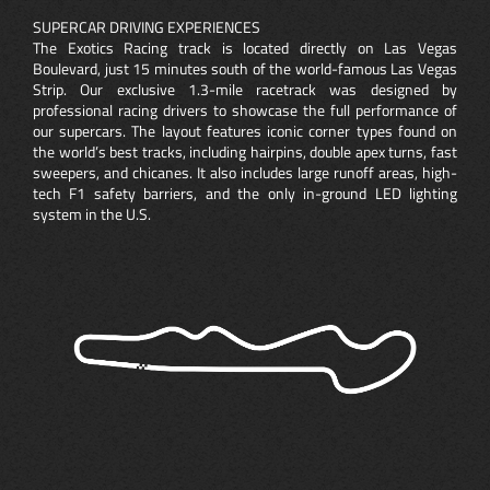
SUPERCAR DRIVING EXPERIENCES
The Exotics Racing track is located directly on Las Vegas
Boulevard, just 15 minutes south of the world-famous Las Vegas
Strip. Our exclusive 1.3-mile racetrack was designed by
professional racing drivers to showcase the full performance of
our supercars. The layout features iconic corner types found on
the world’s best tracks, including hairpins, double apex turns, fast
sweepers, and chicanes. It also includes large runoff areas, high-
tech F1 safety barriers, and the only in-ground LED lighting
system in the U.S.