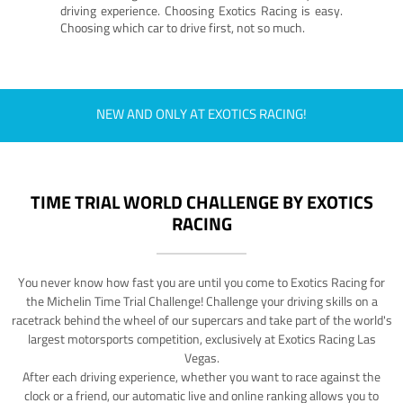
driving experience. Choosing Exotics Racing is easy.
Choosing which car to drive first, not so much.
NEW AND ONLY AT EXOTICS RACING!
TIME TRIAL WORLD CHALLENGE BY EXOTICS
RACING
You never know how fast you are until you come to Exotics Racing for
the Michelin Time Trial Challenge! Challenge your driving skills on a
racetrack behind the wheel of our supercars and take part of the world's
largest motorsports competition, exclusively at Exotics Racing Las
Vegas.
After each driving experience, whether you want to race against the
clock or a friend, our automatic live and online ranking allows you to