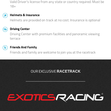
Valid Driver’s license from any state or country required. Must be
18+
Helmets & Insurance
Helmets are provided on track at no cost. Insurance is optional
Driving Center
Driving Center with premium facilities and panoramic viewing
terrace
Friends And Family
Friends and family are welcome to join you at the racetrack
OUR EXCLUSIVE
RACETRACK