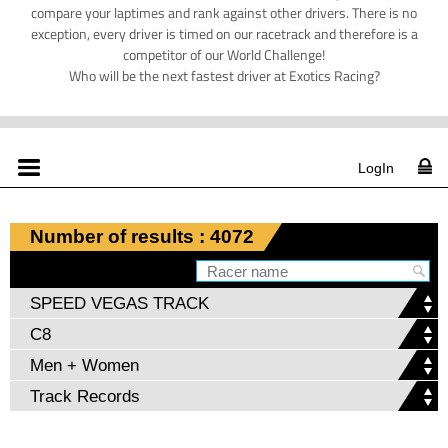
compare your laptimes and rank against other drivers. There is no
exception, every driver is timed on our racetrack and therefore is a
competitor of our World Challenge!
Who will be the next fastest driver at Exotics Racing?