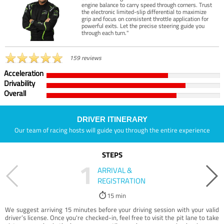
engine balance to carry speed through corners. Trust
the electronic limited-slip differential to maximize
grip and focus on consistent throttle application for
powerful exits. Let the precise steering guide you
through each turn."
159 reviews
Acceleration
Drivability
Overall
DRIVER ITINERARY
Our team of racing hosts will guide you through the entire experience
STEPS
1
ARRIVAL &
REGISTRATION
15 min
We suggest arriving 15 minutes before your driving session with your valid
driver’s license. Once you're checked-in, feel free to visit the pit lane to take