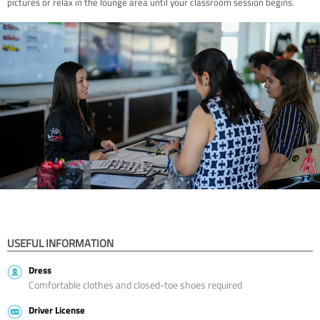
pictures or relax in the lounge area until your classroom session begins.
USEFUL INFORMATION
Dress
Comfortable clothes and closed-toe shoes required
Driver License