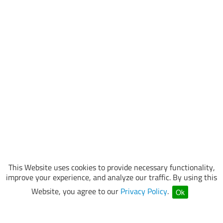
This Website uses cookies to provide necessary functionality,
improve your experience, and analyze our traffic. By using this
Website, you agree to our
Privacy Policy
.
Ok