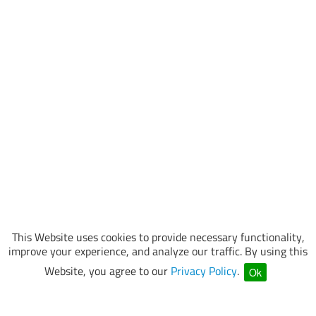
This Website uses cookies to provide necessary functionality,
improve your experience, and analyze our traffic. By using this
Website, you agree to our
Privacy Policy
.
Ok