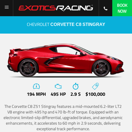
BOOK
NOW
CHEVROLET
CORVETTE C8 STINGRAY
194 MPH
495 HP
2.9 S
$100,000
The Corvette C8 Z51 Stingray features a mid-mounted 6.2-liter LT2
V8 engine with 495 hp and 470 lb-ft of torque. Equipped with an
electronic limited-slip differential, upgraded brakes, and aerodynamic
enhancements, it accelerates to 60 mph in 2.9 seconds, delivering
exceptional track performance.