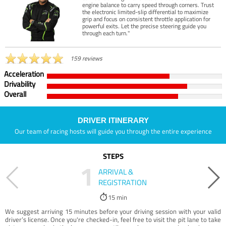
engine balance to carry speed through corners. Trust
the electronic limited-slip differential to maximize
grip and focus on consistent throttle application for
powerful exits. Let the precise steering guide you
through each turn."
159 reviews
Acceleration
Drivability
Overall
DRIVER ITINERARY
Our team of racing hosts will guide you through the entire experience
STEPS
1
ARRIVAL &
REGISTRATION
15 min
We suggest arriving 15 minutes before your driving session with your valid
driver’s license. Once you're checked-in, feel free to visit the pit lane to take