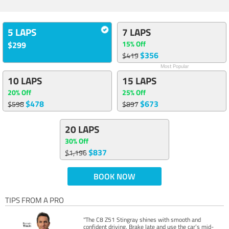
5 LAPS
7 LAPS
15% Off
$299
$356
$419
Most Popular
10 LAPS
15 LAPS
20% Off
25% Off
$478
$673
$598
$897
20 LAPS
30% Off
$837
$1,196
BOOK NOW
TIPS FROM A PRO
"The C8 Z51 Stingray shines with smooth and
confident driving. Brake late and use the car’s mid-