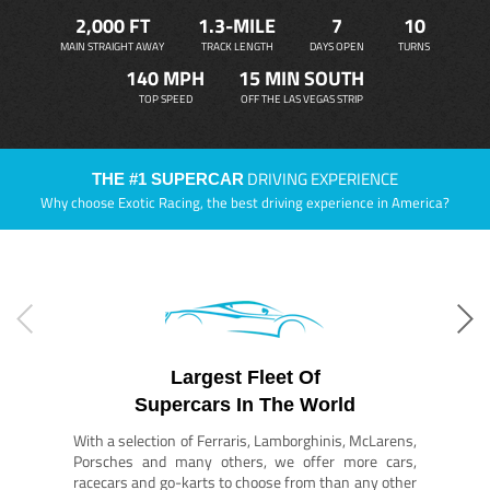
2,000 FT
1.3-MILE
7
10
MAIN STRAIGHT AWAY
TRACK LENGTH
DAYS OPEN
TURNS
140 MPH
15 MIN SOUTH
TOP SPEED
OFF THE LAS VEGAS STRIP
DRIVING EXPERIENCE
THE #1 SUPERCAR
Why choose Exotic Racing, the best driving experience in America?
Largest Fleet Of
Supercars In The World
With a selection of Ferraris, Lamborghinis, McLarens,
Porsches and many others, we offer more cars,
racecars and go-karts to choose from than any other