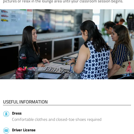
pictures or relax in the lounge area until your classroom session begins.
USEFUL INFORMATION
Dress
Comfortable clothes and closed-toe shoes required
Driver License