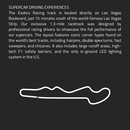
SUPERCAR DRIVING EXPERIENCES
The Exotics Racing track is located directly on Las Vegas
Boulevard, just 15 minutes south of the world-famous Las Vegas
Strip. Our exclusive 1.3-mile racetrack was designed by
professional racing drivers to showcase the full performance of
our supercars. The layout features iconic corner types found on
the world’s best tracks, including hairpins, double apex turns, fast
sweepers, and chicanes. It also includes large runoff areas, high-
tech F1 safety barriers, and the only in-ground LED lighting
system in the U.S.