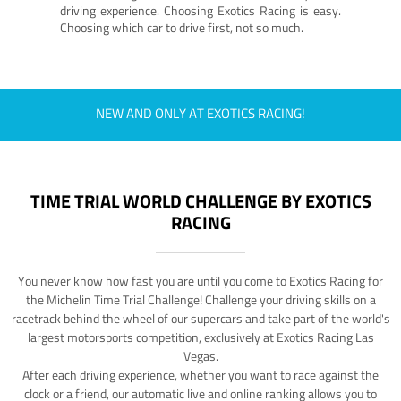
driving experience. Choosing Exotics Racing is easy.
Choosing which car to drive first, not so much.
NEW AND ONLY AT EXOTICS RACING!
TIME TRIAL WORLD CHALLENGE BY EXOTICS
RACING
You never know how fast you are until you come to Exotics Racing for
the Michelin Time Trial Challenge! Challenge your driving skills on a
racetrack behind the wheel of our supercars and take part of the world's
largest motorsports competition, exclusively at Exotics Racing Las
Vegas.
After each driving experience, whether you want to race against the
clock or a friend, our automatic live and online ranking allows you to