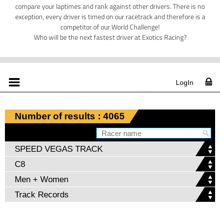
compare your laptimes and rank against other drivers. There is no
exception, every driver is timed on our racetrack and therefore is a
competitor of our World Challenge!
Who will be the next fastest driver at Exotics Racing?