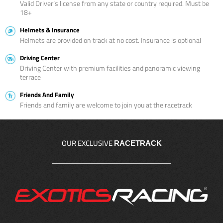
Valid Driver’s license from any state or country required. Must be
18+
Helmets & Insurance
Helmets are provided on track at no cost. Insurance is optional
Driving Center
Driving Center with premium facilities and panoramic viewing
terrace
Friends And Family
Friends and family are welcome to join you at the racetrack
OUR EXCLUSIVE
RACETRACK