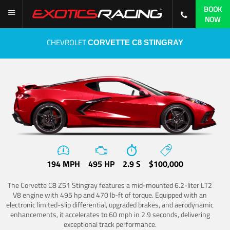
BOOK
NOW
CHEVROLET
CORVETTE C8 STINGRAY
194 MPH
495 HP
2.9 S
$100,000
The Corvette C8 Z51 Stingray features a mid-mounted 6.2-liter LT2
V8 engine with 495 hp and 470 lb-ft of torque. Equipped with an
electronic limited-slip differential, upgraded brakes, and aerodynamic
enhancements, it accelerates to 60 mph in 2.9 seconds, delivering
exceptional track performance.