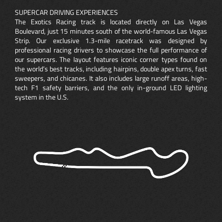
SUPERCAR DRIVING EXPERIENCES
The Exotics Racing track is located directly on Las Vegas
Boulevard, just 15 minutes south of the world-famous Las Vegas
Strip. Our exclusive 1.3-mile racetrack was designed by
professional racing drivers to showcase the full performance of
our supercars. The layout features iconic corner types found on
the world’s best tracks, including hairpins, double apex turns, fast
sweepers, and chicanes. It also includes large runoff areas, high-
tech F1 safety barriers, and the only in-ground LED lighting
system in the U.S.