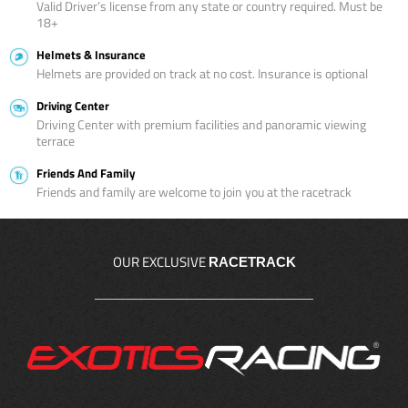
Valid Driver’s license from any state or country required. Must be
18+
Helmets & Insurance
Helmets are provided on track at no cost. Insurance is optional
Driving Center
Driving Center with premium facilities and panoramic viewing
terrace
Friends And Family
Friends and family are welcome to join you at the racetrack
OUR EXCLUSIVE
RACETRACK