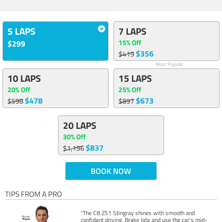
5 LAPS
7 LAPS
15% Off
$299
$356
$419
Most Popular
10 LAPS
15 LAPS
20% Off
25% Off
$478
$673
$598
$897
20 LAPS
30% Off
$837
$1,196
BOOK NOW
TIPS FROM A PRO
"The C8 Z51 Stingray shines with smooth and
confident driving. Brake late and use the car’s mid-