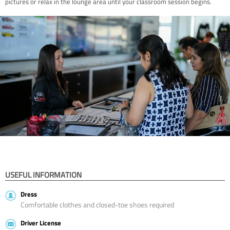
pictures or relax in the lounge area until your classroom session begins.
USEFUL INFORMATION
Dress
Comfortable clothes and closed-toe shoes required
Driver License