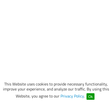
This Website uses cookies to provide necessary functionality,
improve your experience, and analyze our traffic. By using this
Website, you agree to our
Privacy Policy
.
Ok