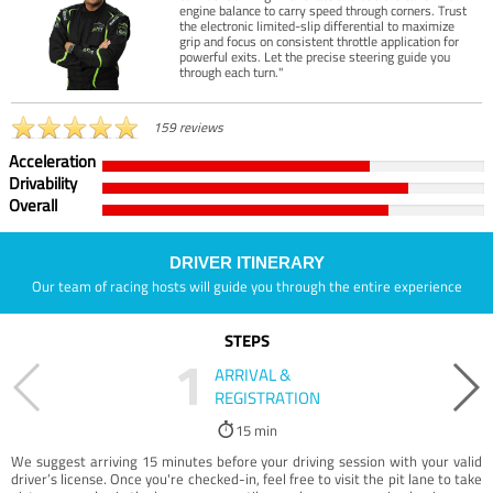
engine balance to carry speed through corners. Trust
the electronic limited-slip differential to maximize
grip and focus on consistent throttle application for
powerful exits. Let the precise steering guide you
through each turn."
159 reviews
Acceleration
Drivability
Overall
DRIVER ITINERARY
Our team of racing hosts will guide you through the entire experience
STEPS
1
ARRIVAL &
REGISTRATION
15 min
We suggest arriving 15 minutes before your driving session with your valid
driver’s license. Once you're checked-in, feel free to visit the pit lane to take