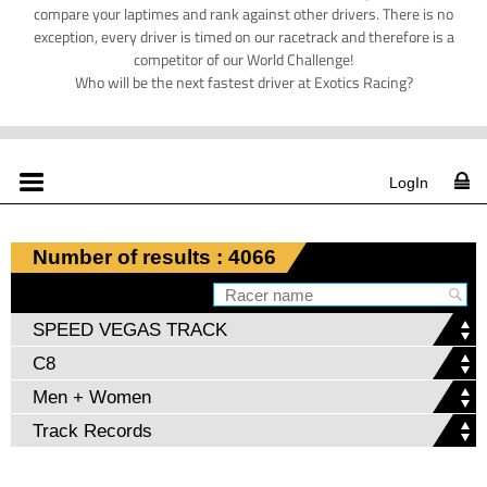
compare your laptimes and rank against other drivers. There is no
exception, every driver is timed on our racetrack and therefore is a
competitor of our World Challenge!
Who will be the next fastest driver at Exotics Racing?