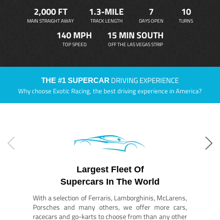
2,000 FT
1.3-MILE
7
10
MAIN STRAIGHT AWAY
TRACK LENGTH
DAYS OPEN
TURNS
140 MPH
15 MIN SOUTH
TOP SPEED
OFF THE LAS VEGAS STRIP
DRIVING EXPERIENCE
THE #1 SUPERCAR
Why choose Exotic Racing, the best driving experience in America?
Largest Fleet Of
Supercars In The World
With a selection of Ferraris, Lamborghinis, McLarens,
Porsches and many others, we offer more cars,
racecars and go-karts to choose from than any other