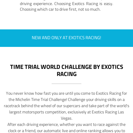
driving experience. Choosing Exotics Racing is easy.
Choosing which car to drive first, not so much.
NEW AND ONLY AT EXOTICS RACING!
TIME TRIAL WORLD CHALLENGE BY EXOTICS
RACING
You never know how fast you are until you come to Exotics Racing for
the Michelin Time Trial Challenge! Challenge your driving skills on a
racetrack behind the wheel of our supercars and take part of the world's
largest motorsports competition, exclusively at Exotics Racing Las
Vegas.
After each driving experience, whether you want to race against the
clock or a friend, our automatic live and online ranking allows you to