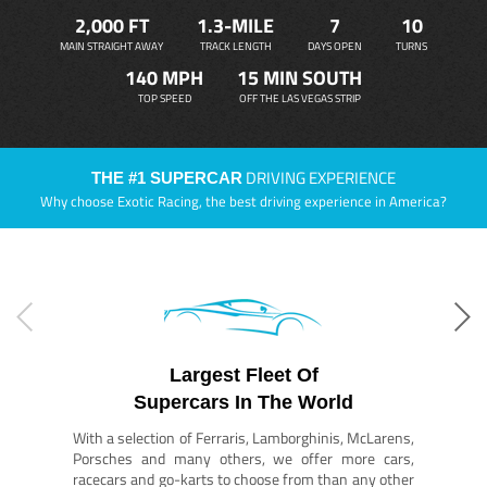
2,000 FT
1.3-MILE
7
10
MAIN STRAIGHT AWAY
TRACK LENGTH
DAYS OPEN
TURNS
140 MPH
15 MIN SOUTH
TOP SPEED
OFF THE LAS VEGAS STRIP
DRIVING EXPERIENCE
THE #1 SUPERCAR
Why choose Exotic Racing, the best driving experience in America?
Largest Fleet Of
Supercars In The World
With a selection of Ferraris, Lamborghinis, McLarens,
Porsches and many others, we offer more cars,
racecars and go-karts to choose from than any other