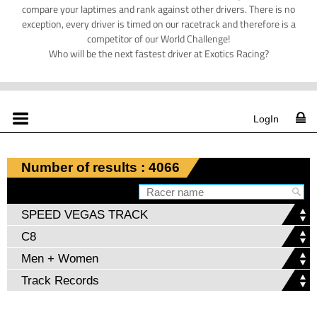
compare your laptimes and rank against other drivers. There is no
exception, every driver is timed on our racetrack and therefore is a
competitor of our World Challenge!
Who will be the next fastest driver at Exotics Racing?