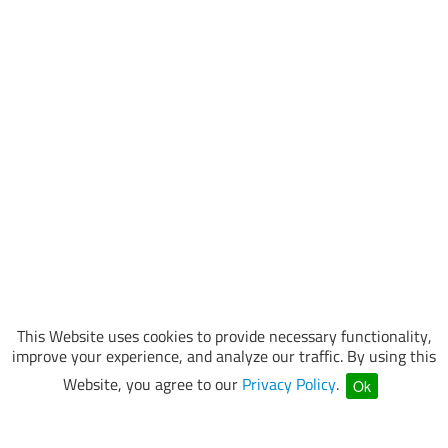
This Website uses cookies to provide necessary functionality,
improve your experience, and analyze our traffic. By using this
Website, you agree to our
Privacy Policy
.
Ok