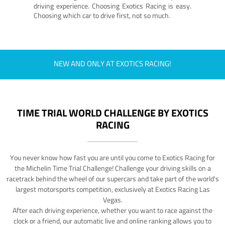
driving experience. Choosing Exotics Racing is easy.
Choosing which car to drive first, not so much.
NEW AND ONLY AT EXOTICS RACING!
TIME TRIAL WORLD CHALLENGE BY EXOTICS
RACING
You never know how fast you are until you come to Exotics Racing for
the Michelin Time Trial Challenge! Challenge your driving skills on a
racetrack behind the wheel of our supercars and take part of the world's
largest motorsports competition, exclusively at Exotics Racing Las
Vegas.
After each driving experience, whether you want to race against the
clock or a friend, our automatic live and online ranking allows you to