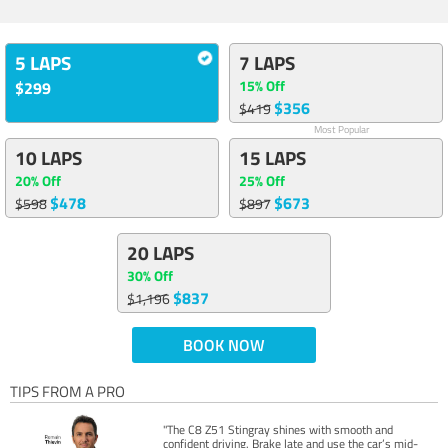
5 LAPS
7 LAPS
15% Off
$299
$356
$419
Most Popular
10 LAPS
15 LAPS
20% Off
25% Off
$478
$673
$598
$897
20 LAPS
30% Off
$837
$1,196
BOOK NOW
TIPS FROM A PRO
"The C8 Z51 Stingray shines with smooth and
confident driving. Brake late and use the car’s mid-