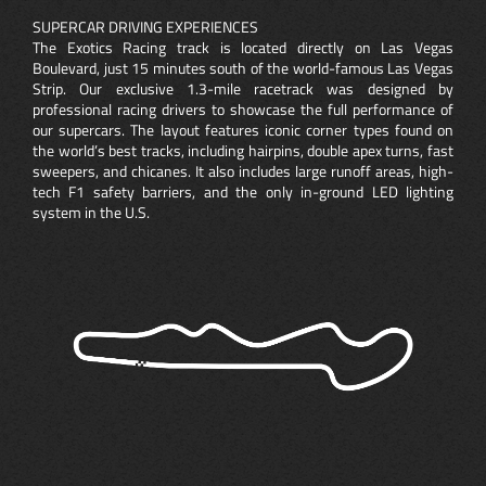
SUPERCAR DRIVING EXPERIENCES
The Exotics Racing track is located directly on Las Vegas
Boulevard, just 15 minutes south of the world-famous Las Vegas
Strip. Our exclusive 1.3-mile racetrack was designed by
professional racing drivers to showcase the full performance of
our supercars. The layout features iconic corner types found on
the world’s best tracks, including hairpins, double apex turns, fast
sweepers, and chicanes. It also includes large runoff areas, high-
tech F1 safety barriers, and the only in-ground LED lighting
system in the U.S.