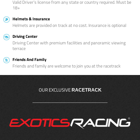
Valid Driver’s license from any state or country required. Must be
18+
Helmets & Insurance
Helmets are provided on track at no cost. Insurance is optional
Driving Center
Driving Center with premium facilities and panoramic viewing
terrace
Friends And Family
Friends and family are welcome to join you at the racetrack
OUR EXCLUSIVE
RACETRACK