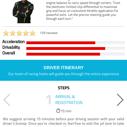
engine balance to carry speed through corners. Trust
the electronic limited-slip differential to maximize
grip and focus on consistent throttle application for
powerful exits. Let the precise steering guide you
through each turn."
159 reviews
Acceleration
Drivability
Overall
DRIVER ITINERARY
Our team of racing hosts will guide you through the entire experience
STEPS
1
ARRIVAL &
REGISTRATION
15 min
We suggest arriving 15 minutes before your driving session with your valid
driver’s license. Once you're checked-in, feel free to visit the pit lane to take