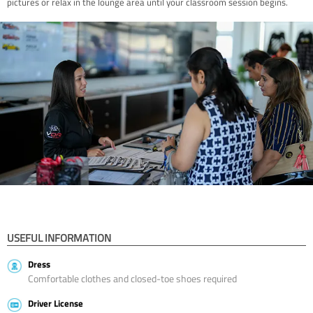
pictures or relax in the lounge area until your classroom session begins.
USEFUL INFORMATION
Dress
Comfortable clothes and closed-toe shoes required
Driver License