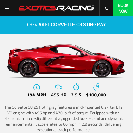
BOOK
NOW
CHEVROLET
CORVETTE C8 STINGRAY
194 MPH
495 HP
2.9 S
$100,000
The Corvette C8 Z51 Stingray features a mid-mounted 6.2-liter LT2
V8 engine with 495 hp and 470 lb-ft of torque. Equipped with an
electronic limited-slip differential, upgraded brakes, and aerodynamic
enhancements, it accelerates to 60 mph in 2.9 seconds, delivering
exceptional track performance.