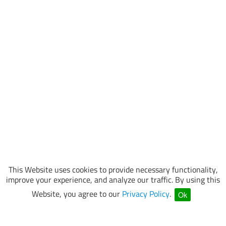
This Website uses cookies to provide necessary functionality,
improve your experience, and analyze our traffic. By using this
Website, you agree to our
Privacy Policy
.
Ok