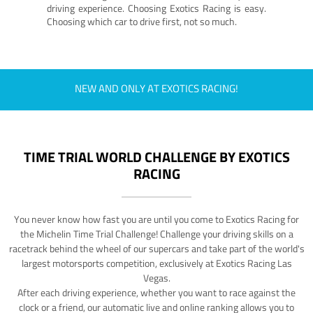
driving experience. Choosing Exotics Racing is easy.
Choosing which car to drive first, not so much.
NEW AND ONLY AT EXOTICS RACING!
TIME TRIAL WORLD CHALLENGE BY EXOTICS
RACING
You never know how fast you are until you come to Exotics Racing for
the Michelin Time Trial Challenge! Challenge your driving skills on a
racetrack behind the wheel of our supercars and take part of the world's
largest motorsports competition, exclusively at Exotics Racing Las
Vegas.
After each driving experience, whether you want to race against the
clock or a friend, our automatic live and online ranking allows you to