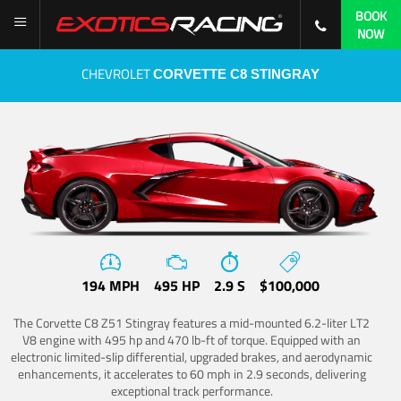
BOOK
NOW
CHEVROLET
CORVETTE C8 STINGRAY
194 MPH
495 HP
2.9 S
$100,000
The Corvette C8 Z51 Stingray features a mid-mounted 6.2-liter LT2
V8 engine with 495 hp and 470 lb-ft of torque. Equipped with an
electronic limited-slip differential, upgraded brakes, and aerodynamic
enhancements, it accelerates to 60 mph in 2.9 seconds, delivering
exceptional track performance.