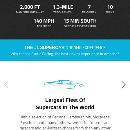
2,000 FT
1.3-MILE
7
10
MAIN STRAIGHT AWAY
TRACK LENGTH
DAYS OPEN
TURNS
140 MPH
15 MIN SOUTH
TOP SPEED
OFF THE LAS VEGAS STRIP
DRIVING EXPERIENCE
THE #1 SUPERCAR
Why choose Exotic Racing, the best driving experience in America?
Largest Fleet Of
Supercars In The World
With a selection of Ferraris, Lamborghinis, McLarens,
Porsches and many others, we offer more cars,
racecars and go-karts to choose from than any other