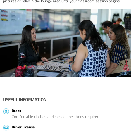
pictures or relax in the lounge area until your classroom session begins.
USEFUL INFORMATION
Dress
Comfortable clothes and closed-toe shoes required
Driver License