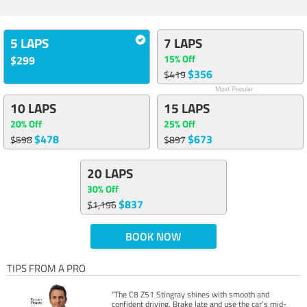
5 LAPS
7 LAPS
15% Off
$299
$356
$419
Most Popular
10 LAPS
15 LAPS
20% Off
25% Off
$478
$673
$598
$897
20 LAPS
30% Off
$837
$1,196
BOOK NOW
TIPS FROM A PRO
"The C8 Z51 Stingray shines with smooth and
confident driving. Brake late and use the car’s mid-