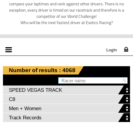
compare your laptimes and rank against other drivers. There is no
exception, every driver is timed on our racetrack and therefore is a
competitor of our World Challenge!
Who will be the next fastest driver at Exotics Racing?