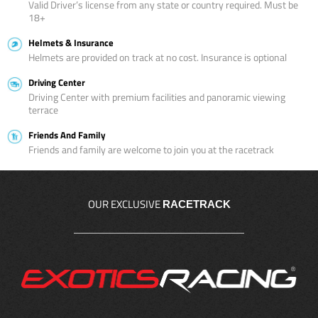
Valid Driver’s license from any state or country required. Must be
18+
Helmets & Insurance
Helmets are provided on track at no cost. Insurance is optional
Driving Center
Driving Center with premium facilities and panoramic viewing
terrace
Friends And Family
Friends and family are welcome to join you at the racetrack
OUR EXCLUSIVE
RACETRACK