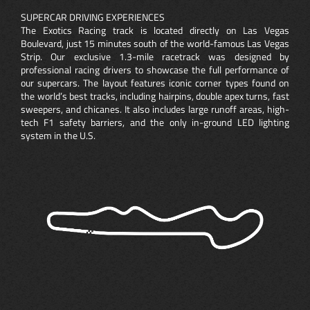
SUPERCAR DRIVING EXPERIENCES
The Exotics Racing track is located directly on Las Vegas
Boulevard, just 15 minutes south of the world-famous Las Vegas
Strip. Our exclusive 1.3-mile racetrack was designed by
professional racing drivers to showcase the full performance of
our supercars. The layout features iconic corner types found on
the world’s best tracks, including hairpins, double apex turns, fast
sweepers, and chicanes. It also includes large runoff areas, high-
tech F1 safety barriers, and the only in-ground LED lighting
system in the U.S.