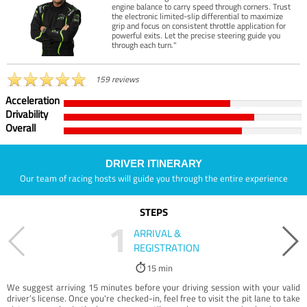
engine balance to carry speed through corners. Trust
the electronic limited-slip differential to maximize
grip and focus on consistent throttle application for
powerful exits. Let the precise steering guide you
through each turn."
159 reviews
Acceleration
Drivability
Overall
DRIVER ITINERARY
Our team of racing hosts will guide you through the entire experience
STEPS
1
ARRIVAL &
REGISTRATION
15 min
We suggest arriving 15 minutes before your driving session with your valid
driver’s license. Once you're checked-in, feel free to visit the pit lane to take