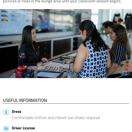
pictures or relax in the lounge area until your classroom session begins.
USEFUL INFORMATION
Dress
Comfortable clothes and closed-toe shoes required
Driver License