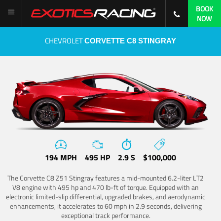
BOOK
NOW
CHEVROLET
CORVETTE C8 STINGRAY
194 MPH
495 HP
2.9 S
$100,000
The Corvette C8 Z51 Stingray features a mid-mounted 6.2-liter LT2
V8 engine with 495 hp and 470 lb-ft of torque. Equipped with an
electronic limited-slip differential, upgraded brakes, and aerodynamic
enhancements, it accelerates to 60 mph in 2.9 seconds, delivering
exceptional track performance.