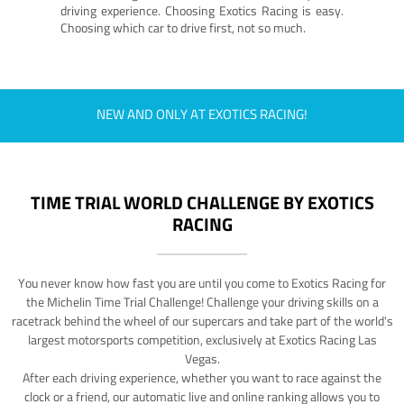
driving experience. Choosing Exotics Racing is easy.
Choosing which car to drive first, not so much.
NEW AND ONLY AT EXOTICS RACING!
TIME TRIAL WORLD CHALLENGE BY EXOTICS
RACING
You never know how fast you are until you come to Exotics Racing for
the Michelin Time Trial Challenge! Challenge your driving skills on a
racetrack behind the wheel of our supercars and take part of the world's
largest motorsports competition, exclusively at Exotics Racing Las
Vegas.
After each driving experience, whether you want to race against the
clock or a friend, our automatic live and online ranking allows you to