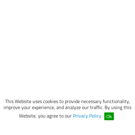
This Website uses cookies to provide necessary functionality,
improve your experience, and analyze our traffic. By using this
Website, you agree to our
Privacy Policy
.
Ok