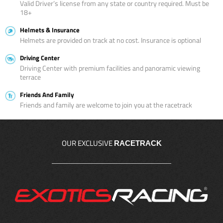
Valid Driver’s license from any state or country required. Must be
18+
Helmets & Insurance
Helmets are provided on track at no cost. Insurance is optional
Driving Center
Driving Center with premium facilities and panoramic viewing
terrace
Friends And Family
Friends and family are welcome to join you at the racetrack
OUR EXCLUSIVE
RACETRACK