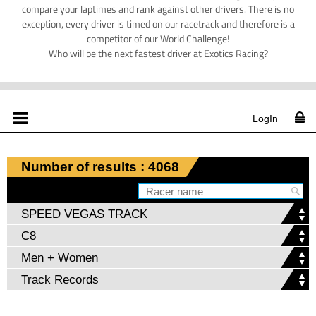
compare your laptimes and rank against other drivers. There is no
exception, every driver is timed on our racetrack and therefore is a
competitor of our World Challenge!
Who will be the next fastest driver at Exotics Racing?