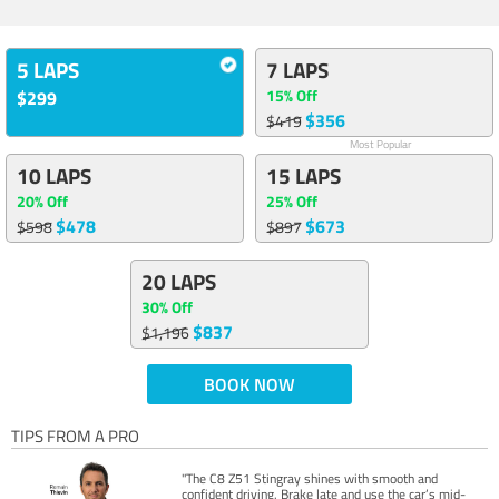
5 LAPS
7 LAPS
15% Off
$299
$356
$419
Most Popular
10 LAPS
15 LAPS
20% Off
25% Off
$478
$673
$598
$897
20 LAPS
30% Off
$837
$1,196
BOOK NOW
TIPS FROM A PRO
"The C8 Z51 Stingray shines with smooth and
confident driving. Brake late and use the car’s mid-