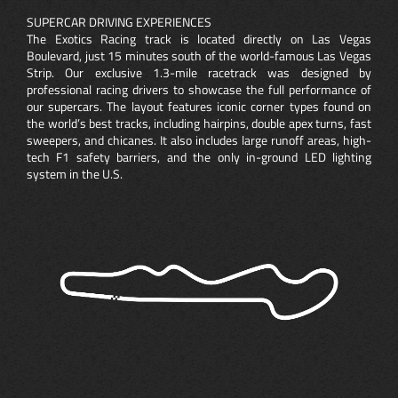
SUPERCAR DRIVING EXPERIENCES
The Exotics Racing track is located directly on Las Vegas
Boulevard, just 15 minutes south of the world-famous Las Vegas
Strip. Our exclusive 1.3-mile racetrack was designed by
professional racing drivers to showcase the full performance of
our supercars. The layout features iconic corner types found on
the world’s best tracks, including hairpins, double apex turns, fast
sweepers, and chicanes. It also includes large runoff areas, high-
tech F1 safety barriers, and the only in-ground LED lighting
system in the U.S.