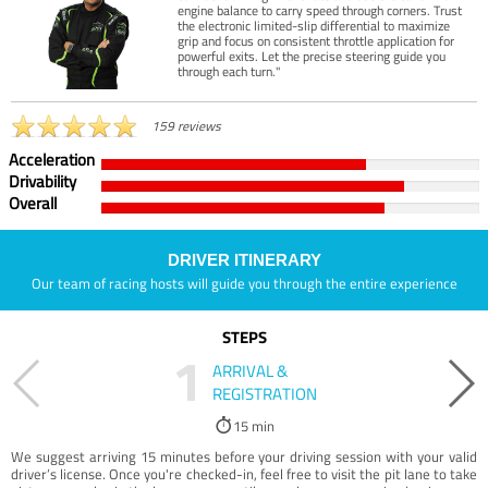
engine balance to carry speed through corners. Trust
the electronic limited-slip differential to maximize
grip and focus on consistent throttle application for
powerful exits. Let the precise steering guide you
through each turn."
159 reviews
Acceleration
Drivability
Overall
DRIVER ITINERARY
Our team of racing hosts will guide you through the entire experience
STEPS
1
ARRIVAL &
REGISTRATION
15 min
We suggest arriving 15 minutes before your driving session with your valid
driver’s license. Once you're checked-in, feel free to visit the pit lane to take