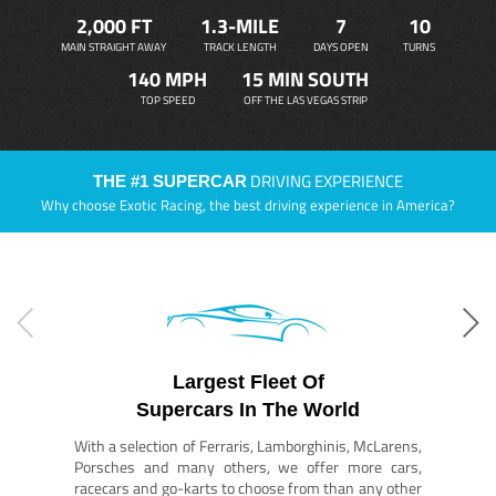
2,000 FT
1.3-MILE
7
10
MAIN STRAIGHT AWAY
TRACK LENGTH
DAYS OPEN
TURNS
140 MPH
15 MIN SOUTH
TOP SPEED
OFF THE LAS VEGAS STRIP
DRIVING EXPERIENCE
THE #1 SUPERCAR
Why choose Exotic Racing, the best driving experience in America?
Largest Fleet Of
Supercars In The World
With a selection of Ferraris, Lamborghinis, McLarens,
Porsches and many others, we offer more cars,
racecars and go-karts to choose from than any other