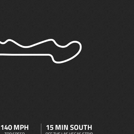
140 MPH
15 MIN SOUTH
TOP SPEED
OFF THE LAS VEGAS STRIP