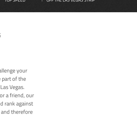
G
allenge your
 part of the
 Las Vegas.
r a friend, our
nd rank against
k and therefore