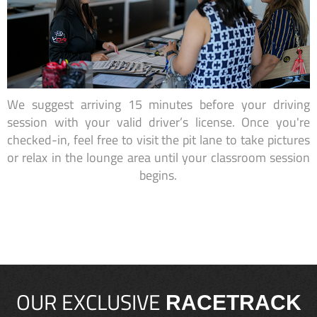
We suggest arriving 15 minutes before your driving
session with your valid driver’s license. Once you're
checked-in, feel free to visit the pit lane to take pictures
or relax in the lounge area until your classroom session
begins.
OUR EXCLUSIVE
RACETRACK