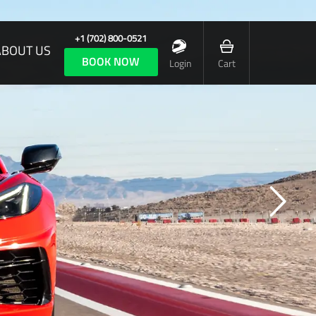
+1 (702) 800-0521
ABOUT US
BOOK NOW
Login
Cart