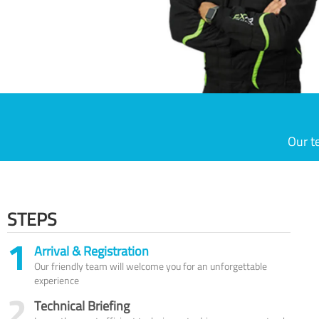
Our t
STEPS
1
Arrival & Registration
Our friendly team will welcome you for an unforgettable
experience
2
Technical Briefing