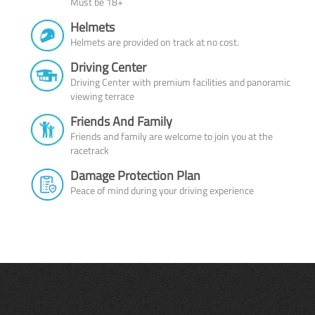
Must be 18+
Helmets
Helmets are provided on track at no cost.
Driving Center
Driving Center with premium facilities and panoramic
viewing terrace
Friends And Family
Friends and family are welcome to join you at the
racetrack
Damage Protection Plan
Peace of mind during your driving experience