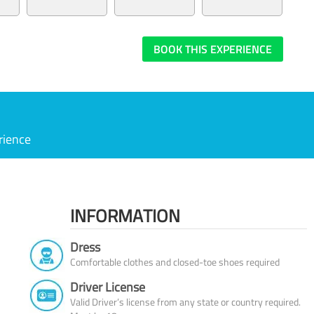
BOOK THIS EXPERIENCE
rience
INFORMATION
Dress
Comfortable clothes and closed-toe shoes required
Driver License
Valid Driver’s license from any state or country required.