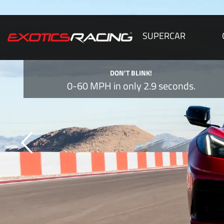
SUPERCAR
DON’T BLINK!
0-60 MPH in only 2.9 seconds.