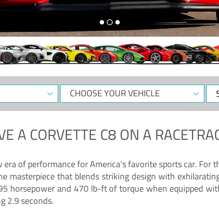
CHOOSE
Sele
YOUR
Dat
VEHICLE
VE A
CORVETTE C8
ON A RACETRAC
ra of performance for America’s favorite sports car. For th
ne masterpiece that blends striking design with exhilarati
g 495 horsepower and 470 lb-ft of torque when equipped wit
ng 2.9 seconds.