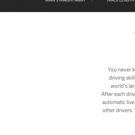
You never k
driving ski
world's la
After each dri
automatic live
other drivers.