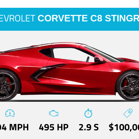
EVROLET
CORVETTE C8 STING
94 MPH
495 HP
2.9 S
$100,0