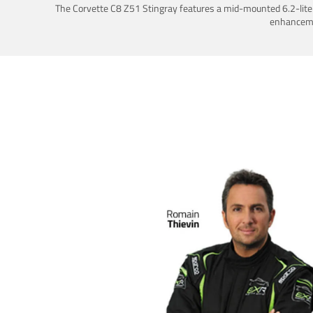
The Corvette C8 Z51 Stingray features a mid-mounted 6.2-liter 
enhancemen