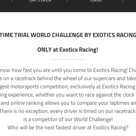
TIME TRIAL WORLD CHALLENGE BY EXOTICS RACIN
ONLY at Exotics Racing!
now how fast you are until you come to Exotics Racing! Ch
lls on a racetrack behind the wheel of our supercars and take
rgest motorsports competition, exclusively at Exotics Racing
ving experience, whether you want to race against the clock o
 and online ranking allows you to compare your laptimes a
 There is no exception, every driver is timed on our racetrac
is a competitor of our World Challenge!
Who will be the next fastest driver at Exotics Racing?