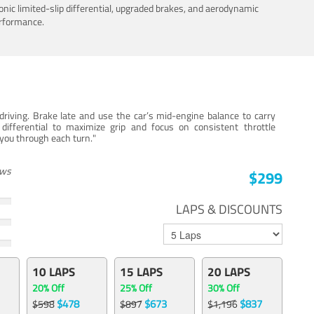
nic limited-slip differential, upgraded brakes, and aerodynamic
erformance.
iving. Brake late and use the car’s mid-engine balance to carry
 differential to maximize grip and focus on consistent throttle
e you through each turn."
ews
$299
LAPS & DISCOUNTS
10 LAPS
15 LAPS
20 LAPS
20% Off
25% Off
30% Off
$478
$673
$837
$598
$897
$1,196