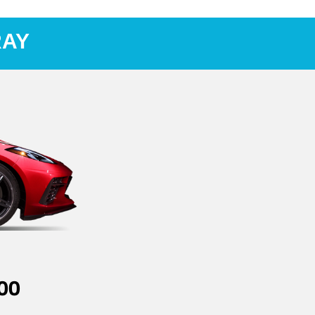
RAY
00