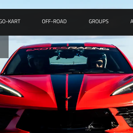
GO-KART
OFF-ROAD
GROUPS