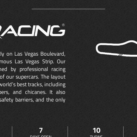
ctly on Las Vegas Boulevard,
mous Las Vegas Strip. Our
ned by professional racing
of our supercars. The layout
orld’s best tracks, including
ers, and chicanes. It also
safety barriers, and the only
7
10
DAYS OPEN
TURNS