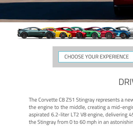
CHOOSE
YOUR
EXPERIENCE
DRI
The Corvette C8 Z51 Stingray represents a new e
the engine to the middle, creating a mid-engi
aspirated 6.2-liter LT2 V8 engine, deliverin
the Stingray from 0 to 60 mph in an astonishi