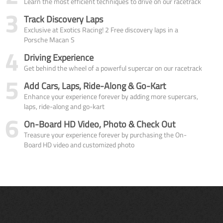
Learn the most efficient techniques to drive on our racetrack
3
Track Discovery Laps
Exclusive at Exotics Racing! 2 Free discovery laps in a
Porsche Macan S
4
Driving Experience
Get behind the wheel of a powerful supercar on our racetrack
5
Add Cars, Laps, Ride-Along & Go-Kart
Enhance your experience forever by adding more supercars,
laps, ride-along and go-kart
6
On-Board HD Video, Photo & Check Out
Treasure your experience forever by purchasing the On-
Board HD video and customized photo