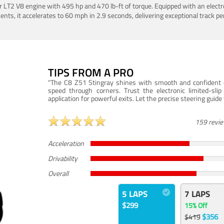
LT2 V8 engine with 495 hp and 470 lb-ft of torque. Equipped with an electro
ts, it accelerates to 60 mph in 2.9 seconds, delivering exceptional track p
TIPS FROM A PRO
"The C8 Z51 Stingray shines with smooth and confident dr
speed through corners. Trust the electronic limited-slip
application for powerful exits. Let the precise steering guid
159 revi
Acceleration
Drivability
Overall
5 LAPS
7 LAPS
$299
15% Off
$356
$419