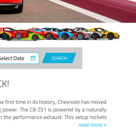
ct
SEARCH
e
K!
e first time in its history, Chevrolet has moved
ng power. The C8 Z51 is powered by a naturally
h the performance exhaust. This setup rockets
read more >