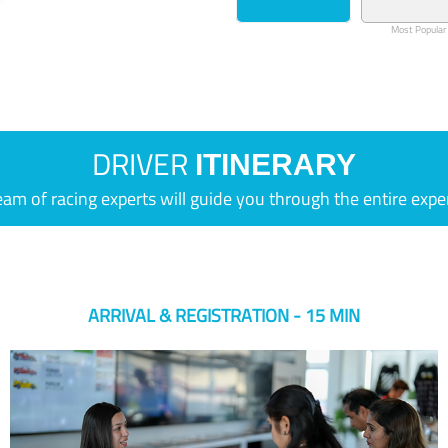
Most Popular
DRIVER
ITINERARY
eam of racing experts will guide you through the entire expe
ARRIVAL & REGISTRATION - 15 MIN