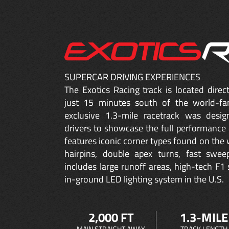
SUPERCAR DRIVING EXPERIENCES
The Exotics Racing track is located dire
just 15 minutes south of the world-fa
exclusive 1.3-mile racetrack was desig
drivers to showcase the full performance 
features iconic corner types found on the w
hairpins, double apex turns, fast sweep
includes large runoff areas, high-tech F1 
in-ground LED lighting system in the U.S.
2,000 FT
1.3-MILE
MAIN STRAIGHT AWAY
TRACK LENGTH