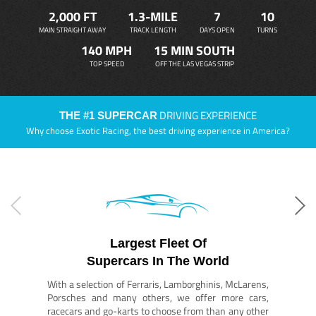
2,000 FT
1.3-MILE
7
10
MAIN STRAIGHT AWAY
TRACK LENGTH
DAYS OPEN
TURNS
140 MPH
15 MIN SOUTH
TOP SPEED
OFF THE LAS VEGAS STRIP
DRIVING EXPERIENCE
THE #1 SUPERCAR
Why choose Exotic Racing, the best driving experience in America?
Largest Fleet Of
Supercars In The World
With a selection of Ferraris, Lamborghinis, McLarens,
Porsches and many others, we offer more cars,
racecars and go-karts to choose from than any other