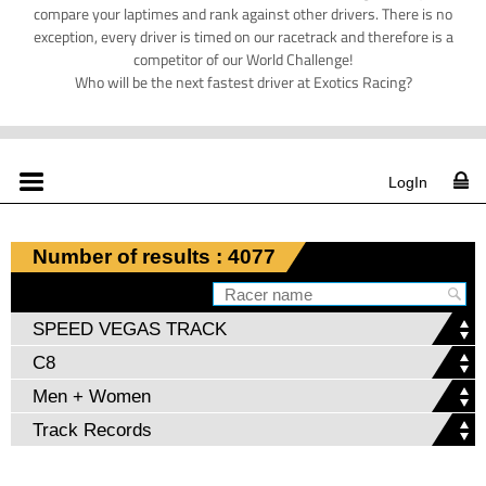
compare your laptimes and rank against other drivers. There is no
exception, every driver is timed on our racetrack and therefore is a
competitor of our World Challenge!
Who will be the next fastest driver at Exotics Racing?