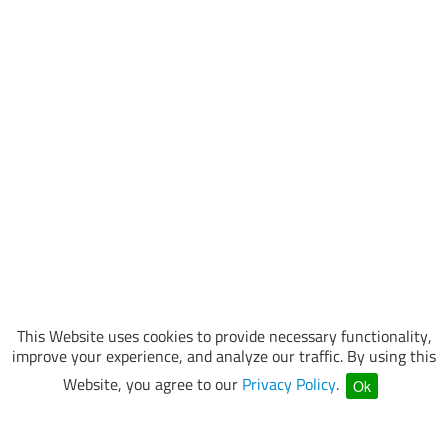
This Website uses cookies to provide necessary functionality,
improve your experience, and analyze our traffic. By using this
Website, you agree to our
Privacy Policy
.
Ok