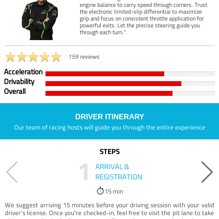
engine balance to carry speed through corners. Trust
the electronic limited-slip differential to maximize
grip and focus on consistent throttle application for
powerful exits. Let the precise steering guide you
through each turn."
159 reviews
Acceleration
Drivability
Overall
DRIVER ITINERARY
Our team of racing hosts will guide you through the entire experience
STEPS
1
ARRIVAL &
REGISTRATION
15 min
We suggest arriving 15 minutes before your driving session with your valid
driver’s license. Once you're checked-in, feel free to visit the pit lane to take