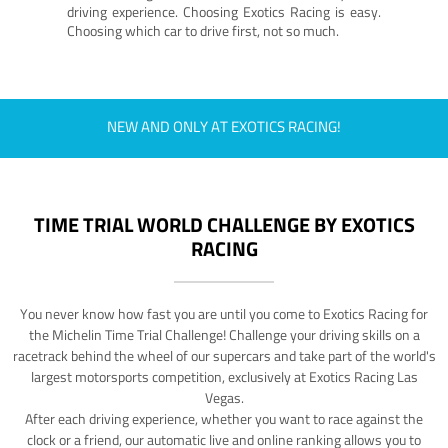
driving experience. Choosing Exotics Racing is easy.
Choosing which car to drive first, not so much.
NEW AND ONLY AT EXOTICS RACING!
TIME TRIAL WORLD CHALLENGE BY EXOTICS
RACING
You never know how fast you are until you come to Exotics Racing for
the Michelin Time Trial Challenge! Challenge your driving skills on a
racetrack behind the wheel of our supercars and take part of the world's
largest motorsports competition, exclusively at Exotics Racing Las
Vegas.
After each driving experience, whether you want to race against the
clock or a friend, our automatic live and online ranking allows you to