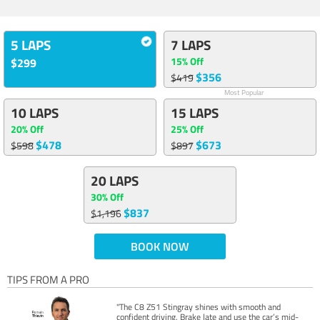
5 LAPS
7 LAPS
15% Off
$299
$356
$419
Most Popular
10 LAPS
15 LAPS
20% Off
25% Off
$478
$673
$598
$897
20 LAPS
30% Off
$837
$1,196
BOOK NOW
TIPS FROM A PRO
"The C8 Z51 Stingray shines with smooth and
confident driving. Brake late and use the car’s mid-