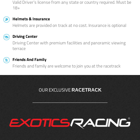
Valid Driver’s license from any state or country required. Must be
18+
Helmets & Insurance
Helmets are provided on track at no cost. Insurance is optional
Driving Center
Driving Center with premium facilities and panoramic viewing
terrace
Friends And Family
Friends and family are welcome to join you at the racetrack
OUR EXCLUSIVE
RACETRACK