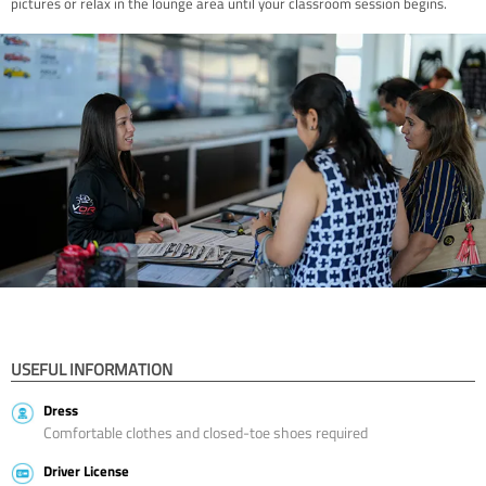
pictures or relax in the lounge area until your classroom session begins.
USEFUL INFORMATION
Dress
Comfortable clothes and closed-toe shoes required
Driver License