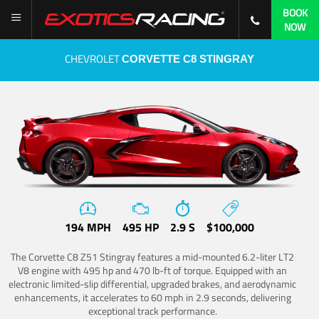
BOOK
NOW
CHEVROLET
CORVETTE C8 STINGRAY
194 MPH
495 HP
2.9 S
$100,000
The Corvette C8 Z51 Stingray features a mid-mounted 6.2-liter LT2
V8 engine with 495 hp and 470 lb-ft of torque. Equipped with an
electronic limited-slip differential, upgraded brakes, and aerodynamic
enhancements, it accelerates to 60 mph in 2.9 seconds, delivering
exceptional track performance.