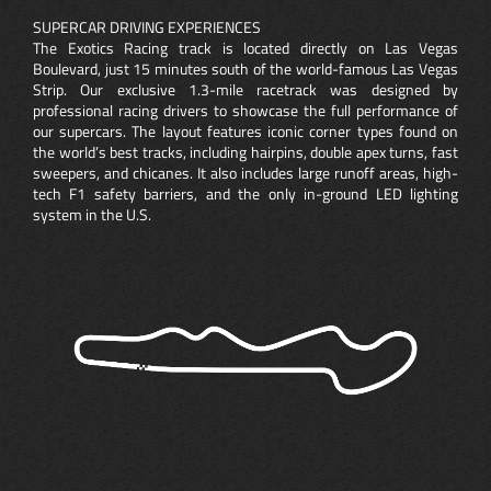
SUPERCAR DRIVING EXPERIENCES
The Exotics Racing track is located directly on Las Vegas
Boulevard, just 15 minutes south of the world-famous Las Vegas
Strip. Our exclusive 1.3-mile racetrack was designed by
professional racing drivers to showcase the full performance of
our supercars. The layout features iconic corner types found on
the world’s best tracks, including hairpins, double apex turns, fast
sweepers, and chicanes. It also includes large runoff areas, high-
tech F1 safety barriers, and the only in-ground LED lighting
system in the U.S.