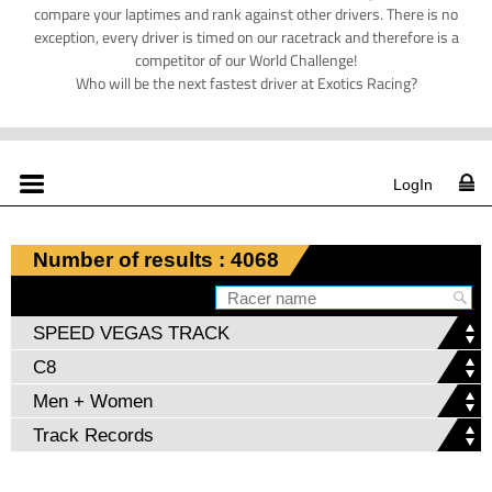
compare your laptimes and rank against other drivers. There is no
exception, every driver is timed on our racetrack and therefore is a
competitor of our World Challenge!
Who will be the next fastest driver at Exotics Racing?