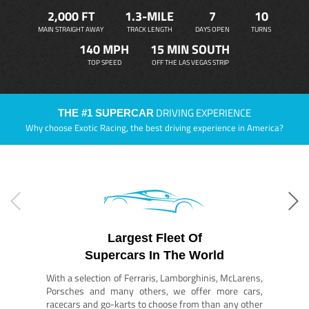
2,000 FT
1.3-MILE
7
10
MAIN STRAIGHT AWAY
TRACK LENGTH
DAYS OPEN
TURNS
140 MPH
15 MIN SOUTH
TOP SPEED
OFF THE LAS VEGAS STRIP
DRIVING EXPERIENCE
THE #1 SUPERCAR
Why choose Exotic Racing, the best driving experience in America?
Largest Fleet Of
Supercars In The World
With a selection of Ferraris, Lamborghinis, McLarens,
Porsches and many others, we offer more cars,
racecars and go-karts to choose from than any other