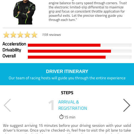
engine balance to carry speed through corners. Trust
the electronic limited-slip differential to maximize
grip and focus on consistent throttle application for
powerful exits. Let the precise steering guide you
through each turn."
159 reviews
Acceleration
Drivability
Overall
DRIVER ITINERARY
Our team of racing hosts will guide you through the entire experience
STEPS
1
ARRIVAL &
REGISTRATION
15 min
We suggest arriving 15 minutes before your driving session with your valid
driver’s license. Once you're checked-in, feel free to visit the pit lane to take