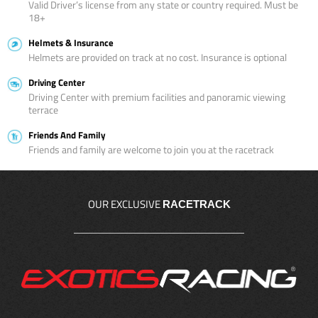
Valid Driver’s license from any state or country required. Must be
18+
Helmets & Insurance
Helmets are provided on track at no cost. Insurance is optional
Driving Center
Driving Center with premium facilities and panoramic viewing
terrace
Friends And Family
Friends and family are welcome to join you at the racetrack
OUR EXCLUSIVE
RACETRACK