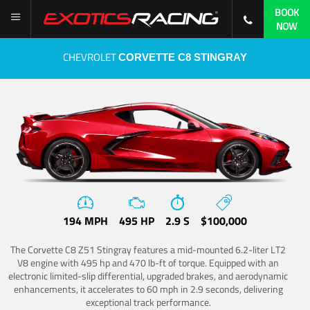
BOOK
NOW
CHEVROLET
CORVETTE C8 STINGRAY
194 MPH
495 HP
2.9 S
$100,000
The Corvette C8 Z51 Stingray features a mid-mounted 6.2-liter LT2
V8 engine with 495 hp and 470 lb-ft of torque. Equipped with an
electronic limited-slip differential, upgraded brakes, and aerodynamic
enhancements, it accelerates to 60 mph in 2.9 seconds, delivering
exceptional track performance.