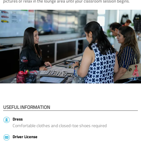
pictures or relax in the lounge area until your classroom session begins.
USEFUL INFORMATION
Dress
Comfortable clothes and closed-toe shoes required
Driver License