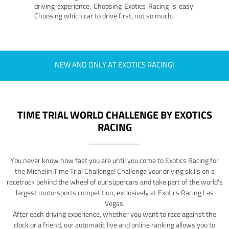
driving experience. Choosing Exotics Racing is easy.
Choosing which car to drive first, not so much.
NEW AND ONLY AT EXOTICS RACING!
TIME TRIAL WORLD CHALLENGE BY EXOTICS
RACING
You never know how fast you are until you come to Exotics Racing for
the Michelin Time Trial Challenge! Challenge your driving skills on a
racetrack behind the wheel of our supercars and take part of the world's
largest motorsports competition, exclusively at Exotics Racing Las
Vegas.
After each driving experience, whether you want to race against the
clock or a friend, our automatic live and online ranking allows you to