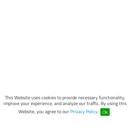
This Website uses cookies to provide necessary functionality,
improve your experience, and analyze our traffic. By using this
Website, you agree to our
Privacy Policy
.
Ok