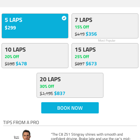
5 LAPS
7 LAPS
15% Off
$299
$356
$419
Most Popular
10 LAPS
15 LAPS
20% Off
25% Off
$478
$673
$598
$897
20 LAPS
30% Off
$837
$1,196
BOOK NOW
TIPS FROM A PRO
"The C8 Z51 Stingray shines with smooth and
confident driving. Brake late and use the car’s mid-