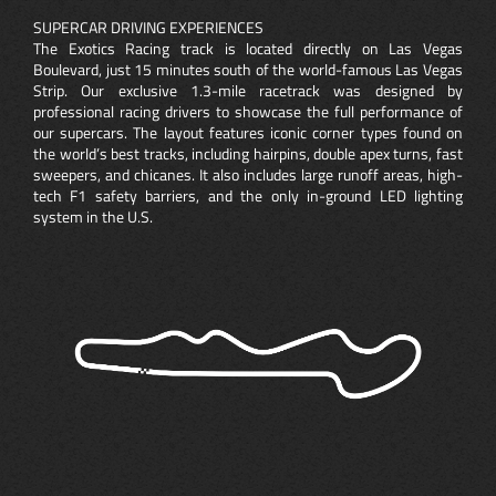
SUPERCAR DRIVING EXPERIENCES
The Exotics Racing track is located directly on Las Vegas
Boulevard, just 15 minutes south of the world-famous Las Vegas
Strip. Our exclusive 1.3-mile racetrack was designed by
professional racing drivers to showcase the full performance of
our supercars. The layout features iconic corner types found on
the world’s best tracks, including hairpins, double apex turns, fast
sweepers, and chicanes. It also includes large runoff areas, high-
tech F1 safety barriers, and the only in-ground LED lighting
system in the U.S.