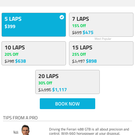
5 LAPS
7 LAPS
15% Off
$399
$475
$559
Most Popular
10 LAPS
15 LAPS
20% Off
25% Off
$638
$898
$798
$1,197
20 LAPS
30% Off
$1,117
$1,596
BOOK NOW
TIPS FROM A PRO
Driving the Ferrari 488 GTB is all about precision and
control. With 660 horsepower at your disposal,