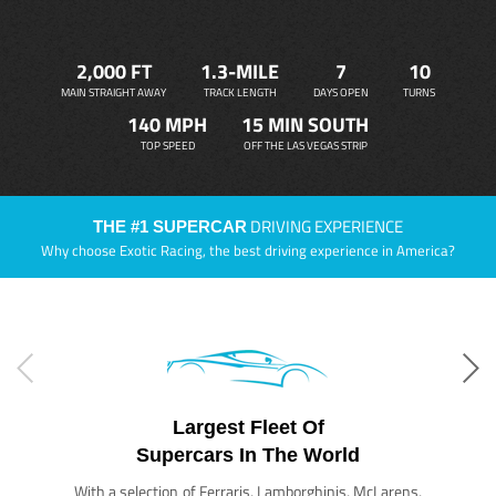
2,000 FT
1.3-MILE
7
10
MAIN STRAIGHT AWAY
TRACK LENGTH
DAYS OPEN
TURNS
140 MPH
15 MIN SOUTH
TOP SPEED
OFF THE LAS VEGAS STRIP
DRIVING EXPERIENCE
THE #1 SUPERCAR
Why choose Exotic Racing, the best driving experience in America?
Largest Fleet Of
Supercars In The World
With a selection of Ferraris, Lamborghinis, McLarens,