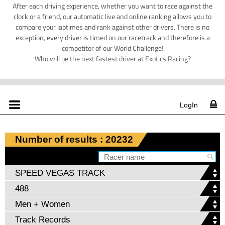
After each driving experience, whether you want to race against the
clock or a friend, our automatic live and online ranking allows you to
compare your laptimes and rank against other drivers. There is no
exception, every driver is timed on our racetrack and therefore is a
competitor of our World Challenge!
Who will be the next fastest driver at Exotics Racing?