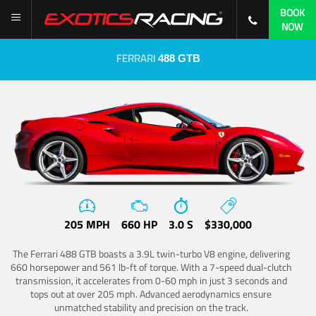
BOOK
NOW
FERRARI
488 GTB
205 MPH
660 HP
3.0 S
$330,000
The Ferrari 488 GTB boasts a 3.9L twin-turbo V8 engine, delivering
660 horsepower and 561 lb-ft of torque. With a 7-speed dual-clutch
transmission, it accelerates from 0-60 mph in just 3 seconds and
tops out at over 205 mph. Advanced aerodynamics ensure
unmatched stability and precision on the track.