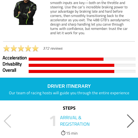
smooth inputs are key—both on the throttle and
steering. Use the car’s incredible braking power to
your advantage by braking late and hard before
corners, then smoothly transitioning back to the
accelerator as you exit. The 488 GTB’s aerodynamic
design and sharp handling let you carve through
turns with confidence, but remember: trust the car
and let it work for you.
372 reviews
Acceleration
Drivability
Overall
DRIVER ITINERARY
Our team of racing hosts will guide you through the entire experience
STEPS
1
ARRIVAL &
REGISTRATION
15 min