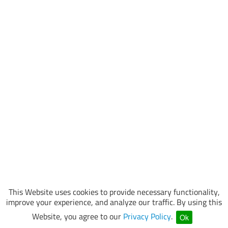
This Website uses cookies to provide necessary functionality,
improve your experience, and analyze our traffic. By using this
Website, you agree to our
Privacy Policy
.
Ok