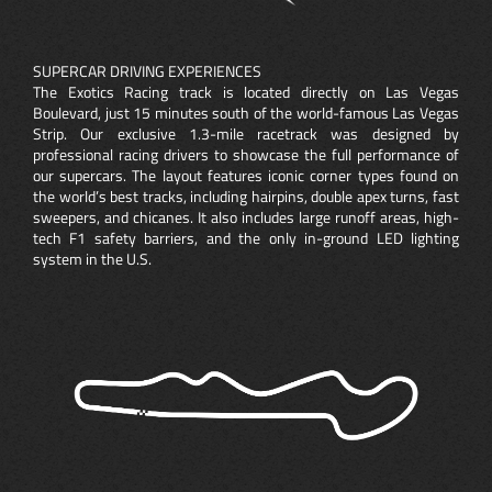
SUPERCAR DRIVING EXPERIENCES
The Exotics Racing track is located directly on Las Vegas
Boulevard, just 15 minutes south of the world-famous Las Vegas
Strip. Our exclusive 1.3-mile racetrack was designed by
professional racing drivers to showcase the full performance of
our supercars. The layout features iconic corner types found on
the world’s best tracks, including hairpins, double apex turns, fast
sweepers, and chicanes. It also includes large runoff areas, high-
tech F1 safety barriers, and the only in-ground LED lighting
system in the U.S.