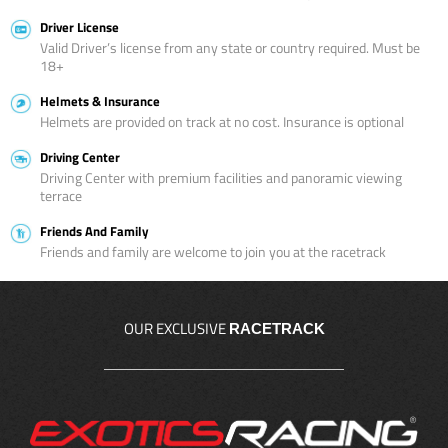
Driver License
Valid Driver’s license from any state or country required. Must be
18+
Helmets & Insurance
Helmets are provided on track at no cost. Insurance is optional
Driving Center
Driving Center with premium facilities and panoramic viewing
terrace
Friends And Family
Friends and family are welcome to join you at the racetrack
OUR EXCLUSIVE
RACETRACK