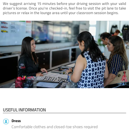
We suggest arriving 15 minutes before your driving session with your valid
driver’s license. Once you're checked-in, feel free to visit the pit lane to take
pictures or relax in the lounge area until your classroom session begins.
USEFUL INFORMATION
Dress
Comfortable clothes and closed-toe shoes required