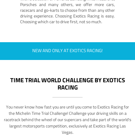
Porsches and many others, we offer more cars,
racecars and go-karts to choose from than any other
driving experience. Choosing Exotics Racing is easy.
Choosing which car to drive first, not so much.
NEW AND ONLY AT EXOTICS RACING!
TIME TRIAL WORLD CHALLENGE BY EXOTICS
RACING
You never know how fast you are until you come to Exotics Racing for
the Michelin Time Trial Challenge! Challenge your driving skills on a
racetrack behind the wheel of our supercars and take part of the world's
largest motorsports competition, exclusively at Exotics Racing Las
Vegas.