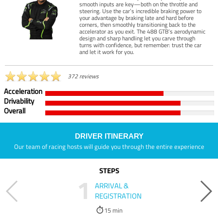
smooth inputs are key—both on the throttle and
steering. Use the car’s incredible braking power to
your advantage by braking late and hard before
corners, then smoothly transitioning back to the
accelerator as you exit. The 488 GTB’s aerodynamic
design and sharp handling let you carve through
turns with confidence, but remember: trust the car
and let it work for you.
372 reviews
Acceleration
Drivability
Overall
DRIVER ITINERARY
Our team of racing hosts will guide you through the entire experience
STEPS
1
ARRIVAL &
REGISTRATION
15 min