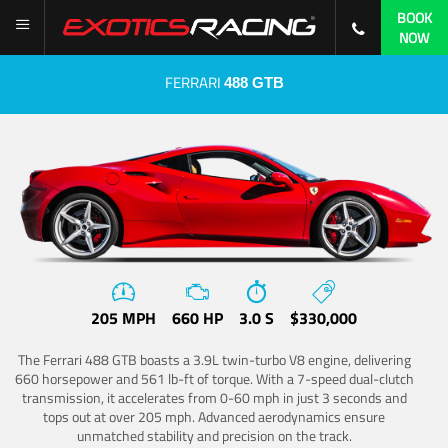
BOOK
NOW
FERRARI
488 GTB
205 MPH
660 HP
3.0 S
$330,000
The Ferrari 488 GTB boasts a 3.9L twin-turbo V8 engine, delivering
660 horsepower and 561 lb-ft of torque. With a 7-speed dual-clutch
transmission, it accelerates from 0-60 mph in just 3 seconds and
tops out at over 205 mph. Advanced aerodynamics ensure
unmatched stability and precision on the track.