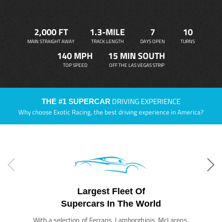
2,000 FT
1.3-MILE
7
10
MAIN STRAIGHT AWAY
TRACK LENGTH
DAYS OPEN
TURNS
140 MPH
15 MIN SOUTH
TOP SPEED
OFF THE LAS VEGAS STRIP
DRIVING EXPERIENCE
THE #1 SUPERCAR
Why choose Exotic Racing, the best driving experience in America?
Largest Fleet Of
Supercars In The World
With a selection of Ferraris, Lamborghinis, McLarens,