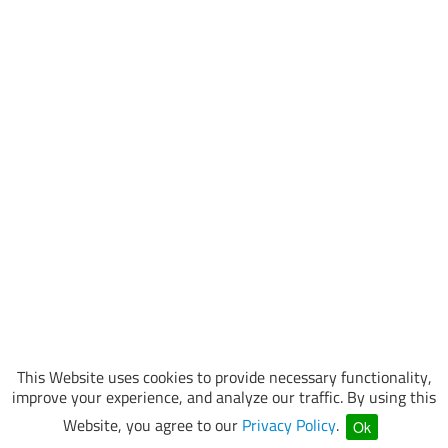
This Website uses cookies to provide necessary functionality,
improve your experience, and analyze our traffic. By using this
Website, you agree to our
Privacy Policy
.
Ok