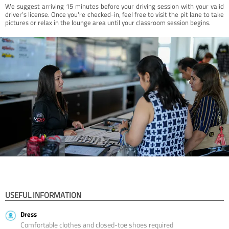
We suggest arriving 15 minutes before your driving session with your valid
driver’s license. Once you're checked-in, feel free to visit the pit lane to take
pictures or relax in the lounge area until your classroom session begins.
USEFUL INFORMATION
Dress
Comfortable clothes and closed-toe shoes required