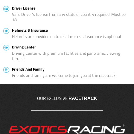
Driver License
Valid Driver’s license from any state or country required. Must be
18+
Helmets & Insurance
Helmets are provided on track at no cost. Insurance is optional
Driving Center
Driving Center with premium facilities and panoramic viewing
terrace
Friends And Family
Friends and family are welcome to join you at the racetrack
OUR EXCLUSIVE
RACETRACK