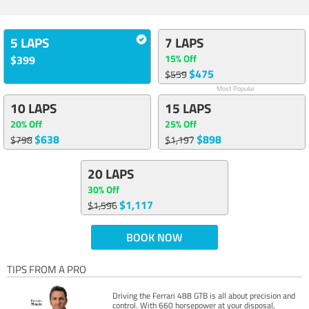
5 LAPS
7 LAPS
15% Off
$399
$475
$559
Most Popular
10 LAPS
15 LAPS
20% Off
25% Off
$638
$898
$798
$1,197
20 LAPS
30% Off
$1,117
$1,596
BOOK NOW
TIPS FROM A PRO
Driving the Ferrari 488 GTB is all about precision and
control. With 660 horsepower at your disposal,