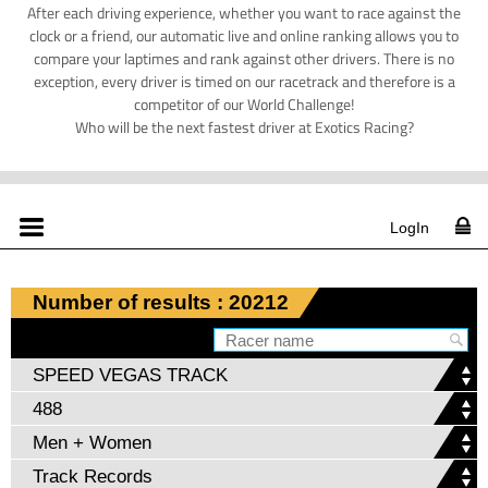
After each driving experience, whether you want to race against the
clock or a friend, our automatic live and online ranking allows you to
compare your laptimes and rank against other drivers. There is no
exception, every driver is timed on our racetrack and therefore is a
competitor of our World Challenge!
Who will be the next fastest driver at Exotics Racing?