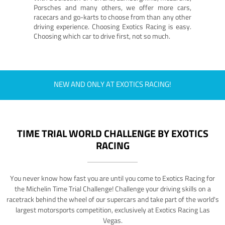
Porsches and many others, we offer more cars,
racecars and go-karts to choose from than any other
driving experience. Choosing Exotics Racing is easy.
Choosing which car to drive first, not so much.
NEW AND ONLY AT EXOTICS RACING!
TIME TRIAL WORLD CHALLENGE BY EXOTICS
RACING
You never know how fast you are until you come to Exotics Racing for
the Michelin Time Trial Challenge! Challenge your driving skills on a
racetrack behind the wheel of our supercars and take part of the world's
largest motorsports competition, exclusively at Exotics Racing Las
Vegas.