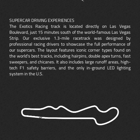
SUPERCAR DRIVING EXPERIENCES
The Exotics Racing track is located directly on Las Vegas
Boulevard, just 15 minutes south of the world-famous Las Vegas
Strip. Our exclusive 1.3-mile racetrack was designed by
professional racing drivers to showcase the full performance of
our supercars. The layout features iconic corner types found on
the world’s best tracks, including hairpins, double apex turns, fast
sweepers, and chicanes. It also includes large runoff areas, high-
tech F1 safety barriers, and the only in-ground LED lighting
system in the U.S.