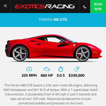
BOOK
NOW
FERRARI
488 GTB
205 MPH
660 HP
3.0 S
$330,000
The Ferrari 488 GTB boasts a 3.9L twin-turbo V8 engine, delivering
660 horsepower and 561 lb-ft of torque. With a 7-speed dual-clutch
transmission, it accelerates from 0-60 mph in just 3 seconds and
tops out at over 205 mph. Advanced aerodynamics ensure
unmatched stability and precision on the track.