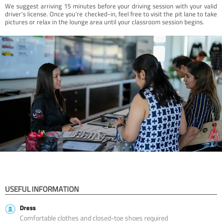
We suggest arriving 15 minutes before your driving session with your valid
driver’s license. Once you're checked-in, feel free to visit the pit lane to take
pictures or relax in the lounge area until your classroom session begins.
USEFUL INFORMATION
Dress
Comfortable clothes and closed-toe shoes required