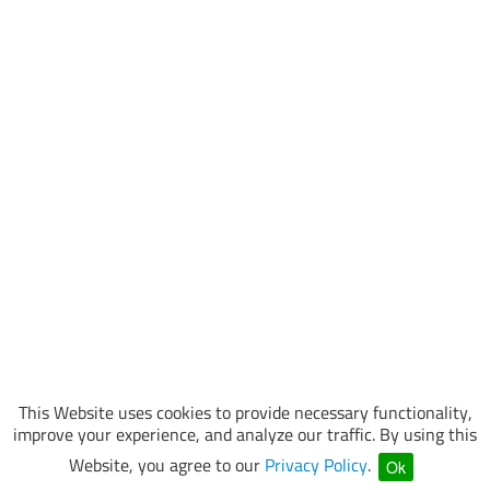
This Website uses cookies to provide necessary functionality,
improve your experience, and analyze our traffic. By using this
Website, you agree to our
Privacy Policy
.
Ok