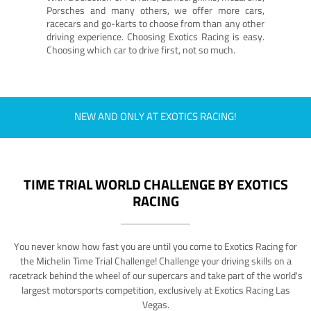
Porsches and many others, we offer more cars,
racecars and go-karts to choose from than any other
driving experience. Choosing Exotics Racing is easy.
Choosing which car to drive first, not so much.
NEW AND ONLY AT EXOTICS RACING!
TIME TRIAL WORLD CHALLENGE BY EXOTICS
RACING
You never know how fast you are until you come to Exotics Racing for
the Michelin Time Trial Challenge! Challenge your driving skills on a
racetrack behind the wheel of our supercars and take part of the world's
largest motorsports competition, exclusively at Exotics Racing Las
Vegas.