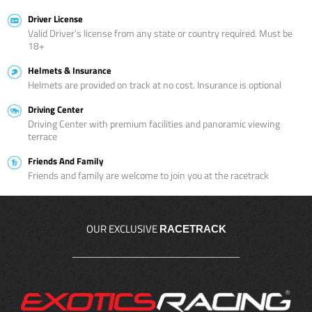
Driver License
Valid Driver’s license from any state or country required. Must be
18+
Helmets & Insurance
Helmets are provided on track at no cost. Insurance is optional
Driving Center
Driving Center with premium facilities and panoramic viewing
terrace
Friends And Family
Friends and family are welcome to join you at the racetrack
OUR EXCLUSIVE
RACETRACK