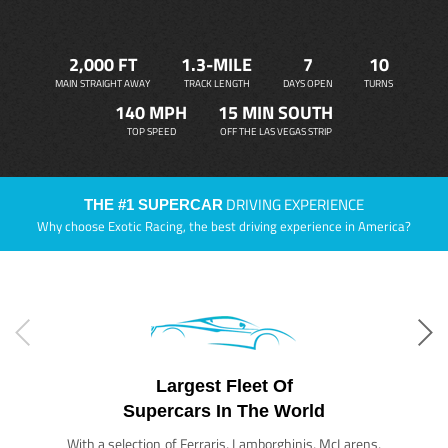
2,000 FT
1.3-MILE
7
10
MAIN STRAIGHT AWAY
TRACK LENGTH
DAYS OPEN
TURNS
140 MPH
15 MIN SOUTH
TOP SPEED
OFF THE LAS VEGAS STRIP
DRIVING EXPERIENCE
THE #1 SUPERCAR
Why choose Exotic Racing, the best driving experience in America?
Largest Fleet Of
Supercars In The World
With a selection of Ferraris, Lamborghinis, McLarens,