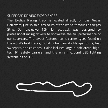
SUPERCAR DRIVING EXPERIENCES
The Exotics Racing track is located directly on Las Vegas
Boulevard, just 15 minutes south of the world-famous Las Vegas
Strip. Our exclusive 1.3-mile racetrack was designed by
professional racing drivers to showcase the full performance of
our supercars. The layout features iconic corner types found on
the world’s best tracks, including hairpins, double apex turns, fast
sweepers, and chicanes. It also includes large runoff areas, high-
tech F1 safety barriers, and the only in-ground LED lighting
system in the U.S.