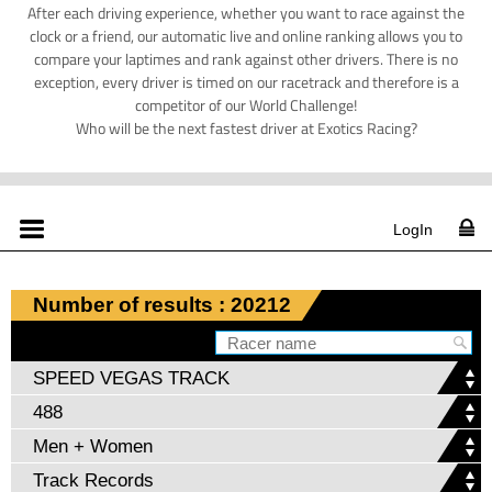
After each driving experience, whether you want to race against the
clock or a friend, our automatic live and online ranking allows you to
compare your laptimes and rank against other drivers. There is no
exception, every driver is timed on our racetrack and therefore is a
competitor of our World Challenge!
Who will be the next fastest driver at Exotics Racing?