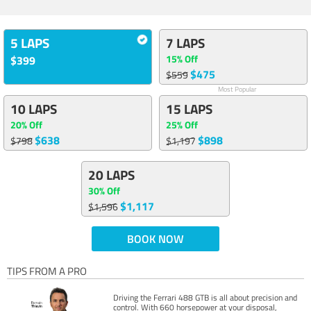
5 LAPS
7 LAPS
15% Off
$399
$475
$559
Most Popular
10 LAPS
15 LAPS
20% Off
25% Off
$638
$898
$798
$1,197
20 LAPS
30% Off
$1,117
$1,596
BOOK NOW
TIPS FROM A PRO
Driving the Ferrari 488 GTB is all about precision and
control. With 660 horsepower at your disposal,