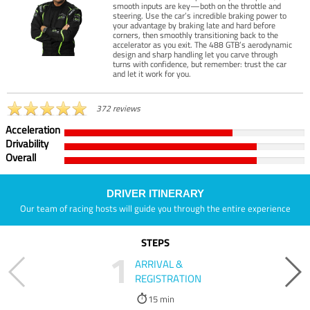
smooth inputs are key—both on the throttle and
steering. Use the car’s incredible braking power to
your advantage by braking late and hard before
corners, then smoothly transitioning back to the
accelerator as you exit. The 488 GTB’s aerodynamic
design and sharp handling let you carve through
turns with confidence, but remember: trust the car
and let it work for you.
372 reviews
Acceleration
Drivability
Overall
DRIVER ITINERARY
Our team of racing hosts will guide you through the entire experience
STEPS
1
ARRIVAL &
REGISTRATION
15 min