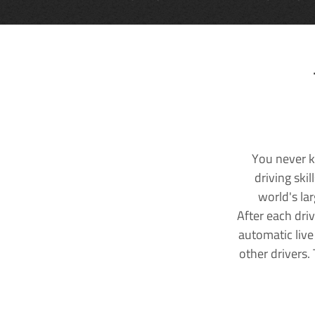
You never k
driving ski
world's la
After each dri
automatic live
other drivers.