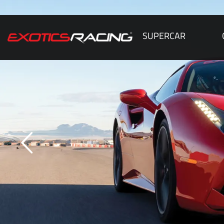
SUPERCAR