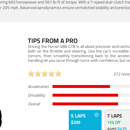
ering 660 horsepower and 561 lb-ft of torque. With a 7-speed dual-clutch tr
er 205 mph. Advanced aerodynamics ensure unmatched stability and precisio
TIPS FROM A PRO
Driving the Ferrari 488 GTB is all about precision and con
both on the throttle and steering. Use the car’s incredibl
corners, then smoothly transitioning back to the accel
handling let you carve through turns with confidence, but re
372 revi
Acceleration
Drivability
Overall
5 LAPS
7 LAPS
$399
15% Off
$475
$559