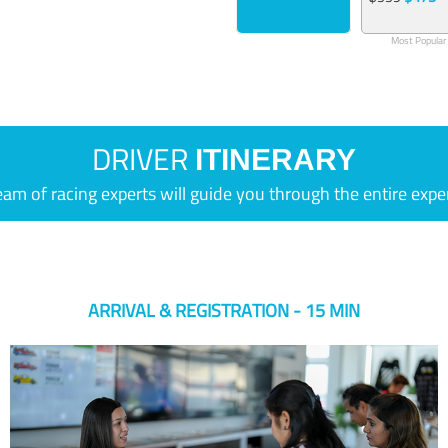
Most Popular
DRIVER
ITINERARY
eam of racing experts will guide you through the entire expe
ARRIVAL & REGISTRATION - 15 MIN