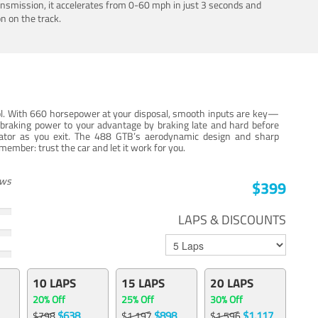
ansmission, it accelerates from 0-60 mph in just 3 seconds and
n on the track.
trol. With 660 horsepower at your disposal, smooth inputs are key—
e braking power to your advantage by braking late and hard before
erator as you exit. The 488 GTB’s aerodynamic design and sharp
member: trust the car and let it work for you.
ews
$399
LAPS & DISCOUNTS
10 LAPS
15 LAPS
20 LAPS
20% Off
25% Off
30% Off
$638
$898
$1,117
$798
$1,197
$1,596