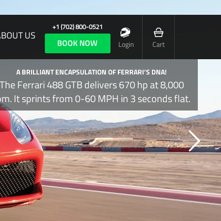
+1 (702) 800-0521
ABOUT US
BOOK NOW
Login
Cart
A BRILLIANT ENCAPSULATION OF FERRARI’S DNA!
The Ferrari 488 GTB delivers 670 hp at 8,000
pm. It sprints from 0-60 MPH in 3 seconds flat.