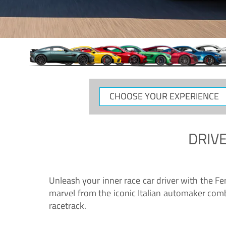
CHOOSE
YOUR
EXPERIENCE
DRIVE
Unleash your inner race car driver with the F
marvel from the iconic Italian automaker comb
racetrack.