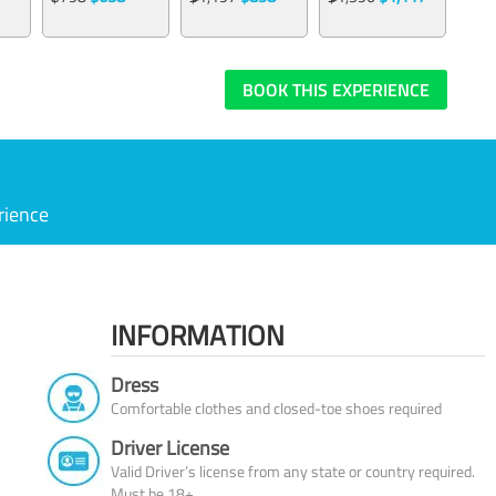
BOOK THIS EXPERIENCE
rience
INFORMATION
Dress
Comfortable clothes and closed-toe shoes required
Driver License
Valid Driver’s license from any state or country required.
Must be 18+