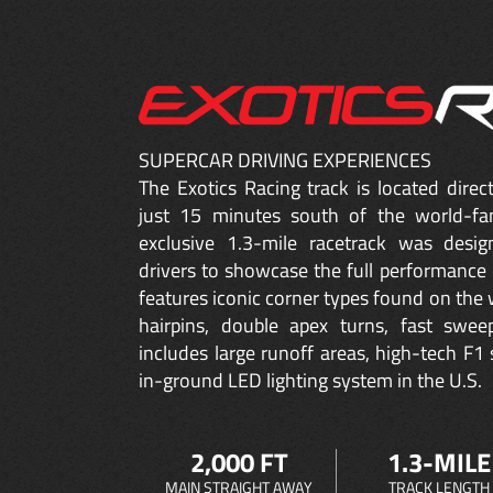
SUPERCAR DRIVING EXPERIENCES
The Exotics Racing track is located dire
just 15 minutes south of the world-fa
exclusive 1.3-mile racetrack was desig
drivers to showcase the full performance 
features iconic corner types found on the w
hairpins, double apex turns, fast sweep
includes large runoff areas, high-tech F1 
in-ground LED lighting system in the U.S.
2,000 FT
1.3-MILE
MAIN STRAIGHT AWAY
TRACK LENGTH