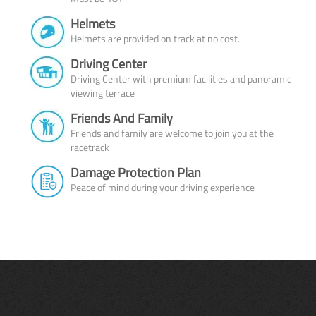
Helmets
Helmets are provided on track at no cost.
Driving Center
Driving Center with premium facilities and panoramic
viewing terrace
Friends And Family
Friends and family are welcome to join you at the
racetrack
Damage Protection Plan
Peace of mind during your driving experience