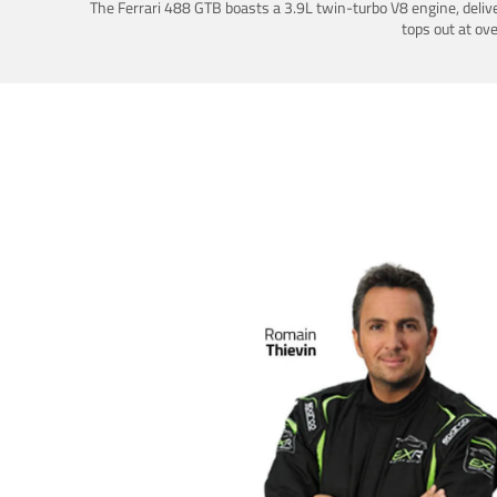
The Ferrari 488 GTB boasts a 3.9L twin-turbo V8 engine, deliv
tops out at ov