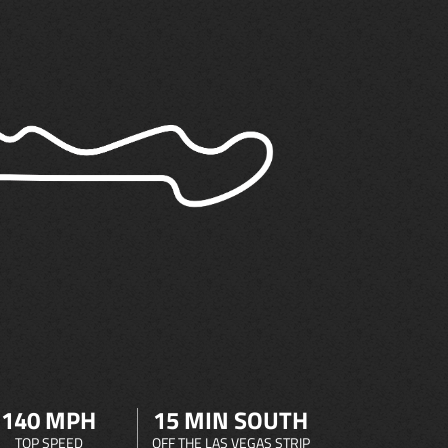
140 MPH
15 MIN SOUTH
TOP SPEED
OFF THE LAS VEGAS STRIP