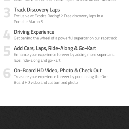
3
Track Discovery Laps
Exclusive at Exotics Racing! 2 Free discovery laps in a
Porsche Macan S
4
Driving Experience
Get behind the wheel of a powerful supercar on our racetrack
5
Add Cars, Laps, Ride-Along & Go-Kart
Enhance your experience forever by adding more supercars,
laps, ride-along and go-kart
6
On-Board HD Video, Photo & Check Out
Treasure your experience forever by purchasing the On-
Board HD video and customized photo