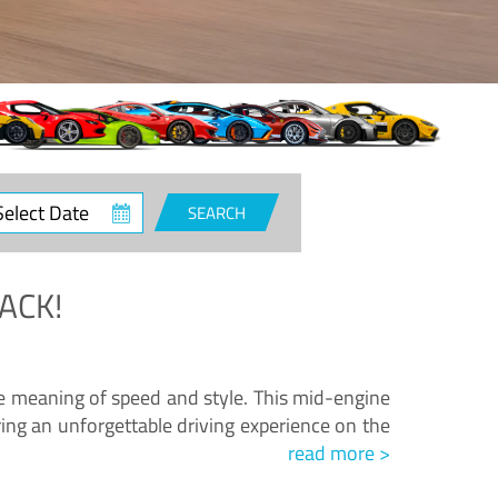
ct
SEARCH
e
ACK!
.
he meaning of speed and style. This mid-engine
ing an unforgettable driving experience on the
read more >