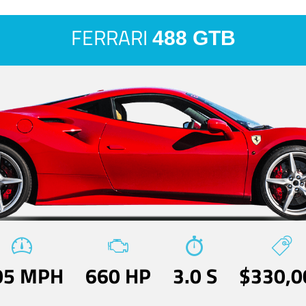
FERRARI
488 GTB
05 MPH
660 HP
3.0 S
$330,0