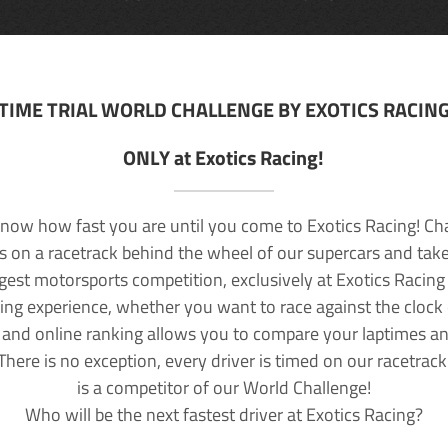
TIME TRIAL WORLD CHALLENGE BY EXOTICS RACIN
ONLY at Exotics Racing!
now how fast you are until you come to Exotics Racing! Ch
lls on a racetrack behind the wheel of our supercars and take
rgest motorsports competition, exclusively at Exotics Racing
ving experience, whether you want to race against the clock o
 and online ranking allows you to compare your laptimes a
 There is no exception, every driver is timed on our racetrac
is a competitor of our World Challenge!
Who will be the next fastest driver at Exotics Racing?