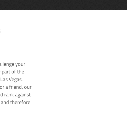
G
allenge your
 part of the
 Las Vegas.
r a friend, our
nd rank against
k and therefore