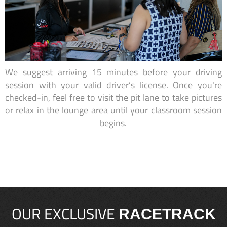
We suggest arriving 15 minutes before your driving
session with your valid driver’s license. Once you're
checked-in, feel free to visit the pit lane to take pictures
or relax in the lounge area until your classroom session
begins.
OUR EXCLUSIVE
RACETRACK