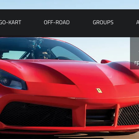
GO-KART
OFF-ROAD
GROUPS
r