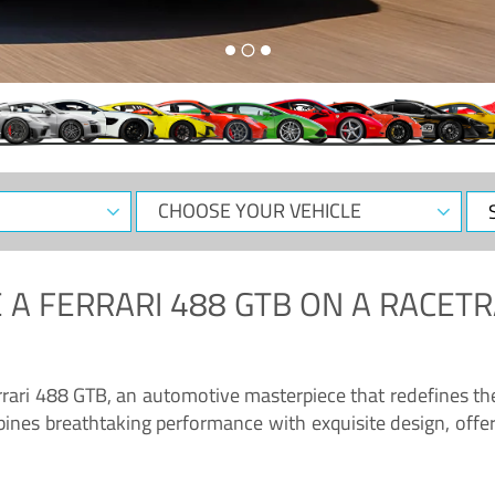
CHOOSE
Sele
YOUR
Dat
VEHICLE
 A
FERRARI 488 GTB
ON A RACETR
“Enjoy the sonorous wail of the latest Ferrari: the 488 GTB”
errari 488 GTB, an automotive masterpiece that redefines t
ines breathtaking performance with exquisite design, offer