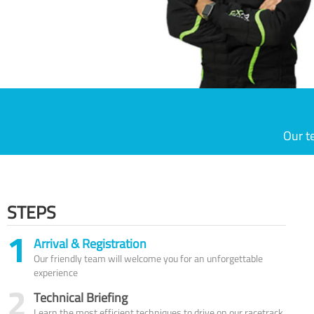
Our t
STEPS
1
Arrival & Registration
Our friendly team will welcome you for an unforgettable
experience
2
Technical Briefing
Learn the most efficient techniques to drive on our racetrack