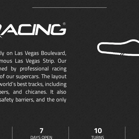
ctly on Las Vegas Boulevard,
mous Las Vegas Strip. Our
ned by professional racing
of our supercars. The layout
orld’s best tracks, including
ers, and chicanes. It also
safety barriers, and the only
7
10
DAYS OPEN
TURNS