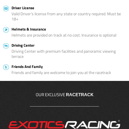
Driver License
Valid Driver’s license from any state or country required. Must be
18+
Helmets & Insurance
Helmets are provided on track at no cost. Insurance is optional
Driving Center
Driving Center with premium facilities and panoramic viewing
terrace
Friends And Family
Friends and family are welcome to join you at the racetrack
OUR EXCLUSIVE
RACETRACK