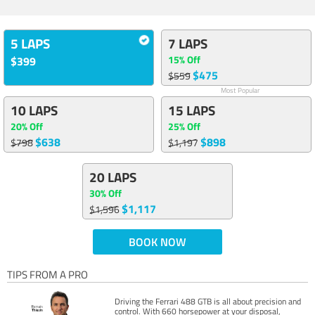
5 LAPS
7 LAPS
15% Off
$399
$475
$559
Most Popular
10 LAPS
15 LAPS
20% Off
25% Off
$638
$898
$798
$1,197
20 LAPS
30% Off
$1,117
$1,596
BOOK NOW
TIPS FROM A PRO
Driving the Ferrari 488 GTB is all about precision and
control. With 660 horsepower at your disposal,