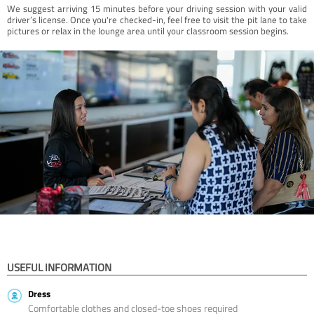
We suggest arriving 15 minutes before your driving session with your valid
driver’s license. Once you're checked-in, feel free to visit the pit lane to take
pictures or relax in the lounge area until your classroom session begins.
USEFUL INFORMATION
Dress
Comfortable clothes and closed-toe shoes required