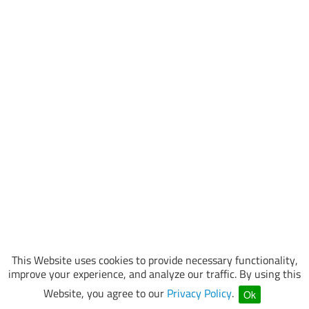
This Website uses cookies to provide necessary functionality,
improve your experience, and analyze our traffic. By using this
Website, you agree to our
Privacy Policy
.
Ok