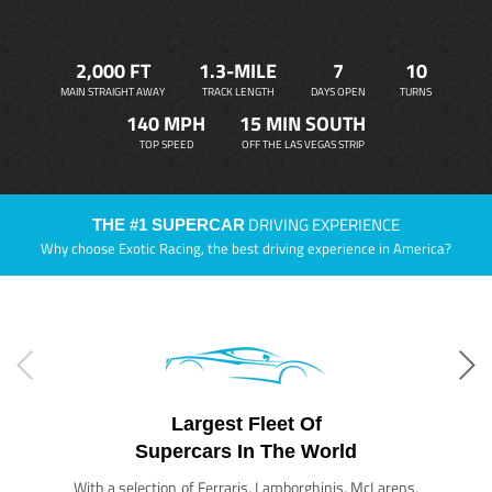
2,000 FT
1.3-MILE
7
10
MAIN STRAIGHT AWAY
TRACK LENGTH
DAYS OPEN
TURNS
140 MPH
15 MIN SOUTH
TOP SPEED
OFF THE LAS VEGAS STRIP
DRIVING EXPERIENCE
THE #1 SUPERCAR
Why choose Exotic Racing, the best driving experience in America?
Largest Fleet Of
Supercars In The World
With a selection of Ferraris, Lamborghinis, McLarens,