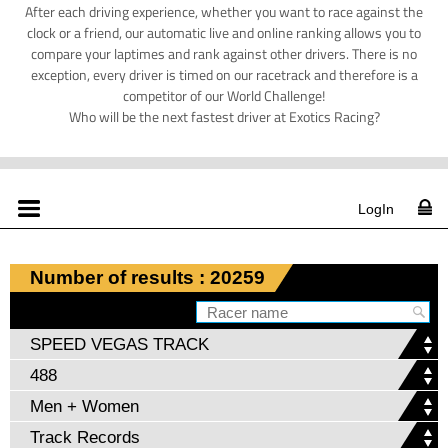
After each driving experience, whether you want to race against the
clock or a friend, our automatic live and online ranking allows you to
compare your laptimes and rank against other drivers. There is no
exception, every driver is timed on our racetrack and therefore is a
competitor of our World Challenge!
Who will be the next fastest driver at Exotics Racing?