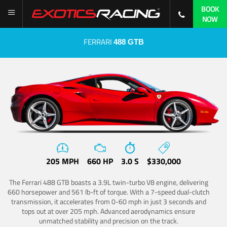
BOOK
NOW
FERRARI
488 GTB
205 MPH
660 HP
3.0 S
$330,000
The Ferrari 488 GTB boasts a 3.9L twin-turbo V8 engine, delivering
660 horsepower and 561 lb-ft of torque. With a 7-speed dual-clutch
transmission, it accelerates from 0-60 mph in just 3 seconds and
tops out at over 205 mph. Advanced aerodynamics ensure
unmatched stability and precision on the track.