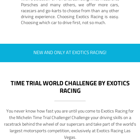
Porsches and many others, we offer more cars,
racecars and go-karts to choose from than any other
driving experience. Choosing Exotics Racing is easy.
Choosing which car to drive first, not so much.
NEW AND ONLY AT EXOTICS RACING!
TIME TRIAL WORLD CHALLENGE BY EXOTICS
RACING
You never know how fast you are until you come to Exotics Racing for
the Michelin Time Trial Challenge! Challenge your driving skills on a
racetrack behind the wheel of our supercars and take part of the world's
largest motorsports competition, exclusively at Exotics Racing Las
Vegas.