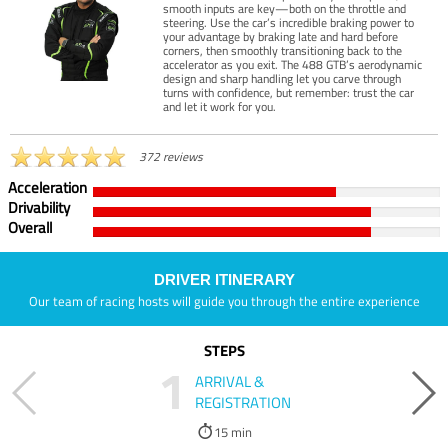
smooth inputs are key—both on the throttle and
steering. Use the car’s incredible braking power to
your advantage by braking late and hard before
corners, then smoothly transitioning back to the
accelerator as you exit. The 488 GTB’s aerodynamic
design and sharp handling let you carve through
turns with confidence, but remember: trust the car
and let it work for you.
372 reviews
Acceleration
Drivability
Overall
DRIVER ITINERARY
Our team of racing hosts will guide you through the entire experience
STEPS
1
ARRIVAL &
REGISTRATION
15 min