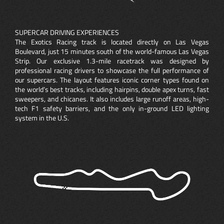
SUPERCAR DRIVING EXPERIENCES
The Exotics Racing track is located directly on Las Vegas
Boulevard, just 15 minutes south of the world-famous Las Vegas
Strip. Our exclusive 1.3-mile racetrack was designed by
professional racing drivers to showcase the full performance of
our supercars. The layout features iconic corner types found on
the world’s best tracks, including hairpins, double apex turns, fast
sweepers, and chicanes. It also includes large runoff areas, high-
tech F1 safety barriers, and the only in-ground LED lighting
system in the U.S.