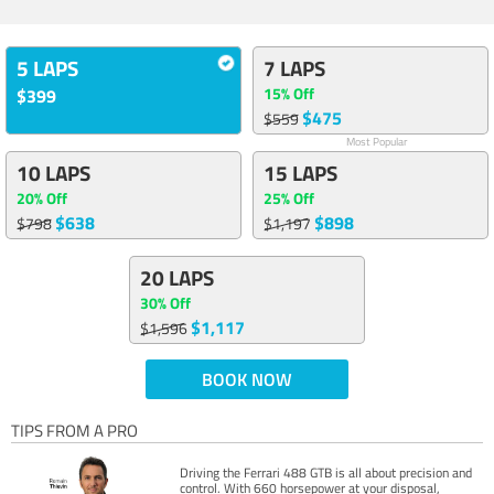
5 LAPS
7 LAPS
15% Off
$399
$475
$559
Most Popular
10 LAPS
15 LAPS
20% Off
25% Off
$638
$898
$798
$1,197
20 LAPS
30% Off
$1,117
$1,596
BOOK NOW
TIPS FROM A PRO
Driving the Ferrari 488 GTB is all about precision and
control. With 660 horsepower at your disposal,