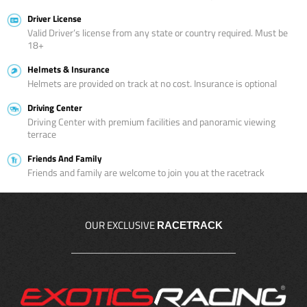
Driver License
Valid Driver’s license from any state or country required. Must be
18+
Helmets & Insurance
Helmets are provided on track at no cost. Insurance is optional
Driving Center
Driving Center with premium facilities and panoramic viewing
terrace
Friends And Family
Friends and family are welcome to join you at the racetrack
OUR EXCLUSIVE
RACETRACK