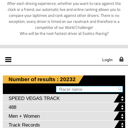
After each driving experience, whether you want to race against the
clock or a friend, our automatic live and online ranking allows you to
compare your laptimes and rank against other drivers. There is no
exception, every driver is timed on our racetrack and therefore is a
competitor of our World Challenge!
Who will be the next fastest driver at Exotics Racing?