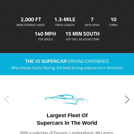
2,000 FT
1.3-MILE
7
10
MAIN STRAIGHT AWAY
TRACK LENGTH
DAYS OPEN
TURNS
140 MPH
15 MIN SOUTH
TOP SPEED
OFF THE LAS VEGAS STRIP
DRIVING EXPERIENCE
THE #1 SUPERCAR
Why choose Exotic Racing, the best driving experience in America?
Largest Fleet Of
Supercars In The World
With a selection of Ferraris, Lamborghinis, McLarens,