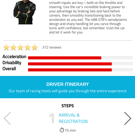
smooth inputs are key—both on the throttle and
steering. Use the car’s incredible braking power to
your advantage by braking late and hard before
corners, then smoothly transitioning back to the
accelerator as you exit. The 488 GTB’s aerodynamic
design and sharp handling let you carve through
turns with confidence, but remember: trust the car
and let it work for you.
372 reviews
Acceleration
Drivability
Overall
DRIVER ITINERARY
Our team of racing hosts will guide you through the entire experience
STEPS
1
ARRIVAL &
REGISTRATION
15 min