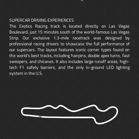
SUPERCAR DRIVING EXPERIENCES
The Exotics Racing track is located directly on Las Vegas
Boulevard, just 15 minutes south of the world-famous Las Vegas
Strip. Our exclusive 1.3-mile racetrack was designed by
professional racing drivers to showcase the full performance of
our supercars. The layout features iconic corner types found on
the world’s best tracks, including hairpins, double apex turns, fast
sweepers, and chicanes. It also includes large runoff areas, high-
tech F1 safety barriers, and the only in-ground LED lighting
system in the U.S.