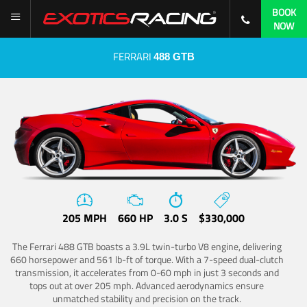
BOOK
NOW
FERRARI
488 GTB
205 MPH
660 HP
3.0 S
$330,000
The Ferrari 488 GTB boasts a 3.9L twin-turbo V8 engine, delivering
660 horsepower and 561 lb-ft of torque. With a 7-speed dual-clutch
transmission, it accelerates from 0-60 mph in just 3 seconds and
tops out at over 205 mph. Advanced aerodynamics ensure
unmatched stability and precision on the track.