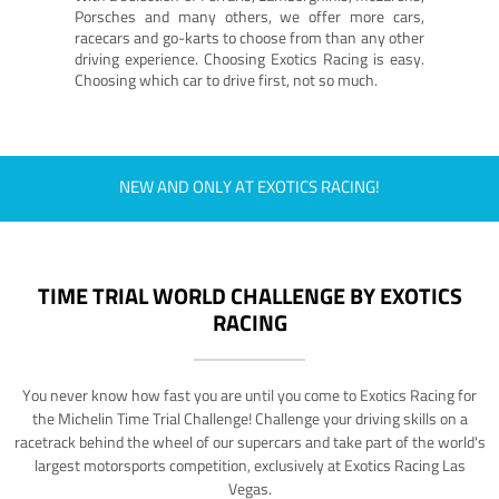
Porsches and many others, we offer more cars,
racecars and go-karts to choose from than any other
driving experience. Choosing Exotics Racing is easy.
Choosing which car to drive first, not so much.
NEW AND ONLY AT EXOTICS RACING!
TIME TRIAL WORLD CHALLENGE BY EXOTICS
RACING
You never know how fast you are until you come to Exotics Racing for
the Michelin Time Trial Challenge! Challenge your driving skills on a
racetrack behind the wheel of our supercars and take part of the world's
largest motorsports competition, exclusively at Exotics Racing Las
Vegas.