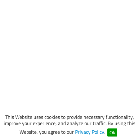
This Website uses cookies to provide necessary functionality,
improve your experience, and analyze our traffic. By using this
Website, you agree to our
Privacy Policy
.
Ok