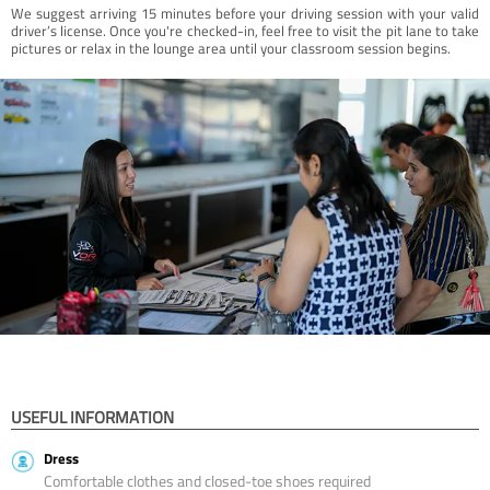
We suggest arriving 15 minutes before your driving session with your valid
driver’s license. Once you're checked-in, feel free to visit the pit lane to take
pictures or relax in the lounge area until your classroom session begins.
USEFUL INFORMATION
Dress
Comfortable clothes and closed-toe shoes required