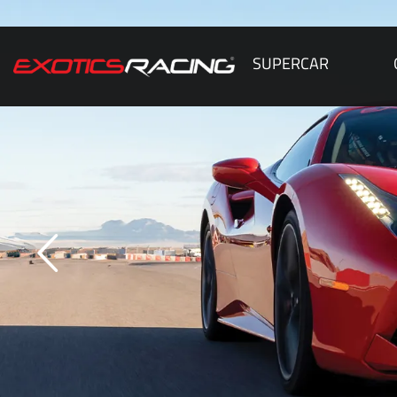
SUPERCAR