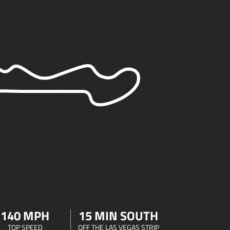
140 MPH
15 MIN SOUTH
TOP SPEED
OFF THE LAS VEGAS STRIP