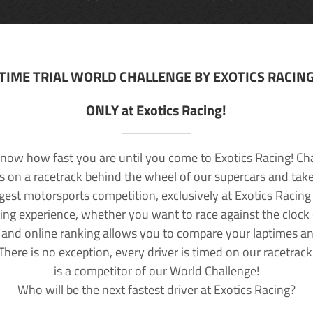
TIME TRIAL WORLD CHALLENGE BY EXOTICS RACIN
ONLY at Exotics Racing!
now how fast you are until you come to Exotics Racing! Ch
lls on a racetrack behind the wheel of our supercars and take
rgest motorsports competition, exclusively at Exotics Racing
ving experience, whether you want to race against the clock o
 and online ranking allows you to compare your laptimes a
 There is no exception, every driver is timed on our racetrac
is a competitor of our World Challenge!
Who will be the next fastest driver at Exotics Racing?