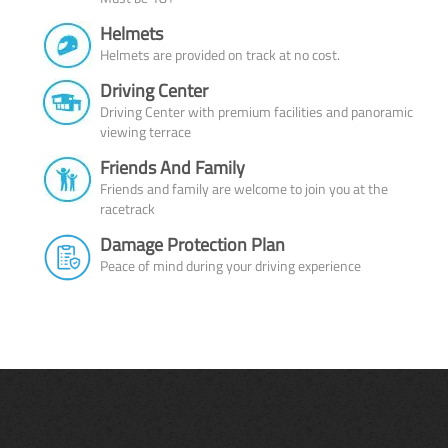
Helmets
Helmets are provided on track at no cost.
Driving Center
Driving Center with premium facilities and panoramic
viewing terrace
Friends And Family
Friends and family are welcome to join you at the
racetrack
Damage Protection Plan
Peace of mind during your driving experience