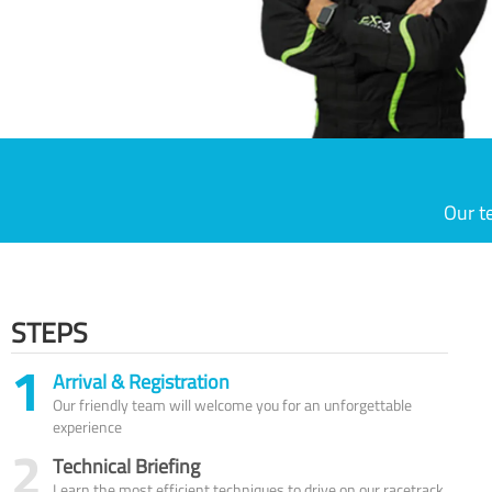
Our t
STEPS
1
Arrival & Registration
Our friendly team will welcome you for an unforgettable
experience
2
Technical Briefing
Learn the most efficient techniques to drive on our racetrack