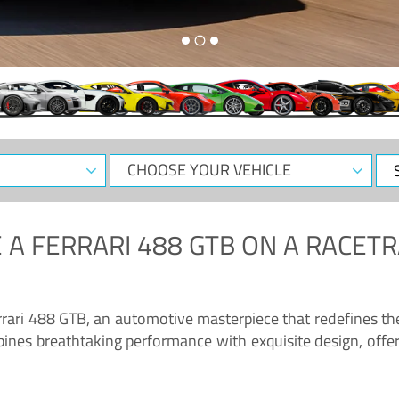
CHOOSE
Sele
YOUR
Dat
VEHICLE
 A
FERRARI 488 GTB
ON A RACETR
“Enjoy the sonorous wail of the latest Ferrari: the 488 GTB”
errari 488 GTB, an automotive masterpiece that redefines t
ines breathtaking performance with exquisite design, offer