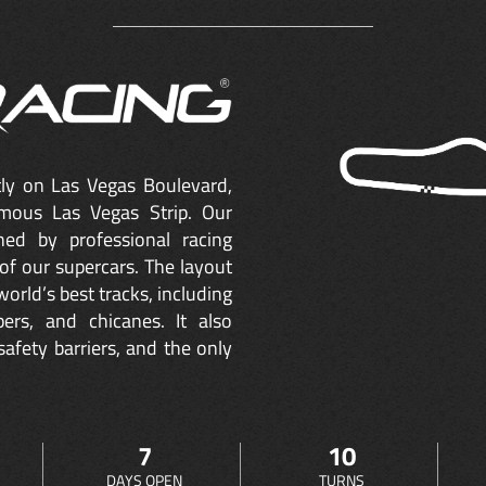
ctly on Las Vegas Boulevard,
mous Las Vegas Strip. Our
ned by professional racing
of our supercars. The layout
orld’s best tracks, including
ers, and chicanes. It also
safety barriers, and the only
7
10
DAYS OPEN
TURNS