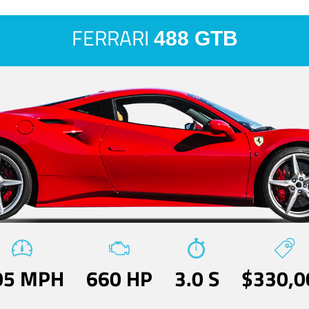
FERRARI
488 GTB
05 MPH
660 HP
3.0 S
$330,0