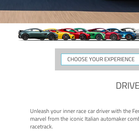
CHOOSE
YOUR
EXPERIENCE
DRIVE
Unleash your inner race car driver with the F
marvel from the iconic Italian automaker comb
racetrack.