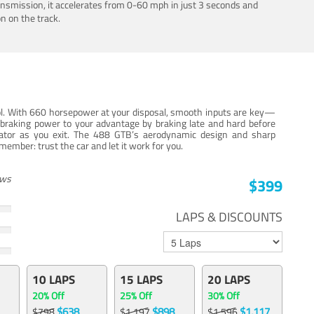
ansmission, it accelerates from 0-60 mph in just 3 seconds and
n on the track.
trol. With 660 horsepower at your disposal, smooth inputs are key—
e braking power to your advantage by braking late and hard before
erator as you exit. The 488 GTB’s aerodynamic design and sharp
member: trust the car and let it work for you.
ews
$399
LAPS & DISCOUNTS
10 LAPS
15 LAPS
20 LAPS
20% Off
25% Off
30% Off
$638
$898
$1,117
$798
$1,197
$1,596