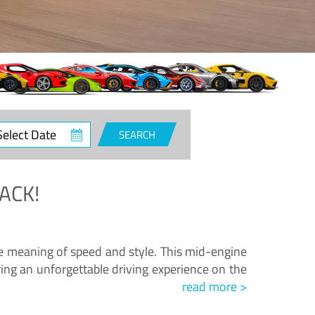
ct
SEARCH
e
ACK!
.
he meaning of speed and style. This mid-engine
ing an unforgettable driving experience on the
read more >