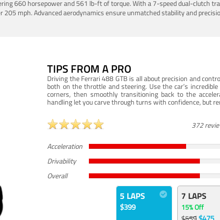
ering 660 horsepower and 561 lb-ft of torque. With a 7-speed dual-clutch tr
er 205 mph. Advanced aerodynamics ensure unmatched stability and precisio
TIPS FROM A PRO
Driving the Ferrari 488 GTB is all about precision and con
both on the throttle and steering. Use the car’s incredibl
corners, then smoothly transitioning back to the accel
handling let you carve through turns with confidence, but re
372 revi
Acceleration
Drivability
Overall
5 LAPS
7 LAPS
$399
15% Off
$475
$559