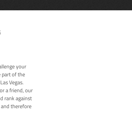
G
allenge your
 part of the
 Las Vegas.
r a friend, our
nd rank against
k and therefore