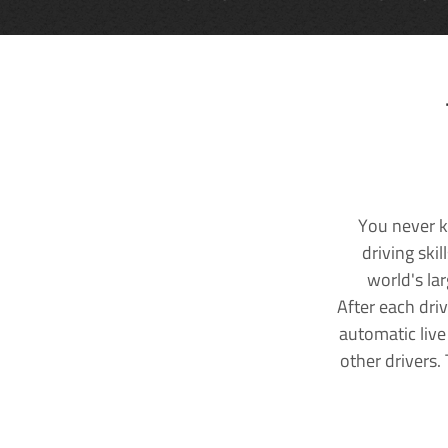
You never k
driving ski
world's la
After each dri
automatic live
other drivers.