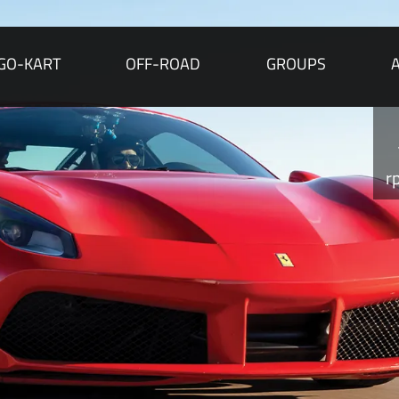
GO-KART
OFF-ROAD
GROUPS
r