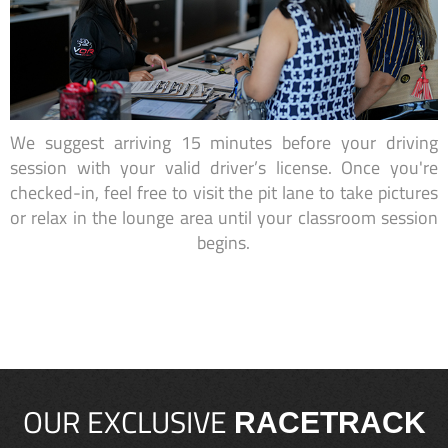
We suggest arriving 15 minutes before your driving
session with your valid driver’s license. Once you're
checked-in, feel free to visit the pit lane to take pictures
or relax in the lounge area until your classroom session
begins.
OUR EXCLUSIVE
RACETRACK