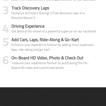
3
Track Discovery Laps
Exclusive at Exotics Racing! 2 Free discovery laps in a
Porsche Macan S
4
Driving Experience
Get behind the wheel of a powerful supercar on our racetrack
5
Add Cars, Laps, Ride-Along & Go-Kart
Enhance your experience forever by adding more supercars,
laps, ride-along and go-kart
6
On-Board HD Video, Photo & Check Out
Treasure your experience forever by purchasing the On-
Board HD video and customized photo