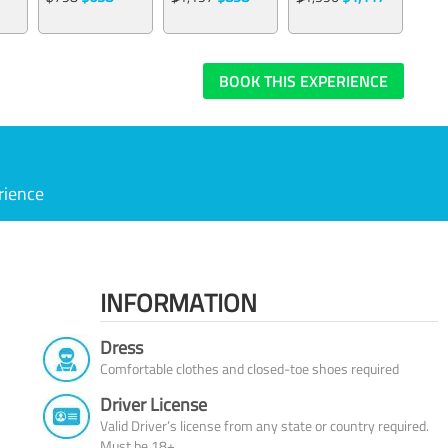
BOOK THIS EXPERIENCE
rience
INFORMATION
Dress
Comfortable clothes and closed-toe shoes required
Driver License
Valid Driver’s license from any state or country required.
Must be 18+