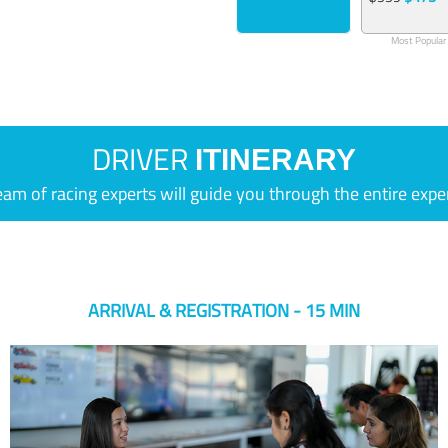
Most Popular
DRIVER
ITINERARY
eam of racing experts will guide you through the entire expe
ARRIVAL & REGISTRATION - 15 MIN