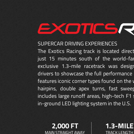
SUPERCAR DRIVING EXPERIENCES
The Exotics Racing track is located dire
just 15 minutes south of the world-fa
exclusive 1.3-mile racetrack was desig
drivers to showcase the full performance 
features iconic corner types found on the w
hairpins, double apex turns, fast sweep
includes large runoff areas, high-tech F1 
in-ground LED lighting system in the U.S.
2,000 FT
1.3-MILE
MAIN STRAIGHT AWAY
TRACK LENGTH