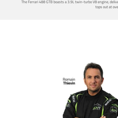
The Ferrari 488 GTB boasts a 3.9L twin-turbo V8 engine, deliv
tops out at ov