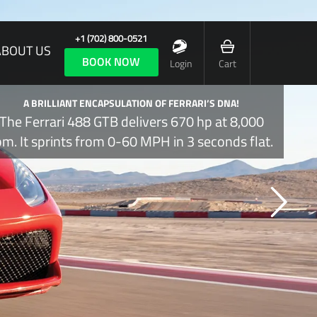
+1 (702) 800-0521
ABOUT US
BOOK NOW
Login
Cart
A BRILLIANT ENCAPSULATION OF FERRARI’S DNA!
The Ferrari 488 GTB delivers 670 hp at 8,000
pm. It sprints from 0-60 MPH in 3 seconds flat.