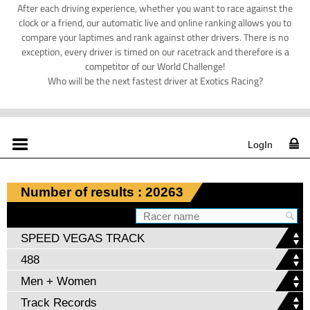
After each driving experience, whether you want to race against the
clock or a friend, our automatic live and online ranking allows you to
compare your laptimes and rank against other drivers. There is no
exception, every driver is timed on our racetrack and therefore is a
competitor of our World Challenge!
Who will be the next fastest driver at Exotics Racing?