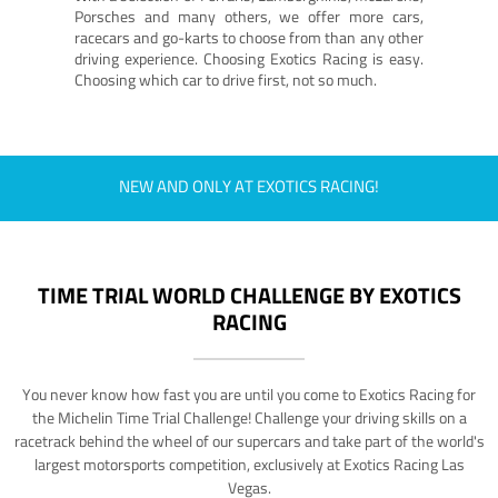
Porsches and many others, we offer more cars,
racecars and go-karts to choose from than any other
driving experience. Choosing Exotics Racing is easy.
Choosing which car to drive first, not so much.
NEW AND ONLY AT EXOTICS RACING!
TIME TRIAL WORLD CHALLENGE BY EXOTICS
RACING
You never know how fast you are until you come to Exotics Racing for
the Michelin Time Trial Challenge! Challenge your driving skills on a
racetrack behind the wheel of our supercars and take part of the world's
largest motorsports competition, exclusively at Exotics Racing Las
Vegas.