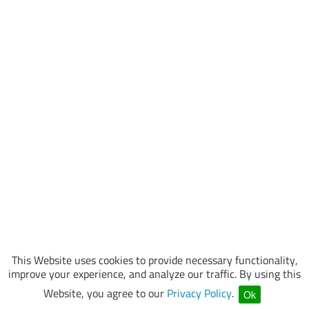
This Website uses cookies to provide necessary functionality,
improve your experience, and analyze our traffic. By using this
Website, you agree to our
Privacy Policy
.
Ok