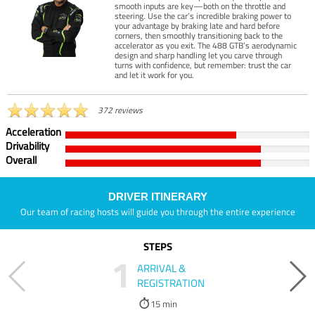
smooth inputs are key—both on the throttle and
steering. Use the car’s incredible braking power to
your advantage by braking late and hard before
corners, then smoothly transitioning back to the
accelerator as you exit. The 488 GTB’s aerodynamic
design and sharp handling let you carve through
turns with confidence, but remember: trust the car
and let it work for you.
372 reviews
Acceleration
Drivability
Overall
DRIVER ITINERARY
Our team of racing hosts will guide you through the entire experience
STEPS
1
ARRIVAL &
REGISTRATION
15 min