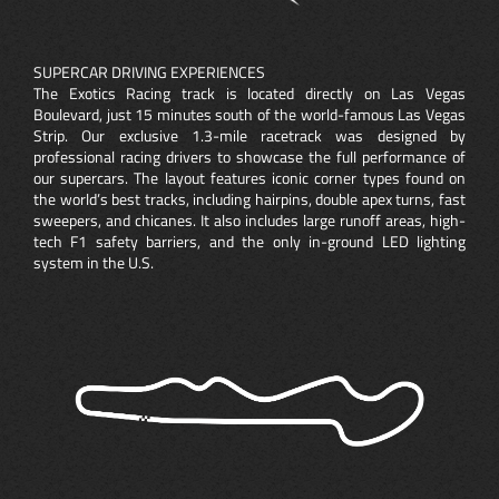
SUPERCAR DRIVING EXPERIENCES
The Exotics Racing track is located directly on Las Vegas
Boulevard, just 15 minutes south of the world-famous Las Vegas
Strip. Our exclusive 1.3-mile racetrack was designed by
professional racing drivers to showcase the full performance of
our supercars. The layout features iconic corner types found on
the world’s best tracks, including hairpins, double apex turns, fast
sweepers, and chicanes. It also includes large runoff areas, high-
tech F1 safety barriers, and the only in-ground LED lighting
system in the U.S.