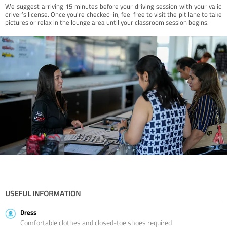
We suggest arriving 15 minutes before your driving session with your valid
driver’s license. Once you're checked-in, feel free to visit the pit lane to take
pictures or relax in the lounge area until your classroom session begins.
USEFUL INFORMATION
Dress
Comfortable clothes and closed-toe shoes required