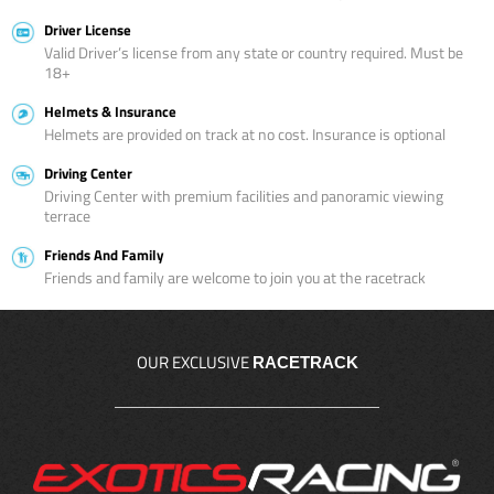
Driver License
Valid Driver’s license from any state or country required. Must be
18+
Helmets & Insurance
Helmets are provided on track at no cost. Insurance is optional
Driving Center
Driving Center with premium facilities and panoramic viewing
terrace
Friends And Family
Friends and family are welcome to join you at the racetrack
OUR EXCLUSIVE
RACETRACK