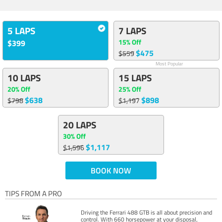
5 LAPS
7 LAPS
15% Off
$399
$475
$559
Most Popular
10 LAPS
15 LAPS
20% Off
25% Off
$638
$898
$798
$1,197
20 LAPS
30% Off
$1,117
$1,596
BOOK NOW
TIPS FROM A PRO
Driving the Ferrari 488 GTB is all about precision and
control. With 660 horsepower at your disposal,