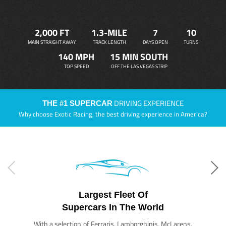
2,000 FT
1.3-MILE
7
10
MAIN STRAIGHT AWAY
TRACK LENGTH
DAYS OPEN
TURNS
140 MPH
15 MIN SOUTH
TOP SPEED
OFF THE LAS VEGAS STRIP
DRIVING EXPERIENCE
THE #1 SUPERCAR
Why choose Exotic Racing, the best driving experience in America?
Largest Fleet Of
Supercars In The World
With a selection of Ferraris, Lamborghinis, McLarens,