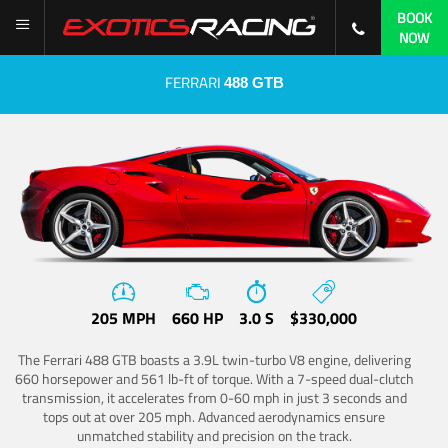
BOOK
NOW
FERRARI
488 GTB
205 MPH
660 HP
3.0 S
$330,000
The Ferrari 488 GTB boasts a 3.9L twin-turbo V8 engine, delivering
660 horsepower and 561 lb-ft of torque. With a 7-speed dual-clutch
transmission, it accelerates from 0-60 mph in just 3 seconds and
tops out at over 205 mph. Advanced aerodynamics ensure
unmatched stability and precision on the track.