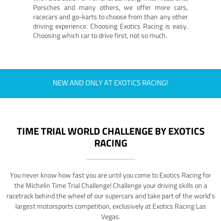
Porsches and many others, we offer more cars,
racecars and go-karts to choose from than any other
driving experience. Choosing Exotics Racing is easy.
Choosing which car to drive first, not so much.
NEW AND ONLY AT EXOTICS RACING!
TIME TRIAL WORLD CHALLENGE BY EXOTICS
RACING
You never know how fast you are until you come to Exotics Racing for
the Michelin Time Trial Challenge! Challenge your driving skills on a
racetrack behind the wheel of our supercars and take part of the world's
largest motorsports competition, exclusively at Exotics Racing Las
Vegas.