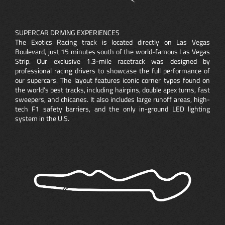
SUPERCAR DRIVING EXPERIENCES
The Exotics Racing track is located directly on Las Vegas
Boulevard, just 15 minutes south of the world-famous Las Vegas
Strip. Our exclusive 1.3-mile racetrack was designed by
professional racing drivers to showcase the full performance of
our supercars. The layout features iconic corner types found on
the world’s best tracks, including hairpins, double apex turns, fast
sweepers, and chicanes. It also includes large runoff areas, high-
tech F1 safety barriers, and the only in-ground LED lighting
system in the U.S.