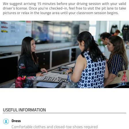
We suggest arriving 15 minutes before your driving session with your valid
driver’s license. Once you're checked-in, feel free to visit the pit lane to take
pictures or relax in the lounge area until your classroom session begins.
USEFUL INFORMATION
Dress
Comfortable clothes and closed-toe shoes required