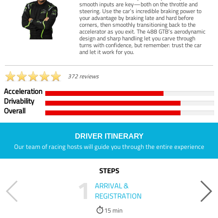
smooth inputs are key—both on the throttle and
steering. Use the car’s incredible braking power to
your advantage by braking late and hard before
corners, then smoothly transitioning back to the
accelerator as you exit. The 488 GTB’s aerodynamic
design and sharp handling let you carve through
turns with confidence, but remember: trust the car
and let it work for you.
372 reviews
Acceleration
Drivability
Overall
DRIVER ITINERARY
Our team of racing hosts will guide you through the entire experience
STEPS
1
ARRIVAL &
REGISTRATION
15 min