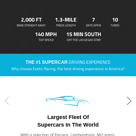
2,000 FT
1.3-MILE
7
10
MAIN STRAIGHT AWAY
TRACK LENGTH
DAYS OPEN
TURNS
140 MPH
15 MIN SOUTH
TOP SPEED
OFF THE LAS VEGAS STRIP
DRIVING EXPERIENCE
THE #1 SUPERCAR
Why choose Exotic Racing, the best driving experience in America?
Largest Fleet Of
Supercars In The World
With a selection of Ferraris, Lamborghinis, McLarens,