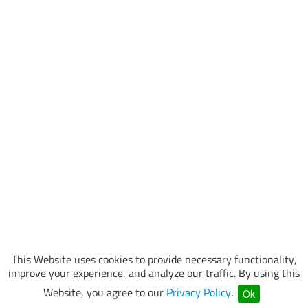
This Website uses cookies to provide necessary functionality,
improve your experience, and analyze our traffic. By using this
Website, you agree to our
Privacy Policy
.
Ok