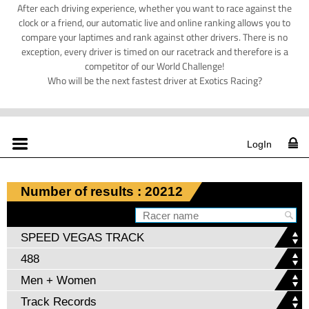
After each driving experience, whether you want to race against the
clock or a friend, our automatic live and online ranking allows you to
compare your laptimes and rank against other drivers. There is no
exception, every driver is timed on our racetrack and therefore is a
competitor of our World Challenge!
Who will be the next fastest driver at Exotics Racing?