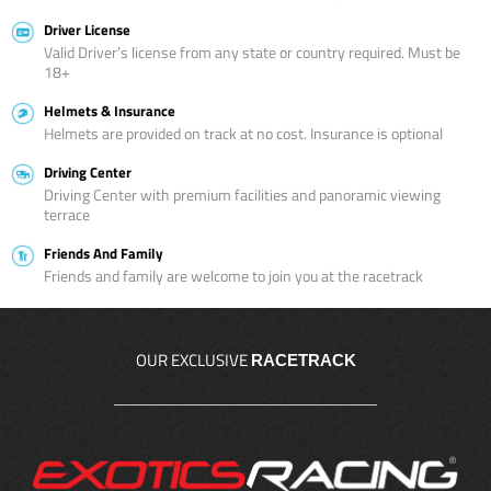
Driver License
Valid Driver’s license from any state or country required. Must be
18+
Helmets & Insurance
Helmets are provided on track at no cost. Insurance is optional
Driving Center
Driving Center with premium facilities and panoramic viewing
terrace
Friends And Family
Friends and family are welcome to join you at the racetrack
OUR EXCLUSIVE
RACETRACK