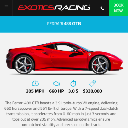
BOOK
NOW
FERRARI
488 GTB
205 MPH
660 HP
3.0 S
$330,000
The Ferrari 488 GTB boasts a 3.9L twin-turbo V8 engine, delivering
660 horsepower and 561 lb-ft of torque. With a 7-speed dual-clutch
transmission, it accelerates from 0-60 mph in just 3 seconds and
tops out at over 205 mph. Advanced aerodynamics ensure
unmatched stability and precision on the track.