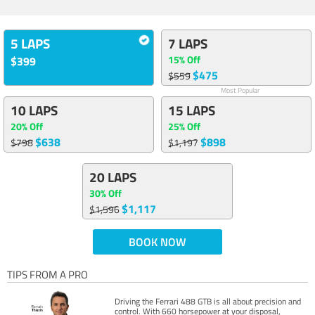
5 LAPS
7 LAPS
15% Off
$399
$475
$559
Most Popular
10 LAPS
15 LAPS
20% Off
25% Off
$638
$898
$798
$1,197
20 LAPS
30% Off
$1,117
$1,596
BOOK NOW
TIPS FROM A PRO
Driving the Ferrari 488 GTB is all about precision and
control. With 660 horsepower at your disposal,