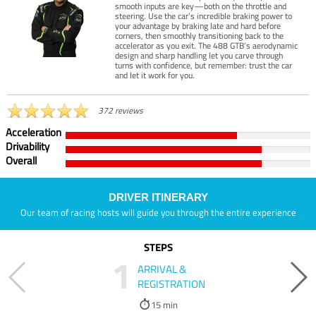
smooth inputs are key—both on the throttle and
steering. Use the car’s incredible braking power to
your advantage by braking late and hard before
corners, then smoothly transitioning back to the
accelerator as you exit. The 488 GTB’s aerodynamic
design and sharp handling let you carve through
turns with confidence, but remember: trust the car
and let it work for you.
372 reviews
Acceleration
Drivability
Overall
DRIVER ITINERARY
Our team of racing hosts will guide you through the entire experience
STEPS
1
ARRIVAL &
REGISTRATION
15 min