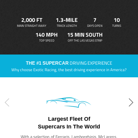
2,000 FT
1.3-MILE
7
10
MAIN STRAIGHT AWAY
TRACK LENGTH
DAYS OPEN
TURNS
140 MPH
15 MIN SOUTH
TOP SPEED
OFF THE LAS VEGAS STRIP
DRIVING EXPERIENCE
THE #1 SUPERCAR
Why choose Exotic Racing, the best driving experience in America?
Largest Fleet Of
Supercars In The World
With a selection of Ferraris, Lamborghinis, McLarens,