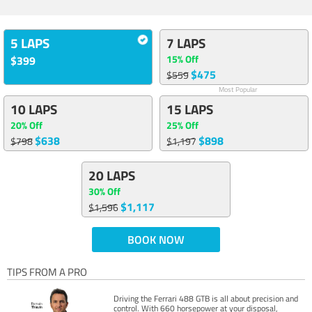
5 LAPS
7 LAPS
15% Off
$399
$475
$559
Most Popular
10 LAPS
15 LAPS
20% Off
25% Off
$638
$898
$798
$1,197
20 LAPS
30% Off
$1,117
$1,596
BOOK NOW
TIPS FROM A PRO
Driving the Ferrari 488 GTB is all about precision and
control. With 660 horsepower at your disposal,