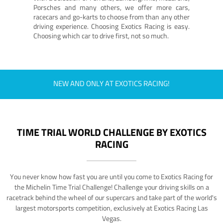
Porsches and many others, we offer more cars,
racecars and go-karts to choose from than any other
driving experience. Choosing Exotics Racing is easy.
Choosing which car to drive first, not so much.
NEW AND ONLY AT EXOTICS RACING!
TIME TRIAL WORLD CHALLENGE BY EXOTICS
RACING
You never know how fast you are until you come to Exotics Racing for
the Michelin Time Trial Challenge! Challenge your driving skills on a
racetrack behind the wheel of our supercars and take part of the world's
largest motorsports competition, exclusively at Exotics Racing Las
Vegas.