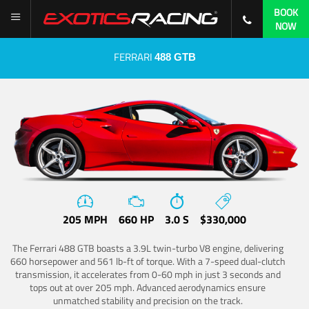
BOOK
NOW
FERRARI
488 GTB
205 MPH
660 HP
3.0 S
$330,000
The Ferrari 488 GTB boasts a 3.9L twin-turbo V8 engine, delivering
660 horsepower and 561 lb-ft of torque. With a 7-speed dual-clutch
transmission, it accelerates from 0-60 mph in just 3 seconds and
tops out at over 205 mph. Advanced aerodynamics ensure
unmatched stability and precision on the track.