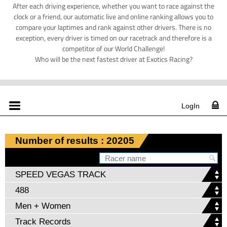
After each driving experience, whether you want to race against the
clock or a friend, our automatic live and online ranking allows you to
compare your laptimes and rank against other drivers. There is no
exception, every driver is timed on our racetrack and therefore is a
competitor of our World Challenge!
Who will be the next fastest driver at Exotics Racing?