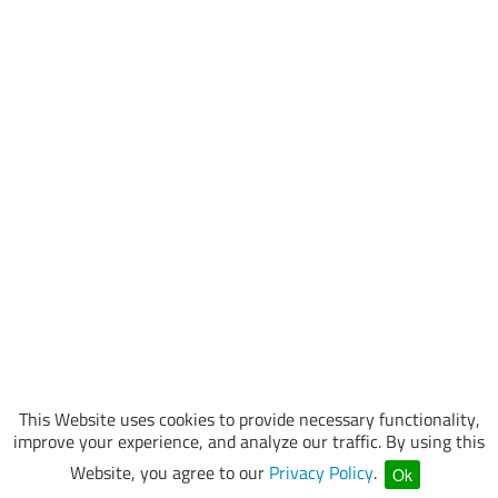
This Website uses cookies to provide necessary functionality,
improve your experience, and analyze our traffic. By using this
Website, you agree to our
Privacy Policy
.
Ok