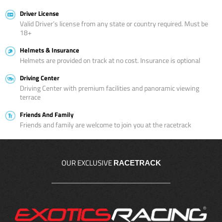
Driver License
Valid Driver’s license from any state or country required. Must be
18+
Helmets & Insurance
Helmets are provided on track at no cost. Insurance is optional
Driving Center
Driving Center with premium facilities and panoramic viewing
terrace
Friends And Family
Friends and family are welcome to join you at the racetrack
OUR EXCLUSIVE
RACETRACK