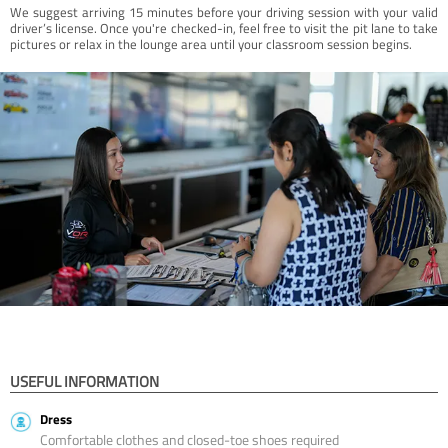
We suggest arriving 15 minutes before your driving session with your valid
driver’s license. Once you're checked-in, feel free to visit the pit lane to take
pictures or relax in the lounge area until your classroom session begins.
USEFUL INFORMATION
Dress
Comfortable clothes and closed-toe shoes required