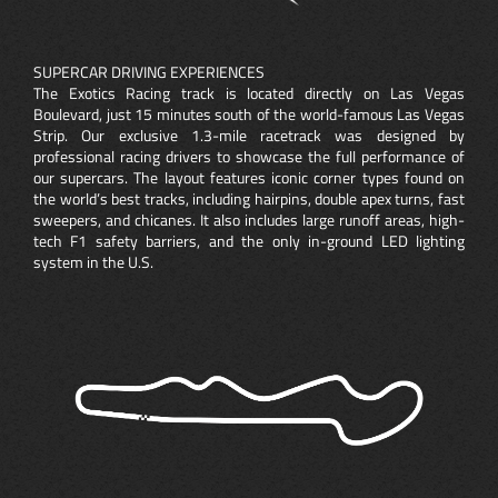
SUPERCAR DRIVING EXPERIENCES
The Exotics Racing track is located directly on Las Vegas
Boulevard, just 15 minutes south of the world-famous Las Vegas
Strip. Our exclusive 1.3-mile racetrack was designed by
professional racing drivers to showcase the full performance of
our supercars. The layout features iconic corner types found on
the world’s best tracks, including hairpins, double apex turns, fast
sweepers, and chicanes. It also includes large runoff areas, high-
tech F1 safety barriers, and the only in-ground LED lighting
system in the U.S.