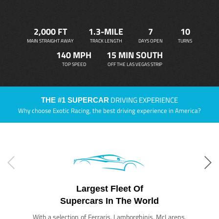
2,000 FT
1.3-MILE
7
10
MAIN STRAIGHT AWAY
TRACK LENGTH
DAYS OPEN
TURNS
140 MPH
15 MIN SOUTH
TOP SPEED
OFF THE LAS VEGAS STRIP
DRIVING EXPERIENCE
THE #1 SUPERCAR
Why choose Exotic Racing, the best driving experience in America?
Largest Fleet Of
Supercars In The World
With a selection of Ferraris, Lamborghinis, McLarens,