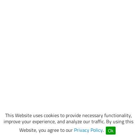
This Website uses cookies to provide necessary functionality,
improve your experience, and analyze our traffic. By using this
Website, you agree to our
Privacy Policy
.
Ok