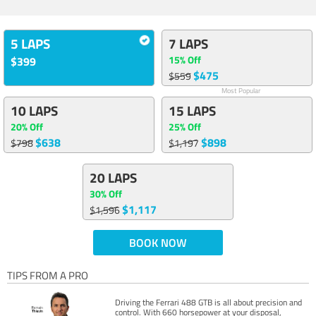
5 LAPS
7 LAPS
15% Off
$399
$475
$559
Most Popular
10 LAPS
15 LAPS
20% Off
25% Off
$638
$898
$798
$1,197
20 LAPS
30% Off
$1,117
$1,596
BOOK NOW
TIPS FROM A PRO
Driving the Ferrari 488 GTB is all about precision and
control. With 660 horsepower at your disposal,