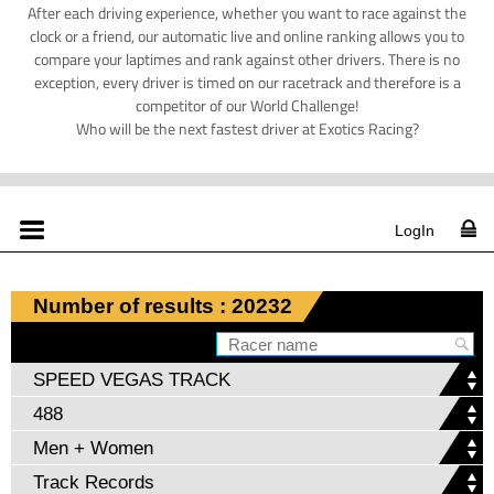
After each driving experience, whether you want to race against the
clock or a friend, our automatic live and online ranking allows you to
compare your laptimes and rank against other drivers. There is no
exception, every driver is timed on our racetrack and therefore is a
competitor of our World Challenge!
Who will be the next fastest driver at Exotics Racing?