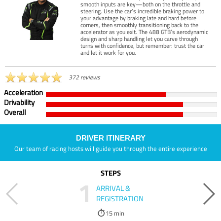
smooth inputs are key—both on the throttle and
steering. Use the car’s incredible braking power to
your advantage by braking late and hard before
corners, then smoothly transitioning back to the
accelerator as you exit. The 488 GTB’s aerodynamic
design and sharp handling let you carve through
turns with confidence, but remember: trust the car
and let it work for you.
372 reviews
Acceleration
Drivability
Overall
DRIVER ITINERARY
Our team of racing hosts will guide you through the entire experience
STEPS
1
ARRIVAL &
REGISTRATION
15 min