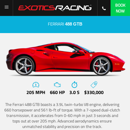
BOOK
NOW
FERRARI
488 GTB
205 MPH
660 HP
3.0 S
$330,000
The Ferrari 488 GTB boasts a 3.9L twin-turbo V8 engine, delivering
660 horsepower and 561 lb-ft of torque. With a 7-speed dual-clutch
transmission, it accelerates from 0-60 mph in just 3 seconds and
tops out at over 205 mph. Advanced aerodynamics ensure
unmatched stability and precision on the track.