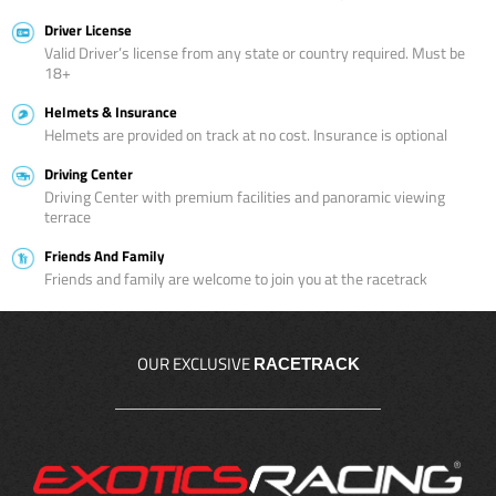
Driver License
Valid Driver’s license from any state or country required. Must be
18+
Helmets & Insurance
Helmets are provided on track at no cost. Insurance is optional
Driving Center
Driving Center with premium facilities and panoramic viewing
terrace
Friends And Family
Friends and family are welcome to join you at the racetrack
OUR EXCLUSIVE
RACETRACK