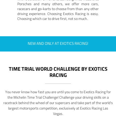
Porsches and many others, we offer more cars,
racecars and go-karts to choose from than any other
driving experience. Choosing Exotics Racing is easy.
Choosing which car to drive first, not so much.
NEW AND ONLY AT EXOTICS RACING!
TIME TRIAL WORLD CHALLENGE BY EXOTICS
RACING
You never know how fast you are until you come to Exotics Racing for
the Michelin Time Trial Challenge! Challenge your driving skills on a
racetrack behind the wheel of our supercars and take part of the world's
largest motorsports competition, exclusively at Exotics Racing Las
Vegas.