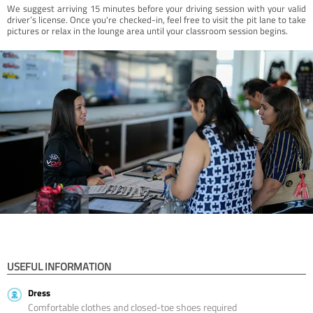
We suggest arriving 15 minutes before your driving session with your valid
driver’s license. Once you're checked-in, feel free to visit the pit lane to take
pictures or relax in the lounge area until your classroom session begins.
USEFUL INFORMATION
Dress
Comfortable clothes and closed-toe shoes required