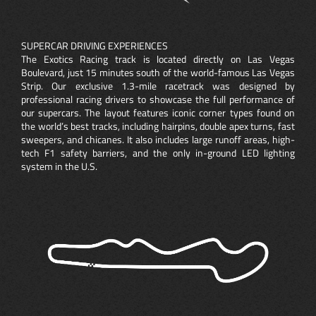
SUPERCAR DRIVING EXPERIENCES
The Exotics Racing track is located directly on Las Vegas
Boulevard, just 15 minutes south of the world-famous Las Vegas
Strip. Our exclusive 1.3-mile racetrack was designed by
professional racing drivers to showcase the full performance of
our supercars. The layout features iconic corner types found on
the world’s best tracks, including hairpins, double apex turns, fast
sweepers, and chicanes. It also includes large runoff areas, high-
tech F1 safety barriers, and the only in-ground LED lighting
system in the U.S.