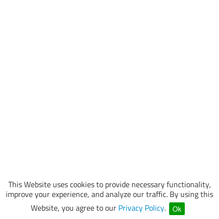
This Website uses cookies to provide necessary functionality,
improve your experience, and analyze our traffic. By using this
Website, you agree to our
Privacy Policy
.
Ok