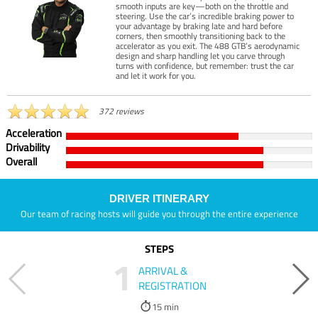
smooth inputs are key—both on the throttle and
steering. Use the car’s incredible braking power to
your advantage by braking late and hard before
corners, then smoothly transitioning back to the
accelerator as you exit. The 488 GTB’s aerodynamic
design and sharp handling let you carve through
turns with confidence, but remember: trust the car
and let it work for you.
372 reviews
Acceleration
Drivability
Overall
DRIVER ITINERARY
Our team of racing hosts will guide you through the entire experience
STEPS
1
ARRIVAL &
REGISTRATION
15 min