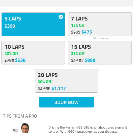
5 LAPS
7 LAPS
15% Off
$399
$475
$559
Most Popular
10 LAPS
15 LAPS
20% Off
25% Off
$638
$898
$798
$1,197
20 LAPS
30% Off
$1,117
$1,596
BOOK NOW
TIPS FROM A PRO
Driving the Ferrari 488 GTB is all about precision and
control. With 660 horsepower at your disposal,