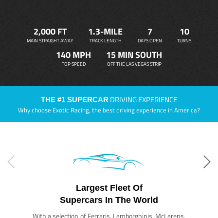
2,000 FT
1.3-MILE
7
10
MAIN STRAIGHT AWAY
TRACK LENGTH
DAYS OPEN
TURNS
140 MPH
15 MIN SOUTH
TOP SPEED
OFF THE LAS VEGAS STRIP
DRIVING EXPERIENCE
THE #1 SUPERCAR
Why choose Exotic Racing, the best driving experience in America?
Largest Fleet Of
Supercars In The World
With a selection of Ferraris, Lamborghinis, McLarens,