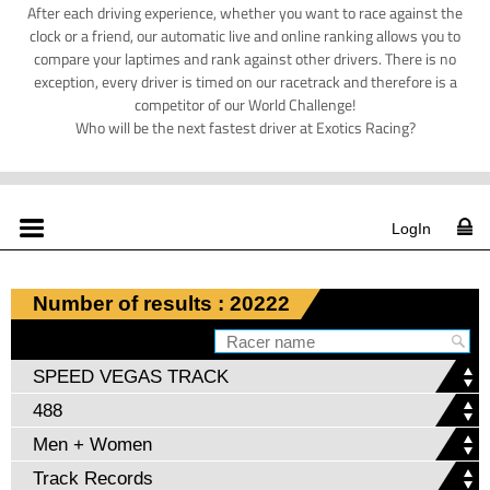
After each driving experience, whether you want to race against the
clock or a friend, our automatic live and online ranking allows you to
compare your laptimes and rank against other drivers. There is no
exception, every driver is timed on our racetrack and therefore is a
competitor of our World Challenge!
Who will be the next fastest driver at Exotics Racing?