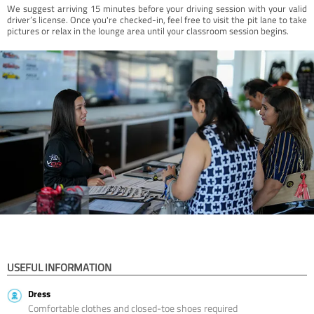
We suggest arriving 15 minutes before your driving session with your valid
driver’s license. Once you're checked-in, feel free to visit the pit lane to take
pictures or relax in the lounge area until your classroom session begins.
USEFUL INFORMATION
Dress
Comfortable clothes and closed-toe shoes required