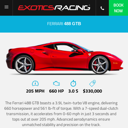
BOOK
NOW
FERRARI
488 GTB
205 MPH
660 HP
3.0 S
$330,000
The Ferrari 488 GTB boasts a 3.9L twin-turbo V8 engine, delivering
660 horsepower and 561 lb-ft of torque. With a 7-speed dual-clutch
transmission, it accelerates from 0-60 mph in just 3 seconds and
tops out at over 205 mph. Advanced aerodynamics ensure
unmatched stability and precision on the track.