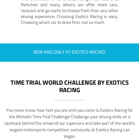
Porsches and many others, we offer more cars,
racecars and go-karts to choose from than any other
driving experience. Choosing Exotics Racing is easy.
Choosing which car to drive first, not so much.
NEW AND ONLY AT EXOTICS RACING!
TIME TRIAL WORLD CHALLENGE BY EXOTICS
RACING
You never know how fast you are until you come to Exotics Racing for
the Michelin Time Trial Challenge! Challenge your driving skills on a
racetrack behind the wheel of our supercars and take part of the world's
largest motorsports competition, exclusively at Exotics Racing Las
Vegas.