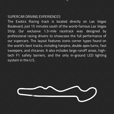
SUPERCAR DRIVING EXPERIENCES
The Exotics Racing track is located directly on Las Vegas
Boulevard, just 15 minutes south of the world-famous Las Vegas
Strip. Our exclusive 1.3-mile racetrack was designed by
professional racing drivers to showcase the full performance of
our supercars. The layout features iconic corner types found on
the world’s best tracks, including hairpins, double apex turns, fast
sweepers, and chicanes. It also includes large runoff areas, high-
tech F1 safety barriers, and the only in-ground LED lighting
system in the U.S.