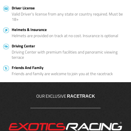
Driver License
Valid Driver’s license from any state or country required. Must be
18+
Helmets & Insurance
Helmets are provided on track at no cost. Insurance is optional
Driving Center
Driving Center with premium facilities and panoramic viewing
terrace
Friends And Family
Friends and family are welcome to join you at the racetrack
OUR EXCLUSIVE
RACETRACK