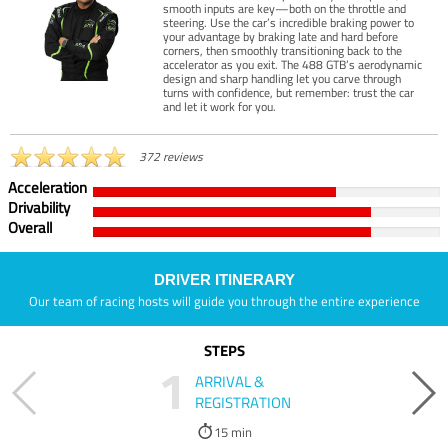
smooth inputs are key—both on the throttle and
steering. Use the car’s incredible braking power to
your advantage by braking late and hard before
corners, then smoothly transitioning back to the
accelerator as you exit. The 488 GTB’s aerodynamic
design and sharp handling let you carve through
turns with confidence, but remember: trust the car
and let it work for you.
372 reviews
Acceleration
Drivability
Overall
DRIVER ITINERARY
Our team of racing hosts will guide you through the entire experience
STEPS
1
ARRIVAL &
REGISTRATION
15 min