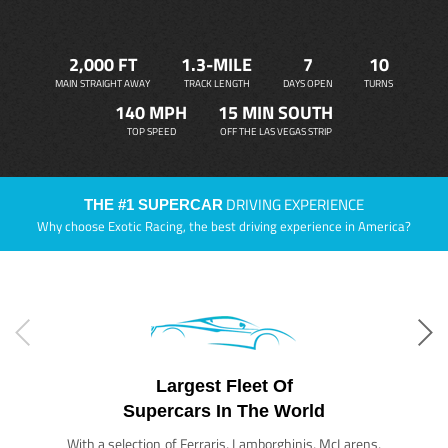
2,000 FT
1.3-MILE
7
10
MAIN STRAIGHT AWAY
TRACK LENGTH
DAYS OPEN
TURNS
140 MPH
15 MIN SOUTH
TOP SPEED
OFF THE LAS VEGAS STRIP
DRIVING EXPERIENCE
THE #1 SUPERCAR
Why choose Exotic Racing, the best driving experience in America?
Largest Fleet Of
Supercars In The World
With a selection of Ferraris, Lamborghinis, McLarens,