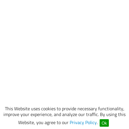
This Website uses cookies to provide necessary functionality,
improve your experience, and analyze our traffic. By using this
Website, you agree to our
Privacy Policy
.
Ok