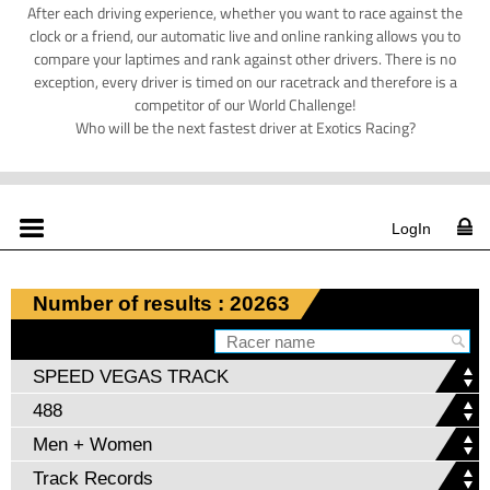
After each driving experience, whether you want to race against the
clock or a friend, our automatic live and online ranking allows you to
compare your laptimes and rank against other drivers. There is no
exception, every driver is timed on our racetrack and therefore is a
competitor of our World Challenge!
Who will be the next fastest driver at Exotics Racing?