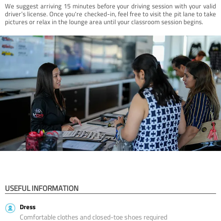
We suggest arriving 15 minutes before your driving session with your valid
driver’s license. Once you're checked-in, feel free to visit the pit lane to take
pictures or relax in the lounge area until your classroom session begins.
USEFUL INFORMATION
Dress
Comfortable clothes and closed-toe shoes required