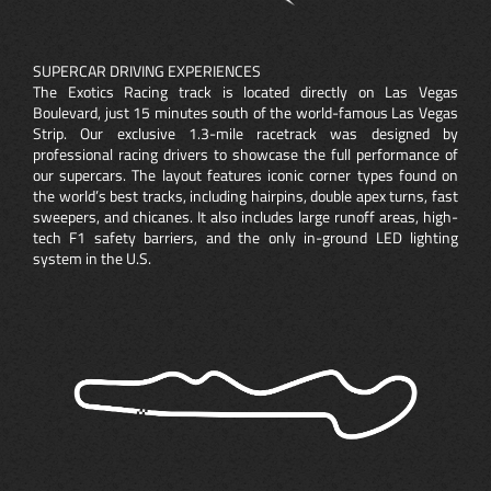
SUPERCAR DRIVING EXPERIENCES
The Exotics Racing track is located directly on Las Vegas
Boulevard, just 15 minutes south of the world-famous Las Vegas
Strip. Our exclusive 1.3-mile racetrack was designed by
professional racing drivers to showcase the full performance of
our supercars. The layout features iconic corner types found on
the world’s best tracks, including hairpins, double apex turns, fast
sweepers, and chicanes. It also includes large runoff areas, high-
tech F1 safety barriers, and the only in-ground LED lighting
system in the U.S.