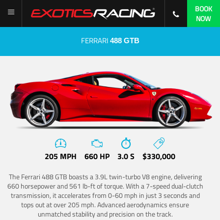
BOOK
NOW
FERRARI
488 GTB
205 MPH
660 HP
3.0 S
$330,000
The Ferrari 488 GTB boasts a 3.9L twin-turbo V8 engine, delivering
660 horsepower and 561 lb-ft of torque. With a 7-speed dual-clutch
transmission, it accelerates from 0-60 mph in just 3 seconds and
tops out at over 205 mph. Advanced aerodynamics ensure
unmatched stability and precision on the track.