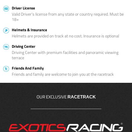
Driver License
Valid Driver’s license from any state or country required. Must be
18+
Helmets & Insurance
Helmets are provided on track at no cost. Insurance is optional
Driving Center
Driving Center with premium facilities and panoramic viewing
terrace
Friends And Family
Friends and family are welcome to join you at the racetrack
OUR EXCLUSIVE
RACETRACK