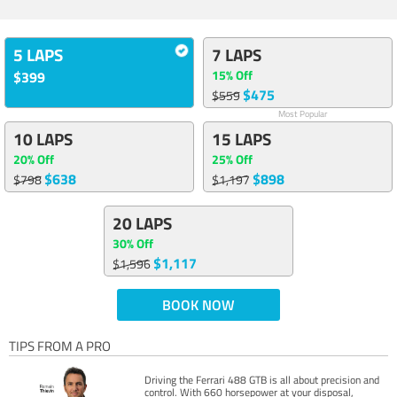
5 LAPS
7 LAPS
15% Off
$399
$475
$559
Most Popular
10 LAPS
15 LAPS
20% Off
25% Off
$638
$898
$798
$1,197
20 LAPS
30% Off
$1,117
$1,596
BOOK NOW
TIPS FROM A PRO
Driving the Ferrari 488 GTB is all about precision and
control. With 660 horsepower at your disposal,