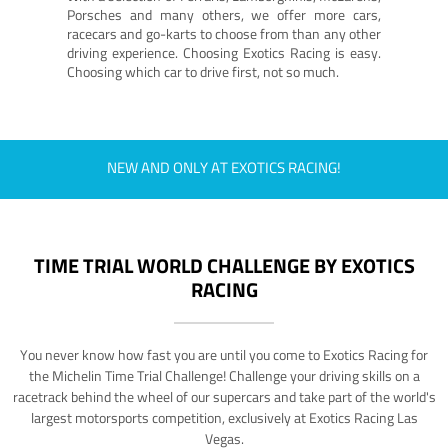
Porsches and many others, we offer more cars,
racecars and go-karts to choose from than any other
driving experience. Choosing Exotics Racing is easy.
Choosing which car to drive first, not so much.
NEW AND ONLY AT EXOTICS RACING!
TIME TRIAL WORLD CHALLENGE BY EXOTICS
RACING
You never know how fast you are until you come to Exotics Racing for
the Michelin Time Trial Challenge! Challenge your driving skills on a
racetrack behind the wheel of our supercars and take part of the world's
largest motorsports competition, exclusively at Exotics Racing Las
Vegas.