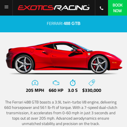
BOOK
NOW
FERRARI
488 GTB
205 MPH
660 HP
3.0 S
$330,000
The Ferrari 488 GTB boasts a 3.9L twin-turbo V8 engine, delivering
660 horsepower and 561 lb-ft of torque. With a 7-speed dual-clutch
transmission, it accelerates from 0-60 mph in just 3 seconds and
tops out at over 205 mph. Advanced aerodynamics ensure
unmatched stability and precision on the track.