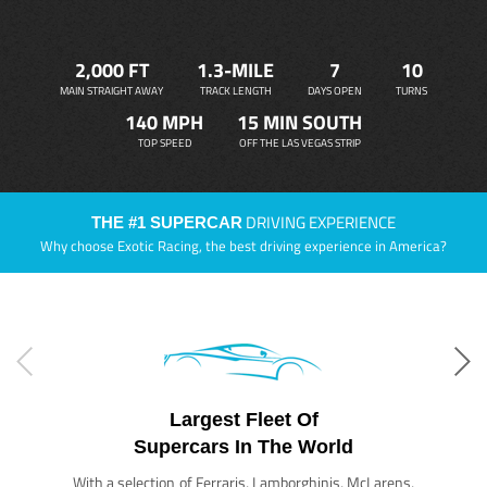
2,000 FT
1.3-MILE
7
10
MAIN STRAIGHT AWAY
TRACK LENGTH
DAYS OPEN
TURNS
140 MPH
15 MIN SOUTH
TOP SPEED
OFF THE LAS VEGAS STRIP
DRIVING EXPERIENCE
THE #1 SUPERCAR
Why choose Exotic Racing, the best driving experience in America?
Largest Fleet Of
Supercars In The World
With a selection of Ferraris, Lamborghinis, McLarens,