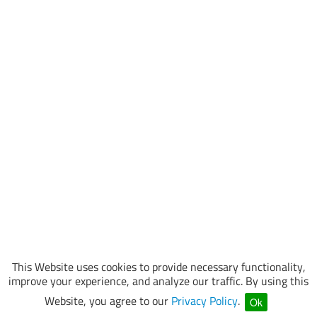
This Website uses cookies to provide necessary functionality,
improve your experience, and analyze our traffic. By using this
Website, you agree to our
Privacy Policy
.
Ok