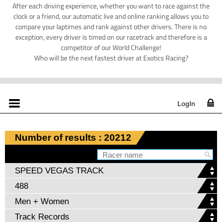
After each driving experience, whether you want to race against the
clock or a friend, our automatic live and online ranking allows you to
compare your laptimes and rank against other drivers. There is no
exception, every driver is timed on our racetrack and therefore is a
competitor of our World Challenge!
Who will be the next fastest driver at Exotics Racing?