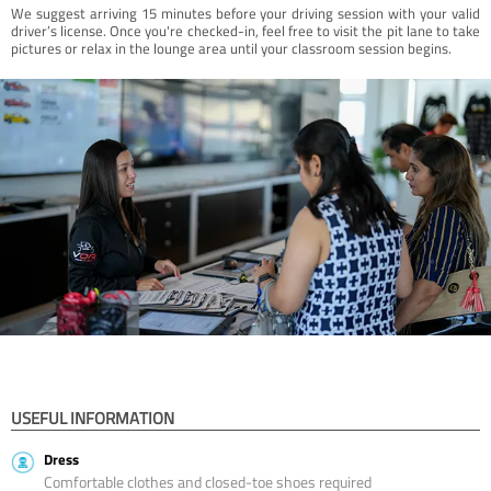
We suggest arriving 15 minutes before your driving session with your valid
driver’s license. Once you're checked-in, feel free to visit the pit lane to take
pictures or relax in the lounge area until your classroom session begins.
USEFUL INFORMATION
Dress
Comfortable clothes and closed-toe shoes required