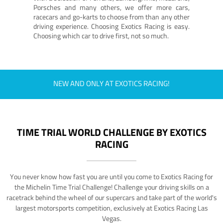
Porsches and many others, we offer more cars,
racecars and go-karts to choose from than any other
driving experience. Choosing Exotics Racing is easy.
Choosing which car to drive first, not so much.
NEW AND ONLY AT EXOTICS RACING!
TIME TRIAL WORLD CHALLENGE BY EXOTICS
RACING
You never know how fast you are until you come to Exotics Racing for
the Michelin Time Trial Challenge! Challenge your driving skills on a
racetrack behind the wheel of our supercars and take part of the world's
largest motorsports competition, exclusively at Exotics Racing Las
Vegas.