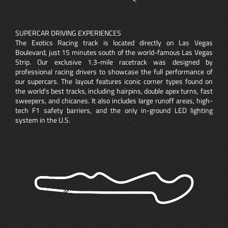
SUPERCAR DRIVING EXPERIENCES
The Exotics Racing track is located directly on Las Vegas
Boulevard, just 15 minutes south of the world-famous Las Vegas
Strip. Our exclusive 1.3-mile racetrack was designed by
professional racing drivers to showcase the full performance of
our supercars. The layout features iconic corner types found on
the world’s best tracks, including hairpins, double apex turns, fast
sweepers, and chicanes. It also includes large runoff areas, high-
tech F1 safety barriers, and the only in-ground LED lighting
system in the U.S.