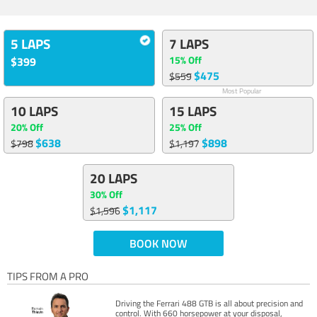
5 LAPS
7 LAPS
15% Off
$399
$475
$559
Most Popular
10 LAPS
15 LAPS
20% Off
25% Off
$638
$898
$798
$1,197
20 LAPS
30% Off
$1,117
$1,596
BOOK NOW
TIPS FROM A PRO
Driving the Ferrari 488 GTB is all about precision and
control. With 660 horsepower at your disposal,