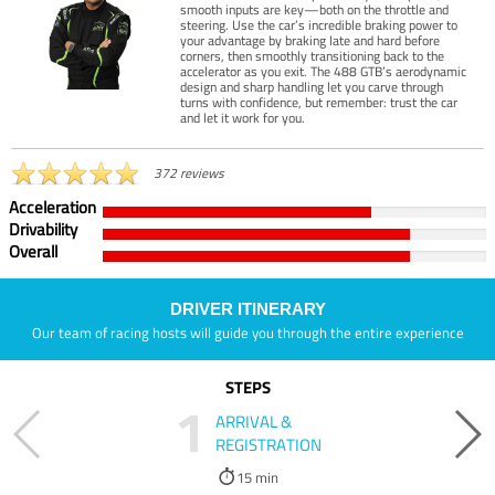
smooth inputs are key—both on the throttle and
steering. Use the car’s incredible braking power to
your advantage by braking late and hard before
corners, then smoothly transitioning back to the
accelerator as you exit. The 488 GTB’s aerodynamic
design and sharp handling let you carve through
turns with confidence, but remember: trust the car
and let it work for you.
372 reviews
Acceleration
Drivability
Overall
DRIVER ITINERARY
Our team of racing hosts will guide you through the entire experience
STEPS
1
ARRIVAL &
REGISTRATION
15 min