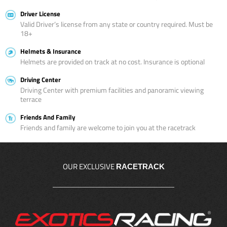
Driver License
Valid Driver’s license from any state or country required. Must be
18+
Helmets & Insurance
Helmets are provided on track at no cost. Insurance is optional
Driving Center
Driving Center with premium facilities and panoramic viewing
terrace
Friends And Family
Friends and family are welcome to join you at the racetrack
OUR EXCLUSIVE
RACETRACK