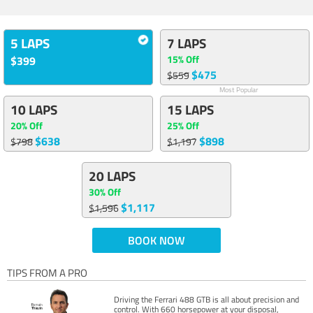
5 LAPS
7 LAPS
15% Off
$399
$475
$559
Most Popular
10 LAPS
15 LAPS
20% Off
25% Off
$638
$898
$798
$1,197
20 LAPS
30% Off
$1,117
$1,596
BOOK NOW
TIPS FROM A PRO
Driving the Ferrari 488 GTB is all about precision and
control. With 660 horsepower at your disposal,