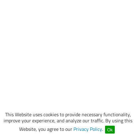
This Website uses cookies to provide necessary functionality,
improve your experience, and analyze our traffic. By using this
Website, you agree to our
Privacy Policy
.
Ok