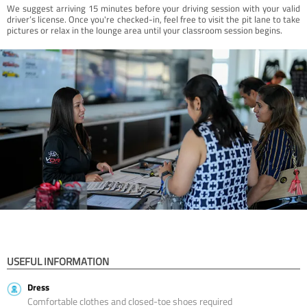
We suggest arriving 15 minutes before your driving session with your valid
driver’s license. Once you're checked-in, feel free to visit the pit lane to take
pictures or relax in the lounge area until your classroom session begins.
USEFUL INFORMATION
Dress
Comfortable clothes and closed-toe shoes required