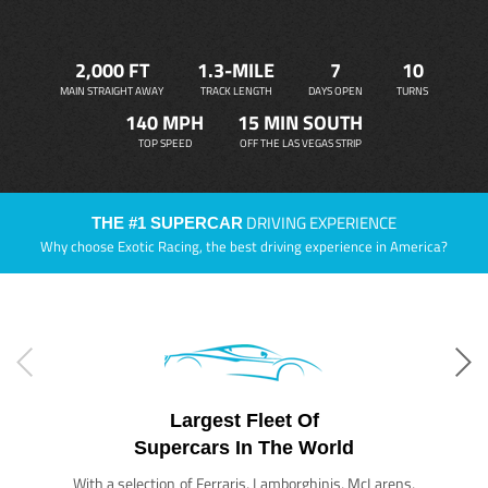
2,000 FT
1.3-MILE
7
10
MAIN STRAIGHT AWAY
TRACK LENGTH
DAYS OPEN
TURNS
140 MPH
15 MIN SOUTH
TOP SPEED
OFF THE LAS VEGAS STRIP
DRIVING EXPERIENCE
THE #1 SUPERCAR
Why choose Exotic Racing, the best driving experience in America?
Largest Fleet Of
Supercars In The World
With a selection of Ferraris, Lamborghinis, McLarens,