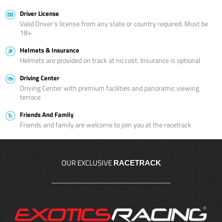
Driver License
Valid Driver’s license from any state or country required. Must be
18+
Helmets & Insurance
Helmets are provided on track at no cost. Insurance is optional
Driving Center
Driving Center with premium facilities and panoramic viewing
terrace
Friends And Family
Friends and family are welcome to join you at the racetrack
OUR EXCLUSIVE
RACETRACK