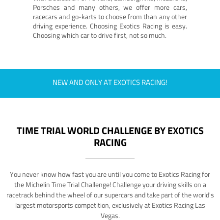
Porsches and many others, we offer more cars,
racecars and go-karts to choose from than any other
driving experience. Choosing Exotics Racing is easy.
Choosing which car to drive first, not so much.
NEW AND ONLY AT EXOTICS RACING!
TIME TRIAL WORLD CHALLENGE BY EXOTICS
RACING
You never know how fast you are until you come to Exotics Racing for
the Michelin Time Trial Challenge! Challenge your driving skills on a
racetrack behind the wheel of our supercars and take part of the world's
largest motorsports competition, exclusively at Exotics Racing Las
Vegas.