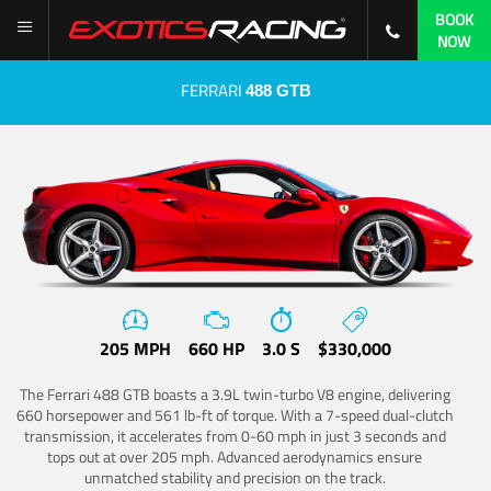
BOOK
NOW
FERRARI
488 GTB
205 MPH
660 HP
3.0 S
$330,000
The Ferrari 488 GTB boasts a 3.9L twin-turbo V8 engine, delivering
660 horsepower and 561 lb-ft of torque. With a 7-speed dual-clutch
transmission, it accelerates from 0-60 mph in just 3 seconds and
tops out at over 205 mph. Advanced aerodynamics ensure
unmatched stability and precision on the track.