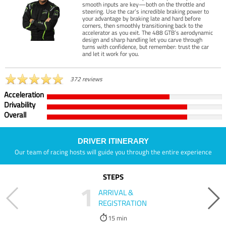
smooth inputs are key—both on the throttle and
steering. Use the car’s incredible braking power to
your advantage by braking late and hard before
corners, then smoothly transitioning back to the
accelerator as you exit. The 488 GTB’s aerodynamic
design and sharp handling let you carve through
turns with confidence, but remember: trust the car
and let it work for you.
372 reviews
Acceleration
Drivability
Overall
DRIVER ITINERARY
Our team of racing hosts will guide you through the entire experience
STEPS
1
ARRIVAL &
REGISTRATION
15 min