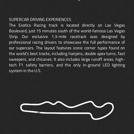
SUPERCAR DRIVING EXPERIENCES
The Exotics Racing track is located directly on Las Vegas
Boulevard, just 15 minutes south of the world-famous Las Vegas
Strip. Our exclusive 1.3-mile racetrack was designed by
professional racing drivers to showcase the full performance of
our supercars. The layout features iconic corner types found on
the world’s best tracks, including hairpins, double apex turns, fast
sweepers, and chicanes. It also includes large runoff areas, high-
tech F1 safety barriers, and the only in-ground LED lighting
system in the U.S.