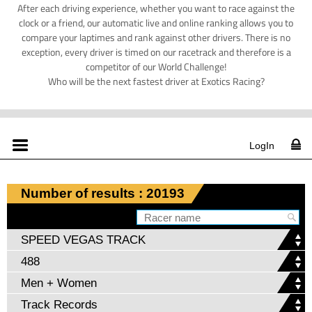
After each driving experience, whether you want to race against the
clock or a friend, our automatic live and online ranking allows you to
compare your laptimes and rank against other drivers. There is no
exception, every driver is timed on our racetrack and therefore is a
competitor of our World Challenge!
Who will be the next fastest driver at Exotics Racing?