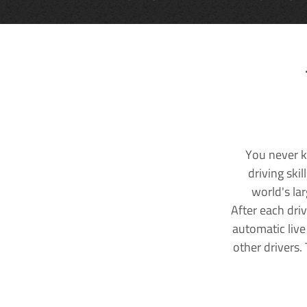
You never k
driving ski
world's la
After each dri
automatic live
other drivers.