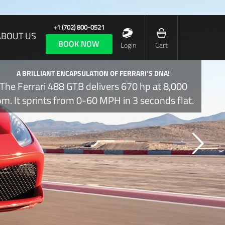
+1 (702) 800-0521
ABOUT US
BOOK NOW
Login
Cart
A BRILLIANT ENCAPSULATION OF FERRARI’S DNA!
The Ferrari 488 GTB delivers 670 hp at 8,000
pm. It sprints from 0-60 MPH in 3 seconds flat.