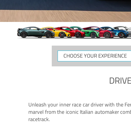
CHOOSE
YOUR
EXPERIENCE
DRIVE
Unleash your inner race car driver with the F
marvel from the iconic Italian automaker comb
racetrack.