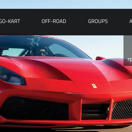
GO-KART
OFF-ROAD
GROUPS
r