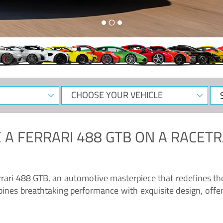
CHOOSE
Sele
YOUR
Dat
VEHICLE
 A
FERRARI 488 GTB
ON A RACETR
“Enjoy the sonorous wail of the latest Ferrari: the 488 GTB”
errari 488 GTB, an automotive masterpiece that redefines t
ines breathtaking performance with exquisite design, offer