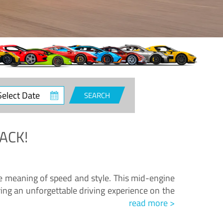
ct
SEARCH
e
ACK!
.
he meaning of speed and style. This mid-engine
ing an unforgettable driving experience on the
read more >