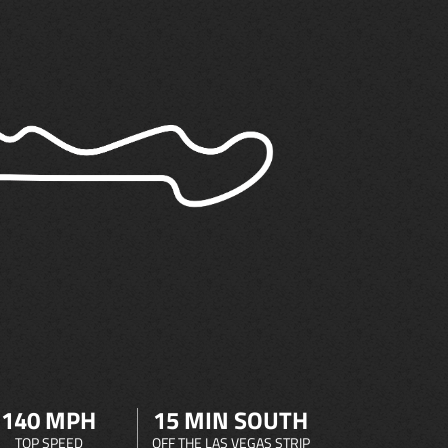
140 MPH
15 MIN SOUTH
TOP SPEED
OFF THE LAS VEGAS STRIP