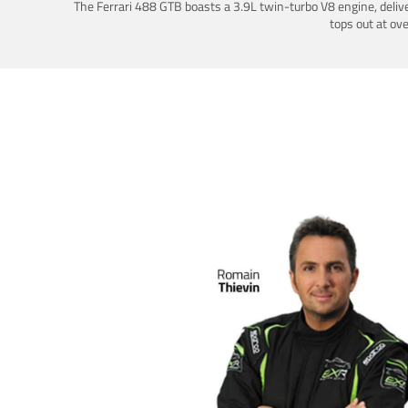
The Ferrari 488 GTB boasts a 3.9L twin-turbo V8 engine, deliv
tops out at ov