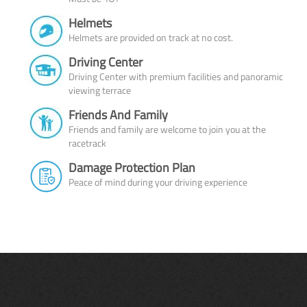
Helmets
Helmets are provided on track at no cost.
Driving Center
Driving Center with premium facilities and panoramic
viewing terrace
Friends And Family
Friends and family are welcome to join you at the
racetrack
Damage Protection Plan
Peace of mind during your driving experience