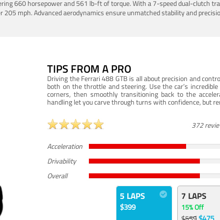
ering 660 horsepower and 561 lb-ft of torque. With a 7-speed dual-clutch tr
er 205 mph. Advanced aerodynamics ensure unmatched stability and precisio
TIPS FROM A PRO
Driving the Ferrari 488 GTB is all about precision and con
both on the throttle and steering. Use the car’s incredibl
corners, then smoothly transitioning back to the accel
handling let you carve through turns with confidence, but re
372 revi
Acceleration
Drivability
Overall
5 LAPS
7 LAPS
$399
15% Off
$475
$559