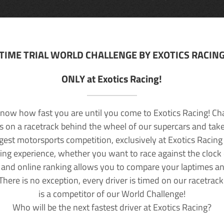
TIME TRIAL WORLD CHALLENGE BY EXOTICS RACIN
ONLY at Exotics Racing!
now how fast you are until you come to Exotics Racing! Ch
lls on a racetrack behind the wheel of our supercars and take
rgest motorsports competition, exclusively at Exotics Racing
ving experience, whether you want to race against the clock o
 and online ranking allows you to compare your laptimes a
 There is no exception, every driver is timed on our racetrac
is a competitor of our World Challenge!
Who will be the next fastest driver at Exotics Racing?