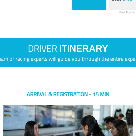
Most Popular
DRIVER
ITINERARY
eam of racing experts will guide you through the entire expe
ARRIVAL & REGISTRATION - 15 MIN