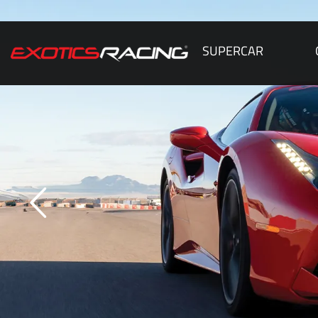
SUPERCAR