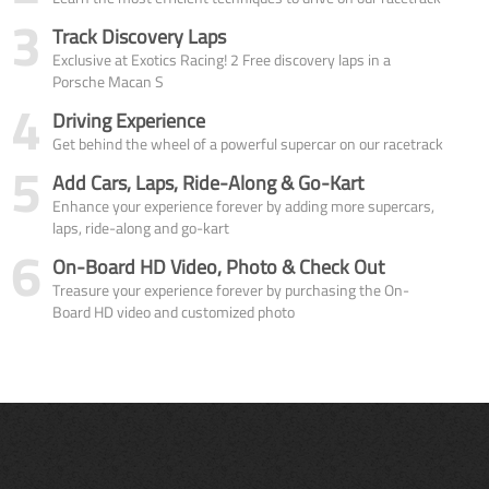
3
Track Discovery Laps
Exclusive at Exotics Racing! 2 Free discovery laps in a
Porsche Macan S
4
Driving Experience
Get behind the wheel of a powerful supercar on our racetrack
5
Add Cars, Laps, Ride-Along & Go-Kart
Enhance your experience forever by adding more supercars,
laps, ride-along and go-kart
6
On-Board HD Video, Photo & Check Out
Treasure your experience forever by purchasing the On-
Board HD video and customized photo