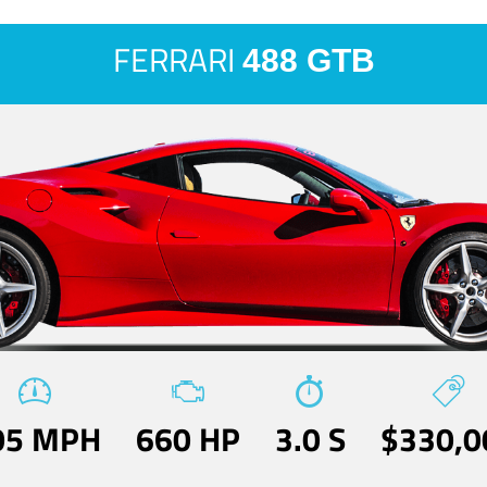
FERRARI
488 GTB
05 MPH
660 HP
3.0 S
$330,0