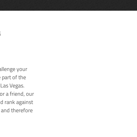
G
allenge your
 part of the
 Las Vegas.
r a friend, our
nd rank against
k and therefore