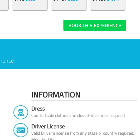
BOOK THIS EXPERIENCE
rience
INFORMATION
Dress
Comfortable clothes and closed-toe shoes required
Driver License
Valid Driver’s license from any state or country required.
Must be 18+