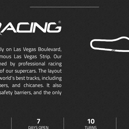
ctly on Las Vegas Boulevard,
mous Las Vegas Strip. Our
ned by professional racing
of our supercars. The layout
orld’s best tracks, including
ers, and chicanes. It also
safety barriers, and the only
7
10
DAYS OPEN
TURNS