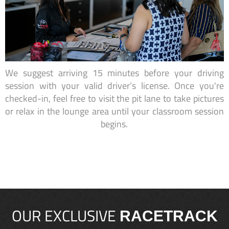
We suggest arriving 15 minutes before your driving
session with your valid driver’s license. Once you're
checked-in, feel free to visit the pit lane to take pictures
or relax in the lounge area until your classroom session
begins.
OUR EXCLUSIVE
RACETRACK