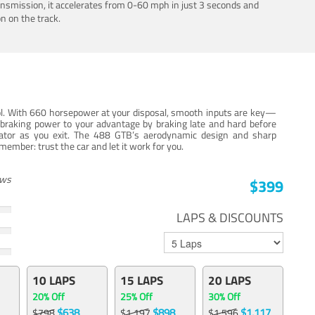
ansmission, it accelerates from 0-60 mph in just 3 seconds and
n on the track.
trol. With 660 horsepower at your disposal, smooth inputs are key—
e braking power to your advantage by braking late and hard before
erator as you exit. The 488 GTB’s aerodynamic design and sharp
member: trust the car and let it work for you.
ews
$399
LAPS & DISCOUNTS
10 LAPS
15 LAPS
20 LAPS
20% Off
25% Off
30% Off
$638
$898
$1,117
$798
$1,197
$1,596