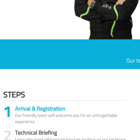
Our t
STEPS
1
Arrival & Registration
Our friendly team will welcome you for an unforgettable
experience
2
Technical Briefing
Learn the most efficient techniques to drive on our racetrack