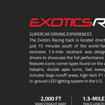
SUPERCAR DRIVING EXPERIENCES
The Exotics Racing track is located dire
just 15 minutes south of the world-fa
exclusive 1.3-mile racetrack was desig
drivers to showcase the full performance 
features iconic corner types found on the w
hairpins, double apex turns, fast sweep
includes large runoff areas, high-tech F1 
in-ground LED lighting system in the U.S.
2,000 FT
1.3-MILE
MAIN STRAIGHT AWAY
TRACK LENGTH