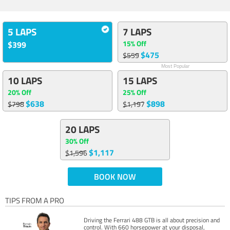
5 LAPS
7 LAPS
15% Off
$399
$475
$559
Most Popular
10 LAPS
15 LAPS
20% Off
25% Off
$638
$898
$798
$1,197
20 LAPS
30% Off
$1,117
$1,596
BOOK NOW
TIPS FROM A PRO
Driving the Ferrari 488 GTB is all about precision and
control. With 660 horsepower at your disposal,