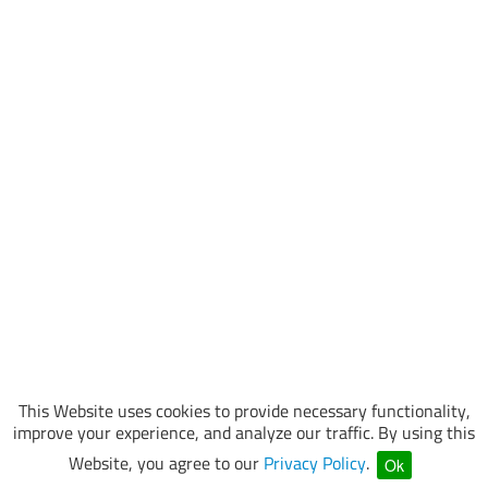
This Website uses cookies to provide necessary functionality,
improve your experience, and analyze our traffic. By using this
Website, you agree to our
Privacy Policy
.
Ok