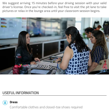
We suggest arriving 15 minutes before your driving session with your valid
driver’s license. Once you're checked-in, feel free to visit the pit lane to take
pictures or relax in the lounge area until your classroom session begins.
USEFUL INFORMATION
Dress
Comfortable clothes and closed-toe shoes required