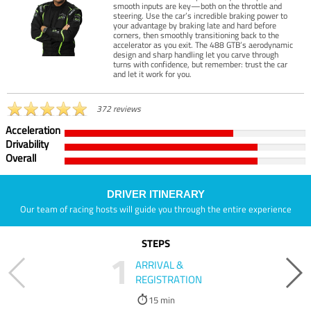
smooth inputs are key—both on the throttle and
steering. Use the car’s incredible braking power to
your advantage by braking late and hard before
corners, then smoothly transitioning back to the
accelerator as you exit. The 488 GTB’s aerodynamic
design and sharp handling let you carve through
turns with confidence, but remember: trust the car
and let it work for you.
372 reviews
Acceleration
Drivability
Overall
DRIVER ITINERARY
Our team of racing hosts will guide you through the entire experience
STEPS
1
ARRIVAL &
REGISTRATION
15 min