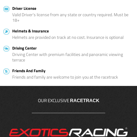
Driver License
Valid Driver’s license from any state or country required. Must be
18+
Helmets & Insurance
Helmets are provided on track at no cost. Insurance is optional
Driving Center
Driving Center with premium facilities and panoramic viewing
terrace
Friends And Family
Friends and family are welcome to join you at the racetrack
OUR EXCLUSIVE
RACETRACK