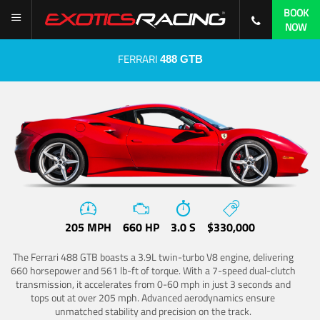
BOOK
NOW
FERRARI
488 GTB
205 MPH
660 HP
3.0 S
$330,000
The Ferrari 488 GTB boasts a 3.9L twin-turbo V8 engine, delivering
660 horsepower and 561 lb-ft of torque. With a 7-speed dual-clutch
transmission, it accelerates from 0-60 mph in just 3 seconds and
tops out at over 205 mph. Advanced aerodynamics ensure
unmatched stability and precision on the track.