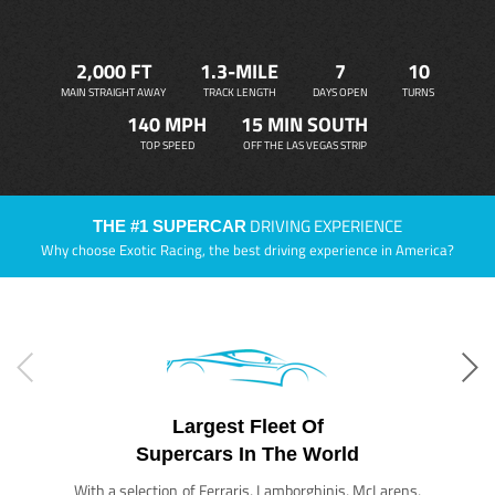
2,000 FT
1.3-MILE
7
10
MAIN STRAIGHT AWAY
TRACK LENGTH
DAYS OPEN
TURNS
140 MPH
15 MIN SOUTH
TOP SPEED
OFF THE LAS VEGAS STRIP
DRIVING EXPERIENCE
THE #1 SUPERCAR
Why choose Exotic Racing, the best driving experience in America?
Largest Fleet Of
Supercars In The World
With a selection of Ferraris, Lamborghinis, McLarens,