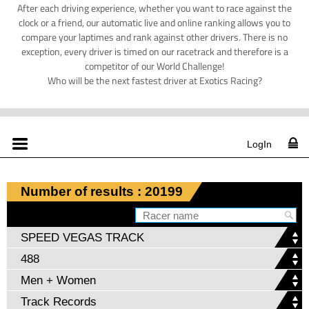
After each driving experience, whether you want to race against the
clock or a friend, our automatic live and online ranking allows you to
compare your laptimes and rank against other drivers. There is no
exception, every driver is timed on our racetrack and therefore is a
competitor of our World Challenge!
Who will be the next fastest driver at Exotics Racing?