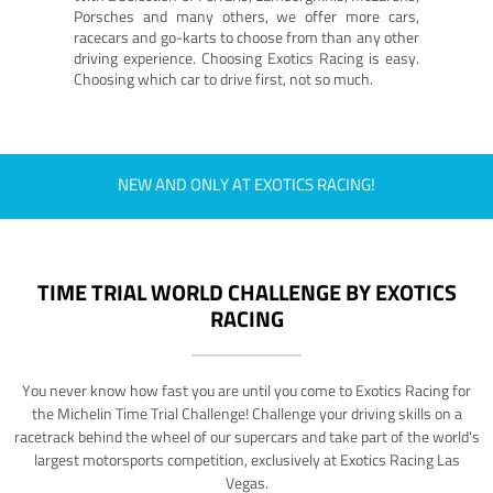
Porsches and many others, we offer more cars,
racecars and go-karts to choose from than any other
driving experience. Choosing Exotics Racing is easy.
Choosing which car to drive first, not so much.
NEW AND ONLY AT EXOTICS RACING!
TIME TRIAL WORLD CHALLENGE BY EXOTICS
RACING
You never know how fast you are until you come to Exotics Racing for
the Michelin Time Trial Challenge! Challenge your driving skills on a
racetrack behind the wheel of our supercars and take part of the world's
largest motorsports competition, exclusively at Exotics Racing Las
Vegas.