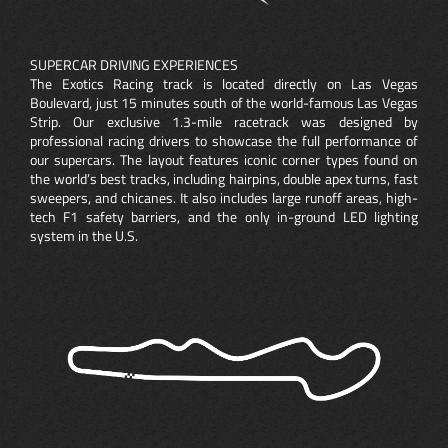
SUPERCAR DRIVING EXPERIENCES
The Exotics Racing track is located directly on Las Vegas
Boulevard, just 15 minutes south of the world-famous Las Vegas
Strip. Our exclusive 1.3-mile racetrack was designed by
professional racing drivers to showcase the full performance of
our supercars. The layout features iconic corner types found on
the world’s best tracks, including hairpins, double apex turns, fast
sweepers, and chicanes. It also includes large runoff areas, high-
tech F1 safety barriers, and the only in-ground LED lighting
system in the U.S.