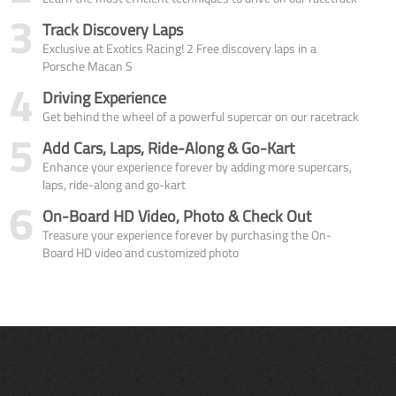
3
Track Discovery Laps
Exclusive at Exotics Racing! 2 Free discovery laps in a
Porsche Macan S
4
Driving Experience
Get behind the wheel of a powerful supercar on our racetrack
5
Add Cars, Laps, Ride-Along & Go-Kart
Enhance your experience forever by adding more supercars,
laps, ride-along and go-kart
6
On-Board HD Video, Photo & Check Out
Treasure your experience forever by purchasing the On-
Board HD video and customized photo