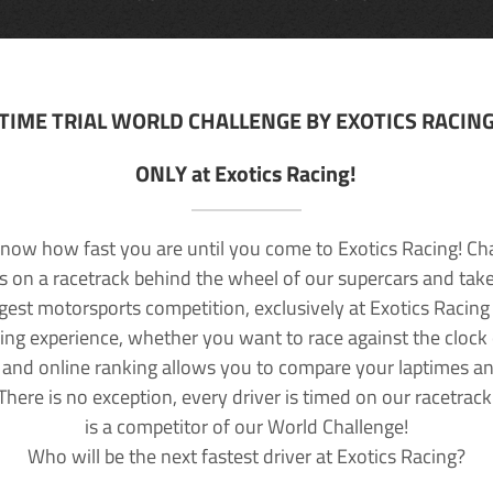
TIME TRIAL WORLD CHALLENGE BY EXOTICS RACIN
ONLY at Exotics Racing!
now how fast you are until you come to Exotics Racing! Ch
lls on a racetrack behind the wheel of our supercars and take
rgest motorsports competition, exclusively at Exotics Racing
ving experience, whether you want to race against the clock o
 and online ranking allows you to compare your laptimes a
 There is no exception, every driver is timed on our racetrac
is a competitor of our World Challenge!
Who will be the next fastest driver at Exotics Racing?