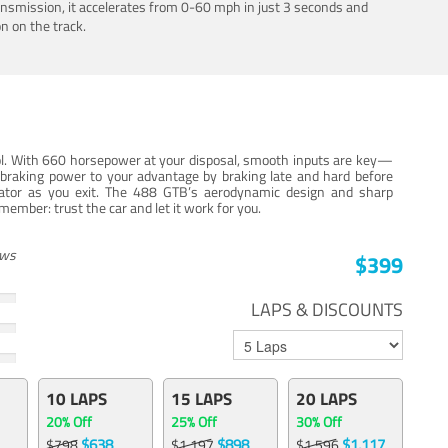
ansmission, it accelerates from 0-60 mph in just 3 seconds and
n on the track.
trol. With 660 horsepower at your disposal, smooth inputs are key—
e braking power to your advantage by braking late and hard before
erator as you exit. The 488 GTB’s aerodynamic design and sharp
member: trust the car and let it work for you.
ews
$399
LAPS & DISCOUNTS
10 LAPS
15 LAPS
20 LAPS
20% Off
25% Off
30% Off
$638
$898
$1,117
$798
$1,197
$1,596