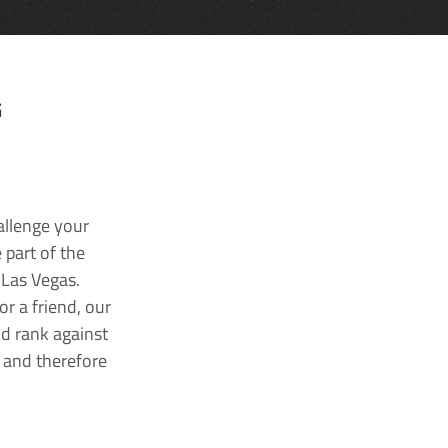
G
allenge your
 part of the
 Las Vegas.
r a friend, our
nd rank against
k and therefore