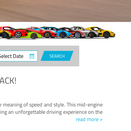
ct
SEARCH
e
ACK!
.
he meaning of speed and style. This mid-engine
ing an unforgettable driving experience on the
read more >