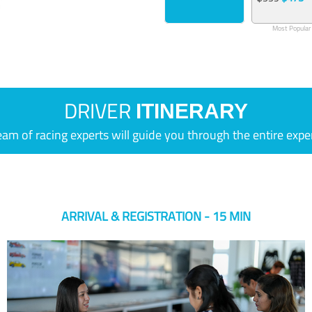
Most Popular
DRIVER
ITINERARY
eam of racing experts will guide you through the entire expe
ARRIVAL & REGISTRATION - 15 MIN