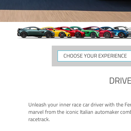
CHOOSE
YOUR
EXPERIENCE
DRIVE
Unleash your inner race car driver with the F
marvel from the iconic Italian automaker comb
racetrack.