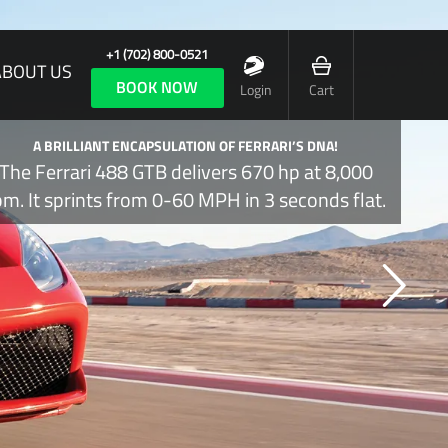
+1 (702) 800-0521
ABOUT US
BOOK NOW
Login
Cart
A BRILLIANT ENCAPSULATION OF FERRARI’S DNA!
The Ferrari 488 GTB delivers 670 hp at 8,000
pm. It sprints from 0-60 MPH in 3 seconds flat.