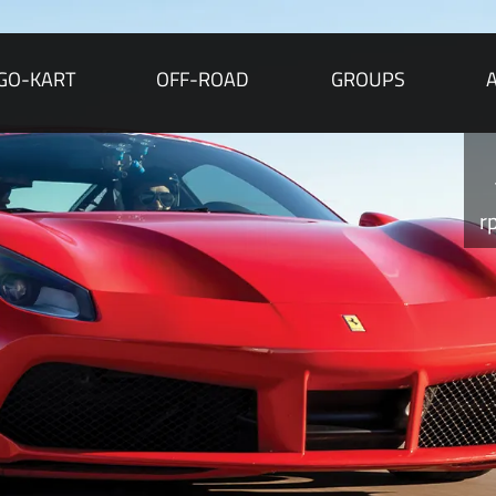
GO-KART
OFF-ROAD
GROUPS
r