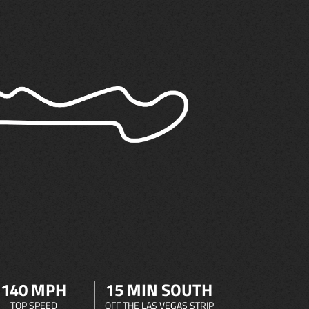
140 MPH
15 MIN SOUTH
TOP SPEED
OFF THE LAS VEGAS STRIP