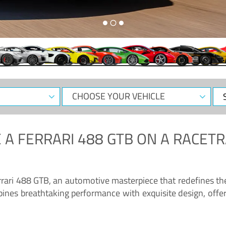
CHOOSE
Sele
YOUR
Dat
VEHICLE
 A
FERRARI 488 GTB
ON A RACETR
“Enjoy the sonorous wail of the latest Ferrari: the 488 GTB”
errari 488 GTB, an automotive masterpiece that redefines t
ines breathtaking performance with exquisite design, offer