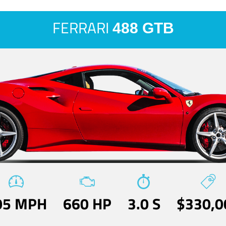
FERRARI
488 GTB
05 MPH
660 HP
3.0 S
$330,0