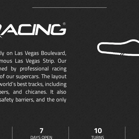
ctly on Las Vegas Boulevard,
mous Las Vegas Strip. Our
ned by professional racing
of our supercars. The layout
orld’s best tracks, including
ers, and chicanes. It also
safety barriers, and the only
7
10
DAYS OPEN
TURNS