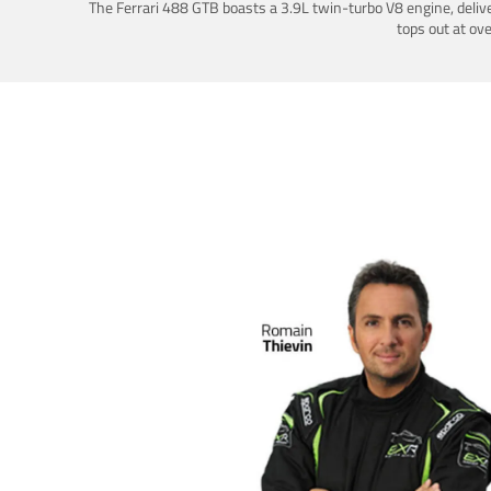
The Ferrari 488 GTB boasts a 3.9L twin-turbo V8 engine, deliv
tops out at ov