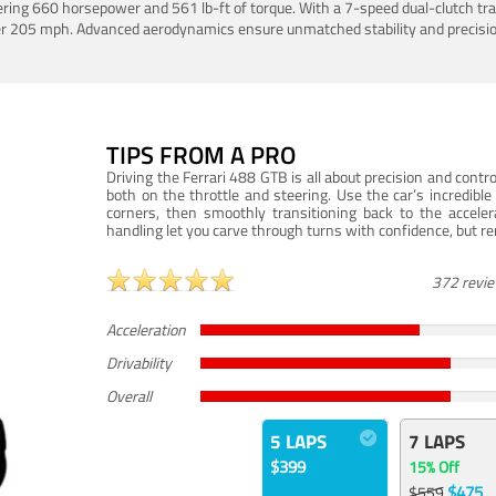
ering 660 horsepower and 561 lb-ft of torque. With a 7-speed dual-clutch tr
er 205 mph. Advanced aerodynamics ensure unmatched stability and precisio
TIPS FROM A PRO
Driving the Ferrari 488 GTB is all about precision and con
both on the throttle and steering. Use the car’s incredibl
corners, then smoothly transitioning back to the accel
handling let you carve through turns with confidence, but re
372 revi
Acceleration
Drivability
Overall
5 LAPS
7 LAPS
$399
15% Off
$475
$559