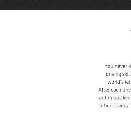
You never k
driving ski
world's la
After each dri
automatic live
other drivers.