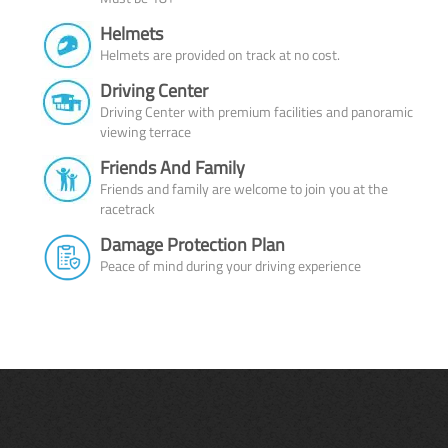
Helmets
Helmets are provided on track at no cost.
Driving Center
Driving Center with premium facilities and panoramic
viewing terrace
Friends And Family
Friends and family are welcome to join you at the
racetrack
Damage Protection Plan
Peace of mind during your driving experience