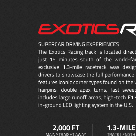
SUPERCAR DRIVING EXPERIENCES
The Exotics Racing track is located dire
just 15 minutes south of the world-fa
exclusive 1.3-mile racetrack was desig
drivers to showcase the full performance 
features iconic corner types found on the w
hairpins, double apex turns, fast sweep
includes large runoff areas, high-tech F1 
in-ground LED lighting system in the U.S.
2,000 FT
1.3-MILE
MAIN STRAIGHT AWAY
TRACK LENGTH