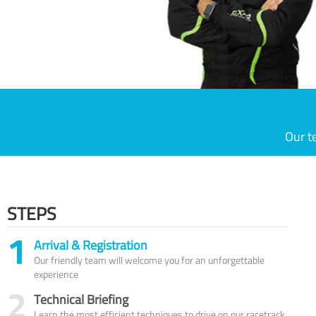
Our t
STEPS
1
Arrival & Registration
Our friendly team will welcome you for an unforgettable
experience
2
Technical Briefing
Learn the most efficient techniques to drive on our racetrack