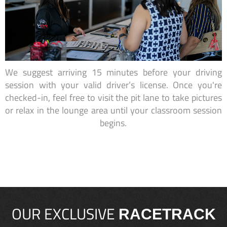
We suggest arriving 15 minutes before your driving
session with your valid driver’s license. Once you're
checked-in, feel free to visit the pit lane to take pictures
or relax in the lounge area until your classroom session
begins.
OUR EXCLUSIVE
RACETRACK