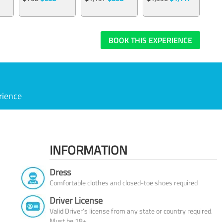
BOOK THIS EXPERIENCE
rience
INFORMATION
Dress
Comfortable clothes and closed-toe shoes required
Driver License
Valid Driver’s license from any state or country required.
Must be 18+