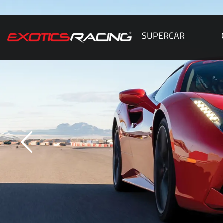
SUPERCAR