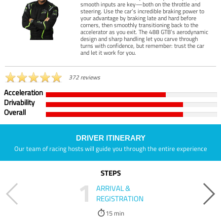
smooth inputs are key—both on the throttle and
steering. Use the car’s incredible braking power to
your advantage by braking late and hard before
corners, then smoothly transitioning back to the
accelerator as you exit. The 488 GTB’s aerodynamic
design and sharp handling let you carve through
turns with confidence, but remember: trust the car
and let it work for you.
372 reviews
Acceleration
Drivability
Overall
DRIVER ITINERARY
Our team of racing hosts will guide you through the entire experience
STEPS
1
ARRIVAL &
REGISTRATION
15 min