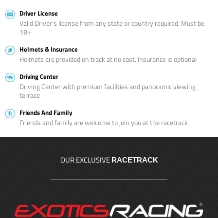
Driver License
Valid Driver’s license from any state or country required. Must be
18+
Helmets & Insurance
Helmets are provided on track at no cost. Insurance is optional
Driving Center
Driving Center with premium facilities and panoramic viewing
terrace
Friends And Family
Friends and family are welcome to join you at the racetrack
OUR EXCLUSIVE
RACETRACK