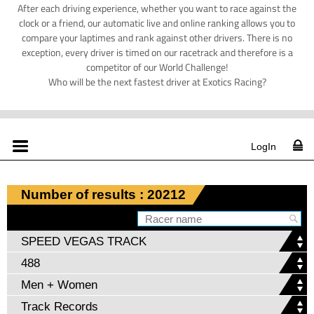
After each driving experience, whether you want to race against the
clock or a friend, our automatic live and online ranking allows you to
compare your laptimes and rank against other drivers. There is no
exception, every driver is timed on our racetrack and therefore is a
competitor of our World Challenge!
Who will be the next fastest driver at Exotics Racing?