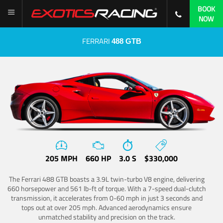
BOOK
NOW
FERRARI
488 GTB
205 MPH
660 HP
3.0 S
$330,000
The Ferrari 488 GTB boasts a 3.9L twin-turbo V8 engine, delivering
660 horsepower and 561 lb-ft of torque. With a 7-speed dual-clutch
transmission, it accelerates from 0-60 mph in just 3 seconds and
tops out at over 205 mph. Advanced aerodynamics ensure
unmatched stability and precision on the track.