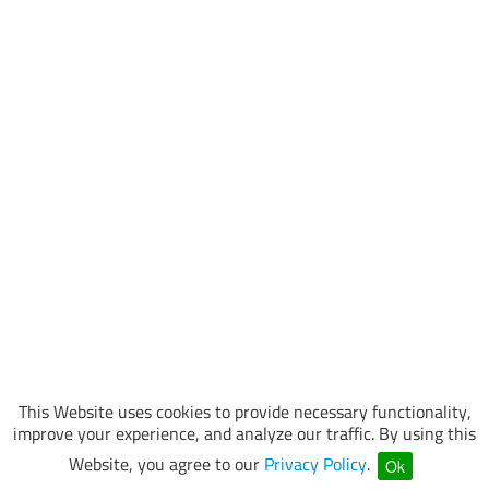
This Website uses cookies to provide necessary functionality,
improve your experience, and analyze our traffic. By using this
Website, you agree to our
Privacy Policy
.
Ok