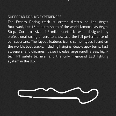
SUPERCAR DRIVING EXPERIENCES
The Exotics Racing track is located directly on Las Vegas
Boulevard, just 15 minutes south of the world-famous Las Vegas
Strip. Our exclusive 1.3-mile racetrack was designed by
professional racing drivers to showcase the full performance of
our supercars. The layout features iconic corner types found on
the world’s best tracks, including hairpins, double apex turns, fast
sweepers, and chicanes. It also includes large runoff areas, high-
tech F1 safety barriers, and the only in-ground LED lighting
system in the U.S.