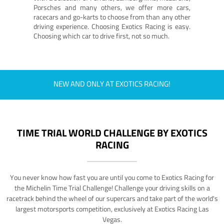
Porsches and many others, we offer more cars,
racecars and go-karts to choose from than any other
driving experience. Choosing Exotics Racing is easy.
Choosing which car to drive first, not so much.
NEW AND ONLY AT EXOTICS RACING!
TIME TRIAL WORLD CHALLENGE BY EXOTICS
RACING
You never know how fast you are until you come to Exotics Racing for
the Michelin Time Trial Challenge! Challenge your driving skills on a
racetrack behind the wheel of our supercars and take part of the world's
largest motorsports competition, exclusively at Exotics Racing Las
Vegas.