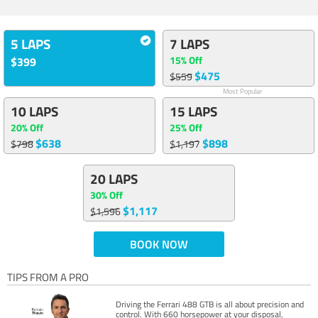
5 LAPS
7 LAPS
15% Off
$399
$475
$559
Most Popular
10 LAPS
15 LAPS
20% Off
25% Off
$638
$898
$798
$1,197
20 LAPS
30% Off
$1,117
$1,596
BOOK NOW
TIPS FROM A PRO
Driving the Ferrari 488 GTB is all about precision and
control. With 660 horsepower at your disposal,