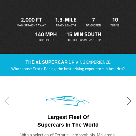
2,000 FT
1.3-MILE
7
10
MAIN STRAIGHT AWAY
TRACK LENGTH
DAYS OPEN
TURNS
140 MPH
15 MIN SOUTH
TOP SPEED
OFF THE LAS VEGAS STRIP
DRIVING EXPERIENCE
THE #1 SUPERCAR
Why choose Exotic Racing, the best driving experience in America?
Largest Fleet Of
Supercars In The World
With a selection of Ferraris, Lamborghinis, McLarens,