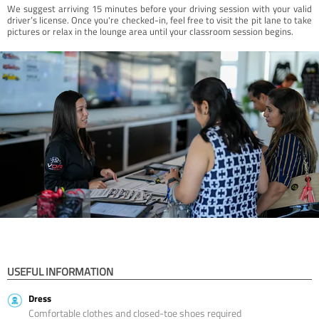
We suggest arriving 15 minutes before your driving session with your valid
driver’s license. Once you're checked-in, feel free to visit the pit lane to take
pictures or relax in the lounge area until your classroom session begins.
USEFUL INFORMATION
Dress
Comfortable clothes and closed-toe shoes required