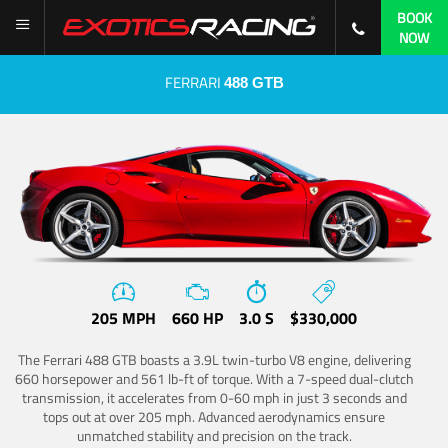
BOOK
NOW
FERRARI
488 GTB
205 MPH
660 HP
3.0 S
$330,000
The Ferrari 488 GTB boasts a 3.9L twin-turbo V8 engine, delivering
660 horsepower and 561 lb-ft of torque. With a 7-speed dual-clutch
transmission, it accelerates from 0-60 mph in just 3 seconds and
tops out at over 205 mph. Advanced aerodynamics ensure
unmatched stability and precision on the track.