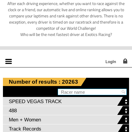
After each driving experience, whether you want to race against the
clock or a friend, our automatic live and online ranking allows you to
compare your laptimes and rank against other drivers. There is no
exception, every driver is timed on our racetrack and therefore is a
competitor of our World Challenge!
Who will be the next fastest driver at Exotics Racing?