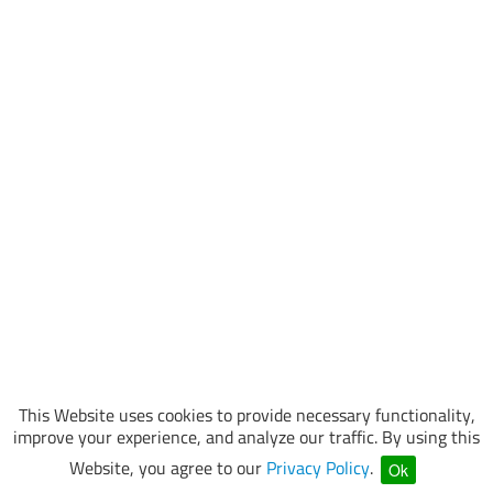
This Website uses cookies to provide necessary functionality,
improve your experience, and analyze our traffic. By using this
Website, you agree to our
Privacy Policy
.
Ok