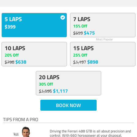
5 LAPS
7 LAPS
15% Off
$399
$475
$559
Most Popular
10 LAPS
15 LAPS
20% Off
25% Off
$638
$898
$798
$1,197
20 LAPS
30% Off
$1,117
$1,596
BOOK NOW
TIPS FROM A PRO
Driving the Ferrari 488 GTB is all about precision and
control. With 660 horsepower at your disposal,