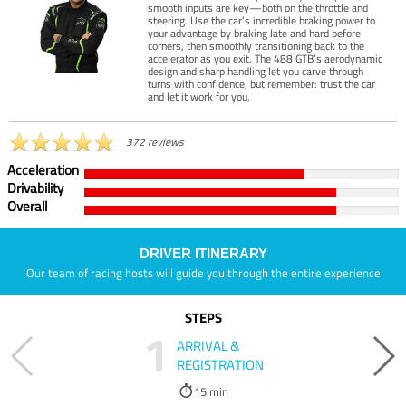
smooth inputs are key—both on the throttle and
steering. Use the car’s incredible braking power to
your advantage by braking late and hard before
corners, then smoothly transitioning back to the
accelerator as you exit. The 488 GTB’s aerodynamic
design and sharp handling let you carve through
turns with confidence, but remember: trust the car
and let it work for you.
372 reviews
Acceleration
Drivability
Overall
DRIVER ITINERARY
Our team of racing hosts will guide you through the entire experience
STEPS
1
ARRIVAL &
REGISTRATION
15 min