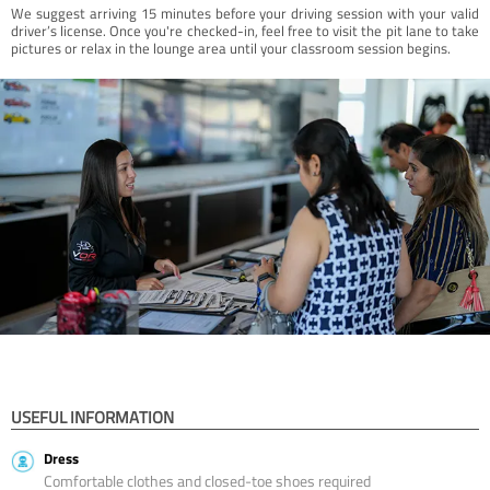
We suggest arriving 15 minutes before your driving session with your valid
driver’s license. Once you're checked-in, feel free to visit the pit lane to take
pictures or relax in the lounge area until your classroom session begins.
USEFUL INFORMATION
Dress
Comfortable clothes and closed-toe shoes required