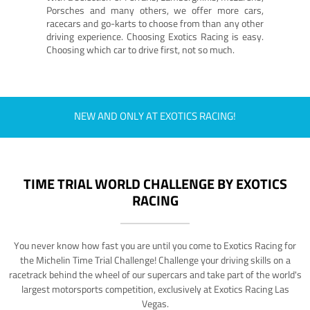
Porsches and many others, we offer more cars,
racecars and go-karts to choose from than any other
driving experience. Choosing Exotics Racing is easy.
Choosing which car to drive first, not so much.
NEW AND ONLY AT EXOTICS RACING!
TIME TRIAL WORLD CHALLENGE BY EXOTICS
RACING
You never know how fast you are until you come to Exotics Racing for
the Michelin Time Trial Challenge! Challenge your driving skills on a
racetrack behind the wheel of our supercars and take part of the world's
largest motorsports competition, exclusively at Exotics Racing Las
Vegas.