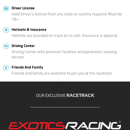
Driver License
Valid Driver’s license from any state or country required. Must be
18+
Helmets & Insurance
Helmets are provided on track at no cost. Insurance is optional
Driving Center
Driving Center with premium facilities and panoramic viewing
terrace
Friends And Family
Friends and family are welcome to join you at the racetrack
OUR EXCLUSIVE
RACETRACK