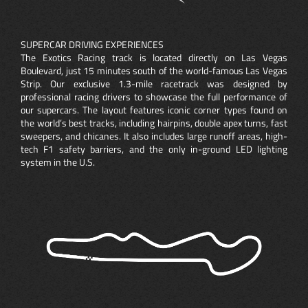
SUPERCAR DRIVING EXPERIENCES
The Exotics Racing track is located directly on Las Vegas
Boulevard, just 15 minutes south of the world-famous Las Vegas
Strip. Our exclusive 1.3-mile racetrack was designed by
professional racing drivers to showcase the full performance of
our supercars. The layout features iconic corner types found on
the world’s best tracks, including hairpins, double apex turns, fast
sweepers, and chicanes. It also includes large runoff areas, high-
tech F1 safety barriers, and the only in-ground LED lighting
system in the U.S.