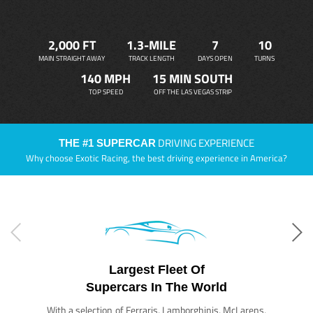
2,000 FT
1.3-MILE
7
10
MAIN STRAIGHT AWAY
TRACK LENGTH
DAYS OPEN
TURNS
140 MPH
15 MIN SOUTH
TOP SPEED
OFF THE LAS VEGAS STRIP
DRIVING EXPERIENCE
THE #1 SUPERCAR
Why choose Exotic Racing, the best driving experience in America?
Largest Fleet Of
Supercars In The World
With a selection of Ferraris, Lamborghinis, McLarens,