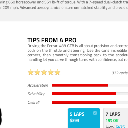
ering 660 horsepower and 561 lb-ft of torque. With a 7-speed dual-clutch tr
er 205 mph. Advanced aerodynamics ensure unmatched stability and precisio
TIPS FROM A PRO
Driving the Ferrari 488 GTB is all about precision and con
both on the throttle and steering. Use the car’s incredibl
corners, then smoothly transitioning back to the accel
handling let you carve through turns with confidence, but re
372 revi
Acceleration
Drivability
Overall
5 LAPS
7 LAPS
$399
15% Off
$475
$559