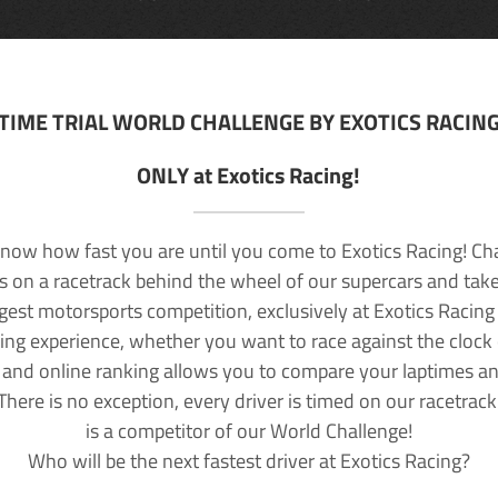
TIME TRIAL WORLD CHALLENGE BY EXOTICS RACIN
ONLY at Exotics Racing!
now how fast you are until you come to Exotics Racing! Ch
lls on a racetrack behind the wheel of our supercars and take
rgest motorsports competition, exclusively at Exotics Racing
ving experience, whether you want to race against the clock o
 and online ranking allows you to compare your laptimes a
 There is no exception, every driver is timed on our racetrac
is a competitor of our World Challenge!
Who will be the next fastest driver at Exotics Racing?