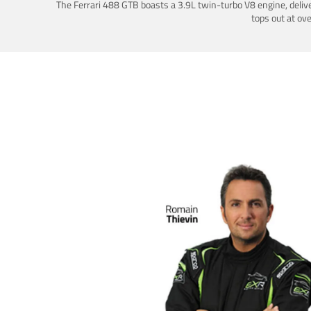
The Ferrari 488 GTB boasts a 3.9L twin-turbo V8 engine, deliv
tops out at ov