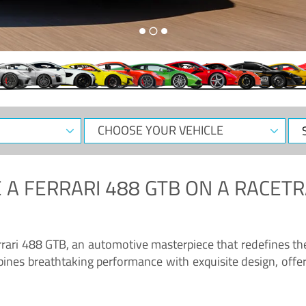
CHOOSE
Sele
YOUR
Dat
VEHICLE
 A
FERRARI 488 GTB
ON A RACETR
“Enjoy the sonorous wail of the latest Ferrari: the 488 GTB”
errari 488 GTB, an automotive masterpiece that redefines t
ines breathtaking performance with exquisite design, offer