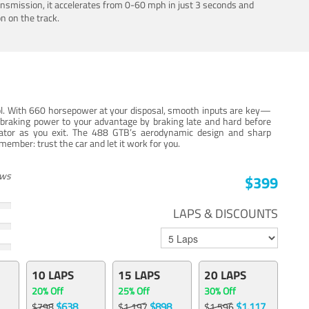
ansmission, it accelerates from 0-60 mph in just 3 seconds and
n on the track.
trol. With 660 horsepower at your disposal, smooth inputs are key—
e braking power to your advantage by braking late and hard before
erator as you exit. The 488 GTB’s aerodynamic design and sharp
member: trust the car and let it work for you.
ews
$399
LAPS & DISCOUNTS
10 LAPS
15 LAPS
20 LAPS
20% Off
25% Off
30% Off
$638
$898
$1,117
$798
$1,197
$1,596