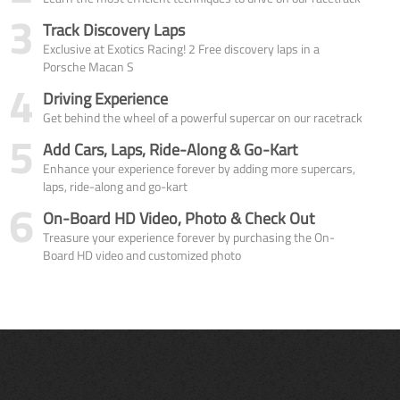
3
Track Discovery Laps
Exclusive at Exotics Racing! 2 Free discovery laps in a
Porsche Macan S
4
Driving Experience
Get behind the wheel of a powerful supercar on our racetrack
5
Add Cars, Laps, Ride-Along & Go-Kart
Enhance your experience forever by adding more supercars,
laps, ride-along and go-kart
6
On-Board HD Video, Photo & Check Out
Treasure your experience forever by purchasing the On-
Board HD video and customized photo