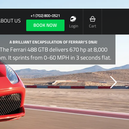
+1 (702) 800-0521
ABOUT US
BOOK NOW
Login
Cart
A BRILLIANT ENCAPSULATION OF FERRARI’S DNA!
The Ferrari 488 GTB delivers 670 hp at 8,000
pm. It sprints from 0-60 MPH in 3 seconds flat.