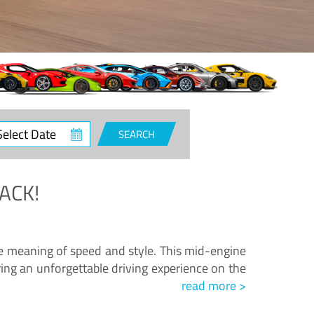
ct
SEARCH
e
ACK!
.
he meaning of speed and style. This mid-engine
ing an unforgettable driving experience on the
read more >