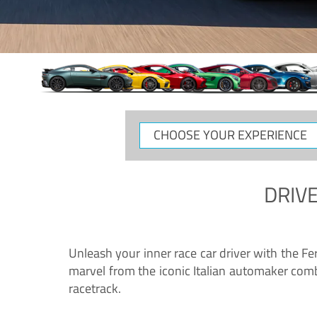
CHOOSE
YOUR
EXPERIENCE
DRIVE
Unleash your inner race car driver with the F
marvel from the iconic Italian automaker comb
racetrack.