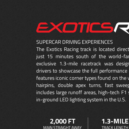
SUPERCAR DRIVING EXPERIENCES
The Exotics Racing track is located dire
just 15 minutes south of the world-fa
exclusive 1.3-mile racetrack was desig
drivers to showcase the full performance 
features iconic corner types found on the w
hairpins, double apex turns, fast sweep
includes large runoff areas, high-tech F1 
in-ground LED lighting system in the U.S.
2,000 FT
1.3-MILE
MAIN STRAIGHT AWAY
TRACK LENGTH