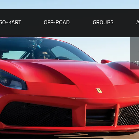
GO-KART
OFF-ROAD
GROUPS
r