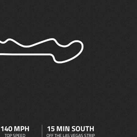
140 MPH
15 MIN SOUTH
TOP SPEED
OFF THE LAS VEGAS STRIP