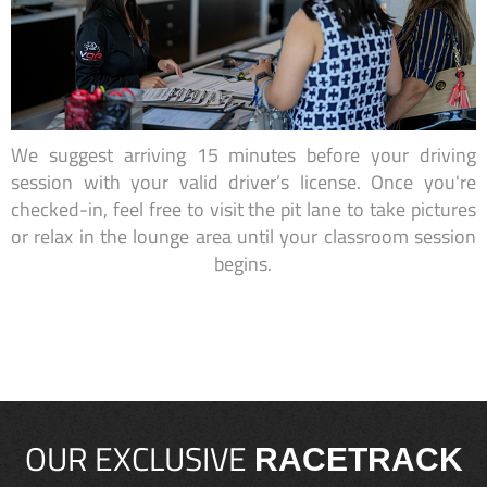
We suggest arriving 15 minutes before your driving
session with your valid driver’s license. Once you're
checked-in, feel free to visit the pit lane to take pictures
or relax in the lounge area until your classroom session
begins.
OUR EXCLUSIVE
RACETRACK