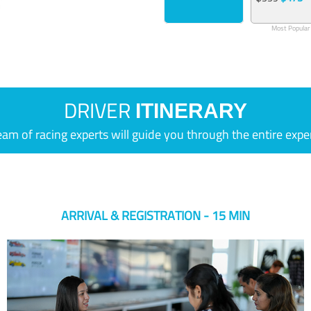
Most Popular
DRIVER
ITINERARY
eam of racing experts will guide you through the entire expe
ARRIVAL & REGISTRATION - 15 MIN