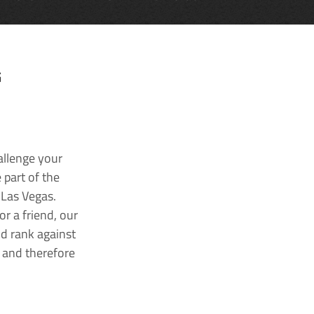
G
allenge your
 part of the
 Las Vegas.
r a friend, our
nd rank against
k and therefore