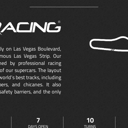
ctly on Las Vegas Boulevard,
mous Las Vegas Strip. Our
ned by professional racing
of our supercars. The layout
orld’s best tracks, including
ers, and chicanes. It also
safety barriers, and the only
7
10
DAYS OPEN
TURNS