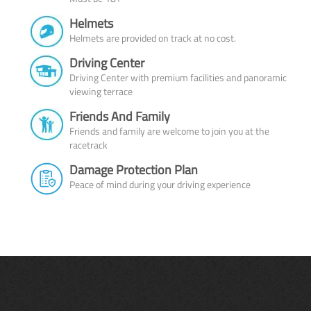
Helmets
Helmets are provided on track at no cost.
Driving Center
Driving Center with premium facilities and panoramic
viewing terrace
Friends And Family
Friends and family are welcome to join you at the
racetrack
Damage Protection Plan
Peace of mind during your driving experience