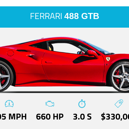
FERRARI
488 GTB
05 MPH
660 HP
3.0 S
$330,0