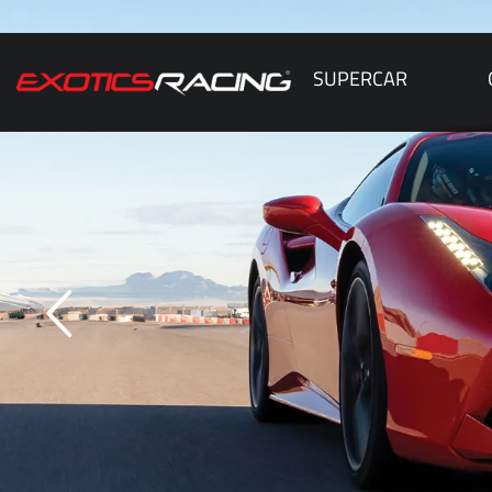
SUPERCAR