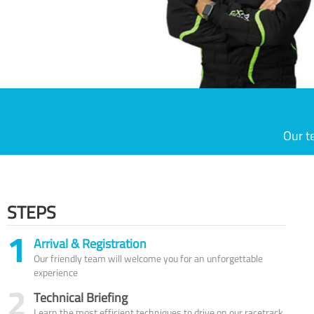
Our t
STEPS
1
Arrival & Registration
Our friendly team will welcome you for an unforgettable
experience
2
Technical Briefing
Learn the most efficient techniques to drive on our racetrack