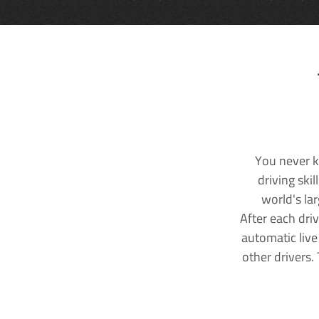
You never k
driving ski
world's la
After each dri
automatic live
other drivers.