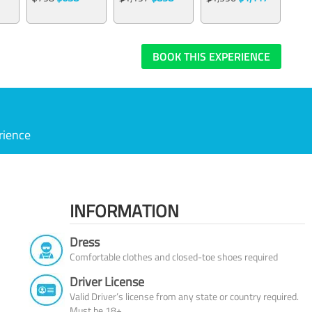
BOOK THIS EXPERIENCE
rience
INFORMATION
Dress
Comfortable clothes and closed-toe shoes required
Driver License
Valid Driver’s license from any state or country required.
Must be 18+