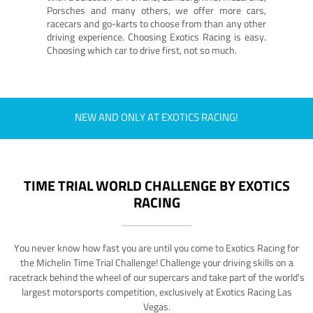
Porsches and many others, we offer more cars,
racecars and go-karts to choose from than any other
driving experience. Choosing Exotics Racing is easy.
Choosing which car to drive first, not so much.
NEW AND ONLY AT EXOTICS RACING!
TIME TRIAL WORLD CHALLENGE BY EXOTICS
RACING
You never know how fast you are until you come to Exotics Racing for
the Michelin Time Trial Challenge! Challenge your driving skills on a
racetrack behind the wheel of our supercars and take part of the world's
largest motorsports competition, exclusively at Exotics Racing Las
Vegas.