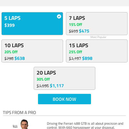
5 LAPS
7 LAPS
15% Off
$399
$475
$559
Most Popular
10 LAPS
15 LAPS
20% Off
25% Off
$638
$898
$798
$1,197
20 LAPS
30% Off
$1,117
$1,596
BOOK NOW
TIPS FROM A PRO
Driving the Ferrari 488 GTB is all about precision and
control. With 660 horsepower at your disposal,