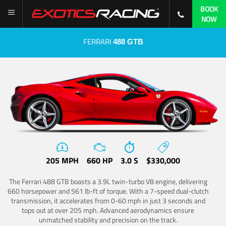
BOOK
NOW
FERRARI
488 GTB
205 MPH
660 HP
3.0 S
$330,000
The Ferrari 488 GTB boasts a 3.9L twin-turbo V8 engine, delivering
660 horsepower and 561 lb-ft of torque. With a 7-speed dual-clutch
transmission, it accelerates from 0-60 mph in just 3 seconds and
tops out at over 205 mph. Advanced aerodynamics ensure
unmatched stability and precision on the track.