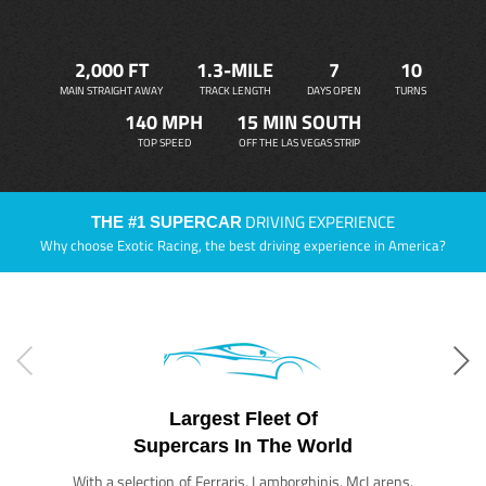
2,000 FT
1.3-MILE
7
10
MAIN STRAIGHT AWAY
TRACK LENGTH
DAYS OPEN
TURNS
140 MPH
15 MIN SOUTH
TOP SPEED
OFF THE LAS VEGAS STRIP
DRIVING EXPERIENCE
THE #1 SUPERCAR
Why choose Exotic Racing, the best driving experience in America?
Largest Fleet Of
Supercars In The World
With a selection of Ferraris, Lamborghinis, McLarens,