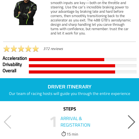
smooth inputs are key—both on the throttle and
steering. Use the car’s incredible braking power to
your advantage by braking late and hard before
corners, then smoothly transitioning back to the
accelerator as you exit. The 488 GTB’s aerodynamic
design and sharp handling let you carve through
turns with confidence, but remember: trust the car
and let it work for you.
372 reviews
Acceleration
Drivability
Overall
DRIVER ITINERARY
Our team of racing hosts will guide you through the entire experience
STEPS
1
ARRIVAL &
REGISTRATION
15 min