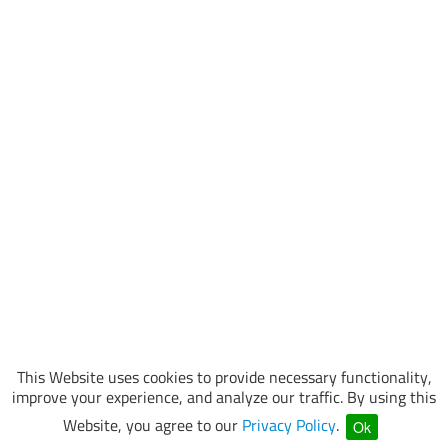
This Website uses cookies to provide necessary functionality,
improve your experience, and analyze our traffic. By using this
Website, you agree to our
Privacy Policy
.
Ok