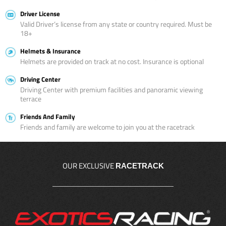
Driver License
Valid Driver’s license from any state or country required. Must be
18+
Helmets & Insurance
Helmets are provided on track at no cost. Insurance is optional
Driving Center
Driving Center with premium facilities and panoramic viewing
terrace
Friends And Family
Friends and family are welcome to join you at the racetrack
OUR EXCLUSIVE
RACETRACK