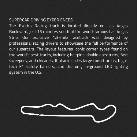
SUPERCAR DRIVING EXPERIENCES
The Exotics Racing track is located directly on Las Vegas
Boulevard, just 15 minutes south of the world-famous Las Vegas
Strip. Our exclusive 1.3-mile racetrack was designed by
professional racing drivers to showcase the full performance of
our supercars. The layout features iconic corner types found on
the world’s best tracks, including hairpins, double apex turns, fast
sweepers, and chicanes. It also includes large runoff areas, high-
tech F1 safety barriers, and the only in-ground LED lighting
system in the U.S.