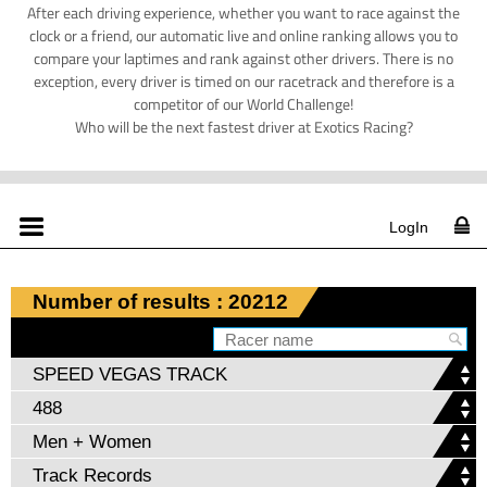
After each driving experience, whether you want to race against the
clock or a friend, our automatic live and online ranking allows you to
compare your laptimes and rank against other drivers. There is no
exception, every driver is timed on our racetrack and therefore is a
competitor of our World Challenge!
Who will be the next fastest driver at Exotics Racing?