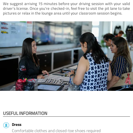
We suggest arriving 15 minutes before your driving session with your valid
driver’s license. Once you're checked-in, feel free to visit the pit lane to take
pictures or relax in the lounge area until your classroom session begins.
USEFUL INFORMATION
Dress
Comfortable clothes and closed-toe shoes required