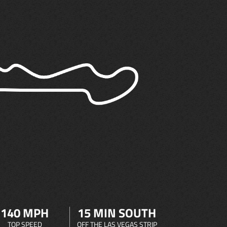
140 MPH
15 MIN SOUTH
TOP SPEED
OFF THE LAS VEGAS STRIP