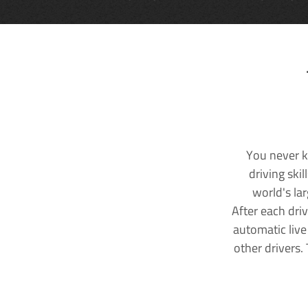
You never k
driving ski
world's la
After each dri
automatic live
other drivers.