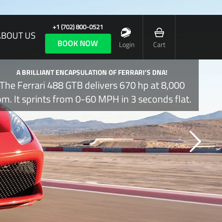
+1 (702) 800-0521
ABOUT US
BOOK NOW
Login
Cart
A BRILLIANT ENCAPSULATION OF FERRARI’S DNA!
The Ferrari 488 GTB delivers 670 hp at 8,000
pm. It sprints from 0-60 MPH in 3 seconds flat.