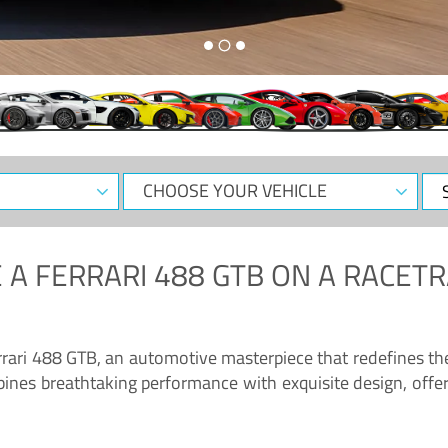
CHOOSE
Sele
YOUR
Dat
VEHICLE
 A
FERRARI 488 GTB
ON A RACETR
“Enjoy the sonorous wail of the latest Ferrari: the 488 GTB”
errari 488 GTB, an automotive masterpiece that redefines t
ines breathtaking performance with exquisite design, offer