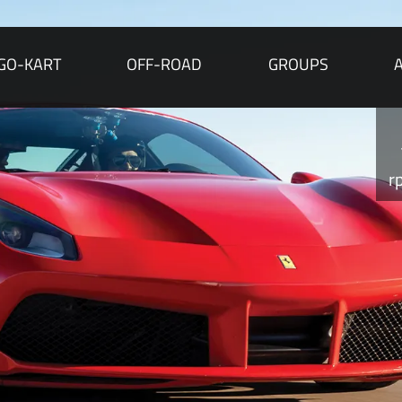
GO-KART
OFF-ROAD
GROUPS
r