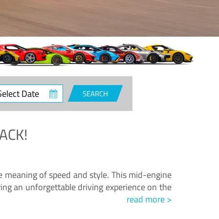
ct
SEARCH
e
ACK!
.
he meaning of speed and style. This mid-engine
ing an unforgettable driving experience on the
read more >