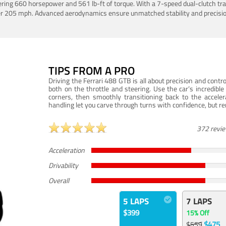
ering 660 horsepower and 561 lb-ft of torque. With a 7-speed dual-clutch tr
er 205 mph. Advanced aerodynamics ensure unmatched stability and precisio
TIPS FROM A PRO
Driving the Ferrari 488 GTB is all about precision and con
both on the throttle and steering. Use the car’s incredibl
corners, then smoothly transitioning back to the accel
handling let you carve through turns with confidence, but re
372 revi
Acceleration
Drivability
Overall
5 LAPS
7 LAPS
$399
15% Off
$475
$559