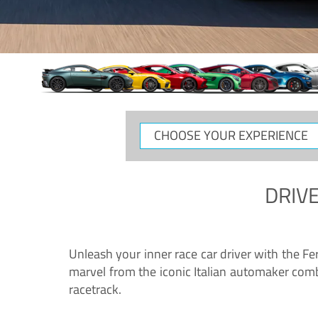
CHOOSE
YOUR
EXPERIENCE
DRIVE
Unleash your inner race car driver with the F
marvel from the iconic Italian automaker comb
racetrack.