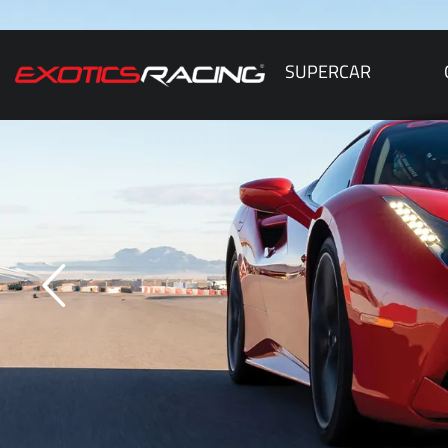
SUPERCAR