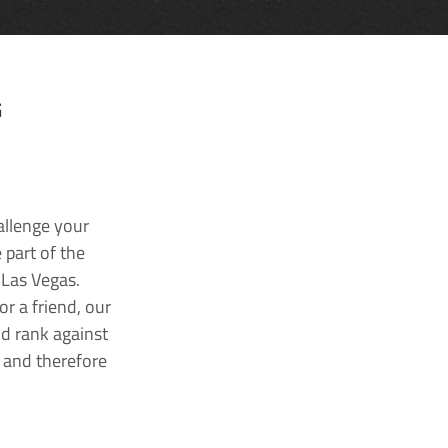
G
allenge your
 part of the
 Las Vegas.
r a friend, our
nd rank against
k and therefore