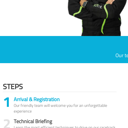
Our t
STEPS
1
Arrival & Registration
Our friendly team will welcome you for an unforgettable
experience
2
Technical Briefing
Learn the most efficient techniques to drive on our racetrack