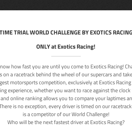
TIME TRIAL WORLD CHALLENGE BY EXOTICS RACIN
ONLY at Exotics Racing!
now how fast you are until you come to Exotics Racing! Ch
lls on a racetrack behind the wheel of our supercars and take
rgest motorsports competition, exclusively at Exotics Racing
ving experience, whether you want to race against the clock o
 and online ranking allows you to compare your laptimes a
 There is no exception, every driver is timed on our racetrac
is a competitor of our World Challenge!
Who will be the next fastest driver at Exotics Racing?