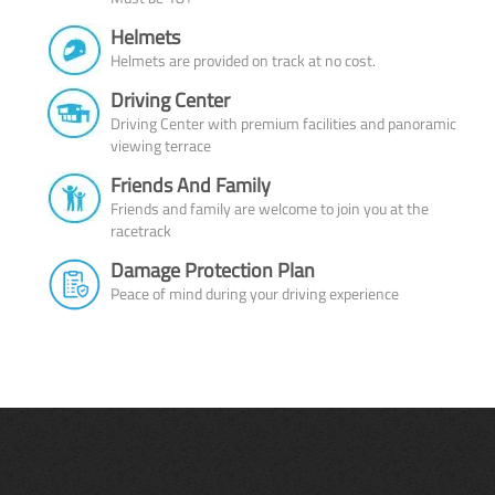
Helmets
Helmets are provided on track at no cost.
Driving Center
Driving Center with premium facilities and panoramic
viewing terrace
Friends And Family
Friends and family are welcome to join you at the
racetrack
Damage Protection Plan
Peace of mind during your driving experience