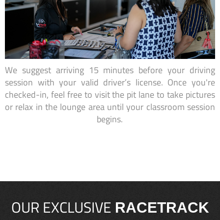
We suggest arriving 15 minutes before your driving
session with your valid driver’s license. Once you're
checked-in, feel free to visit the pit lane to take pictures
or relax in the lounge area until your classroom session
begins.
OUR EXCLUSIVE
RACETRACK