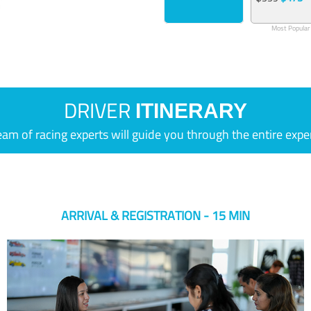
Most Popular
DRIVER
ITINERARY
eam of racing experts will guide you through the entire expe
ARRIVAL & REGISTRATION - 15 MIN