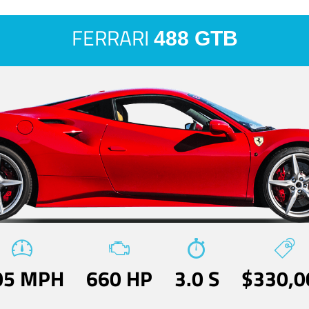
FERRARI
488 GTB
05 MPH
660 HP
3.0 S
$330,0