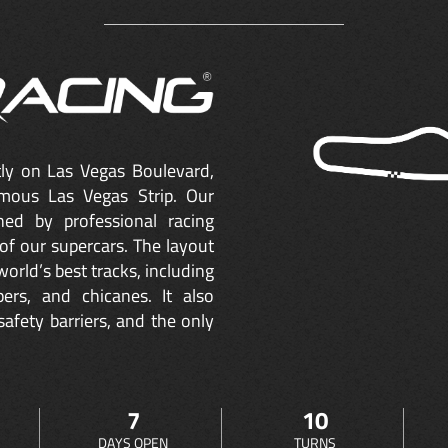
ctly on Las Vegas Boulevard,
mous Las Vegas Strip. Our
ned by professional racing
of our supercars. The layout
orld’s best tracks, including
ers, and chicanes. It also
safety barriers, and the only
7
10
DAYS OPEN
TURNS