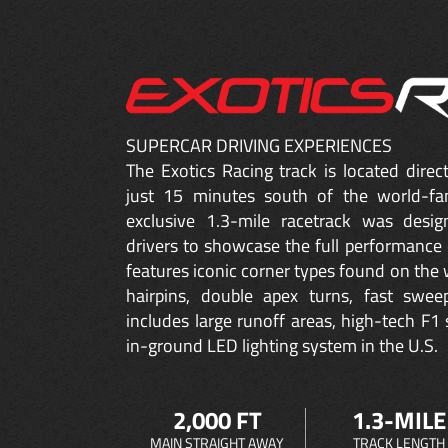
SUPERCAR DRIVING EXPERIENCES
The Exotics Racing track is located dire
just 15 minutes south of the world-fa
exclusive 1.3-mile racetrack was desig
drivers to showcase the full performance 
features iconic corner types found on the w
hairpins, double apex turns, fast sweep
includes large runoff areas, high-tech F1 
in-ground LED lighting system in the U.S.
2,000 FT
1.3-MILE
MAIN STRAIGHT AWAY
TRACK LENGTH