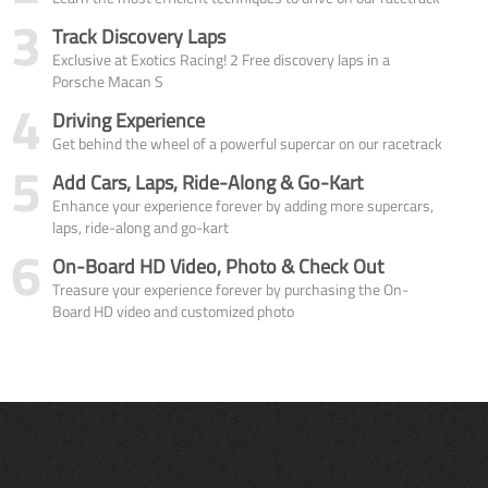
3
Track Discovery Laps
Exclusive at Exotics Racing! 2 Free discovery laps in a
Porsche Macan S
4
Driving Experience
Get behind the wheel of a powerful supercar on our racetrack
5
Add Cars, Laps, Ride-Along & Go-Kart
Enhance your experience forever by adding more supercars,
laps, ride-along and go-kart
6
On-Board HD Video, Photo & Check Out
Treasure your experience forever by purchasing the On-
Board HD video and customized photo