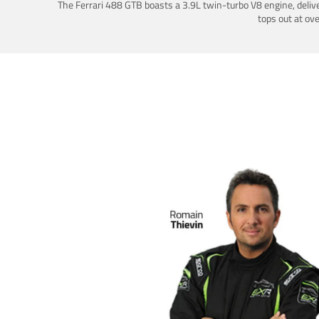
The Ferrari 488 GTB boasts a 3.9L twin-turbo V8 engine, deliv
tops out at ov