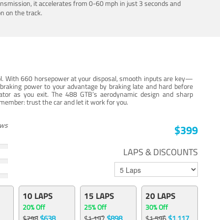
ansmission, it accelerates from 0-60 mph in just 3 seconds and
n on the track.
trol. With 660 horsepower at your disposal, smooth inputs are key—
e braking power to your advantage by braking late and hard before
erator as you exit. The 488 GTB’s aerodynamic design and sharp
member: trust the car and let it work for you.
ews
$399
LAPS & DISCOUNTS
10 LAPS
15 LAPS
20 LAPS
20% Off
25% Off
30% Off
$638
$898
$1,117
$798
$1,197
$1,596