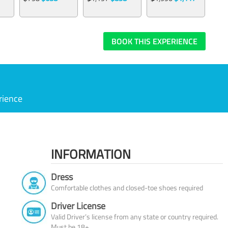
BOOK THIS EXPERIENCE
rience
INFORMATION
Dress
Comfortable clothes and closed-toe shoes required
Driver License
Valid Driver’s license from any state or country required.
Must be 18+