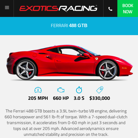
BOOK
NOW
FERRARI
488 GTB
205 MPH
660 HP
3.0 S
$330,000
The Ferrari 488 GTB boasts a 3.9L twin-turbo V8 engine, delivering
660 horsepower and 561 lb-ft of torque. With a 7-speed dual-clutch
transmission, it accelerates from 0-60 mph in just 3 seconds and
tops out at over 205 mph. Advanced aerodynamics ensure
unmatched stability and precision on the track.