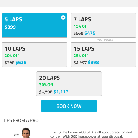
5 LAPS
7 LAPS
15% Off
$399
$475
$559
Most Popular
10 LAPS
15 LAPS
20% Off
25% Off
$638
$898
$798
$1,197
20 LAPS
30% Off
$1,117
$1,596
BOOK NOW
TIPS FROM A PRO
Driving the Ferrari 488 GTB is all about precision and
control. With 660 horsepower at your disposal,