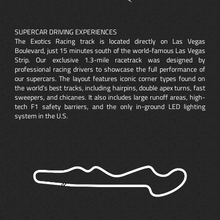
SUPERCAR DRIVING EXPERIENCES
The Exotics Racing track is located directly on Las Vegas
Boulevard, just 15 minutes south of the world-famous Las Vegas
Strip. Our exclusive 1.3-mile racetrack was designed by
professional racing drivers to showcase the full performance of
our supercars. The layout features iconic corner types found on
the world’s best tracks, including hairpins, double apex turns, fast
sweepers, and chicanes. It also includes large runoff areas, high-
tech F1 safety barriers, and the only in-ground LED lighting
system in the U.S.