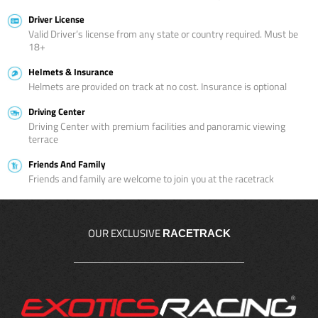
Driver License
Valid Driver’s license from any state or country required. Must be
18+
Helmets & Insurance
Helmets are provided on track at no cost. Insurance is optional
Driving Center
Driving Center with premium facilities and panoramic viewing
terrace
Friends And Family
Friends and family are welcome to join you at the racetrack
OUR EXCLUSIVE
RACETRACK