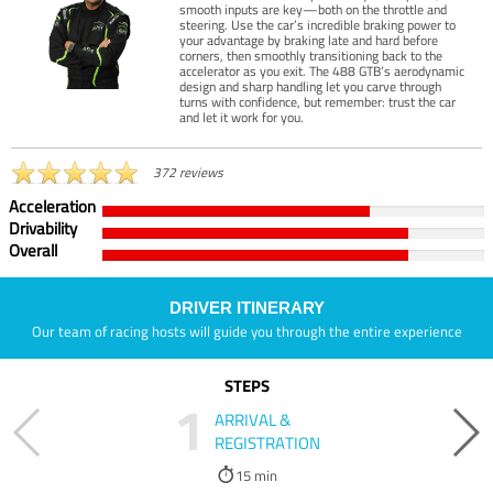
smooth inputs are key—both on the throttle and
steering. Use the car’s incredible braking power to
your advantage by braking late and hard before
corners, then smoothly transitioning back to the
accelerator as you exit. The 488 GTB’s aerodynamic
design and sharp handling let you carve through
turns with confidence, but remember: trust the car
and let it work for you.
372 reviews
Acceleration
Drivability
Overall
DRIVER ITINERARY
Our team of racing hosts will guide you through the entire experience
STEPS
1
ARRIVAL &
REGISTRATION
15 min