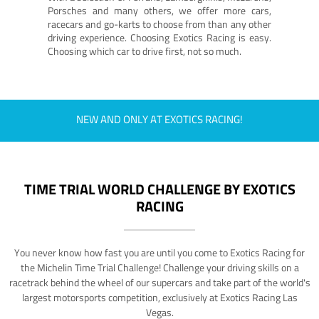
Porsches and many others, we offer more cars,
racecars and go-karts to choose from than any other
driving experience. Choosing Exotics Racing is easy.
Choosing which car to drive first, not so much.
NEW AND ONLY AT EXOTICS RACING!
TIME TRIAL WORLD CHALLENGE BY EXOTICS
RACING
You never know how fast you are until you come to Exotics Racing for
the Michelin Time Trial Challenge! Challenge your driving skills on a
racetrack behind the wheel of our supercars and take part of the world's
largest motorsports competition, exclusively at Exotics Racing Las
Vegas.