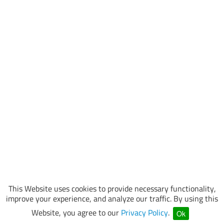
This Website uses cookies to provide necessary functionality,
improve your experience, and analyze our traffic. By using this
Website, you agree to our
Privacy Policy
.
Ok