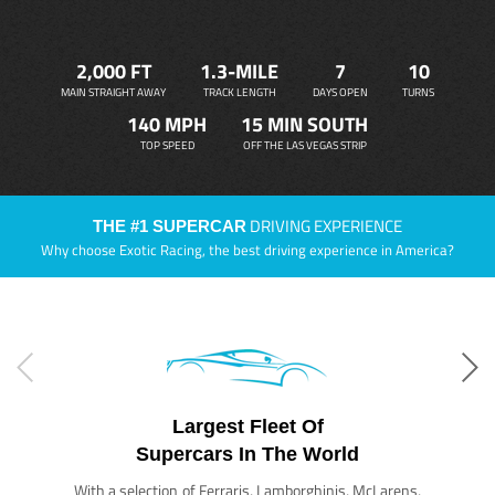
2,000 FT
1.3-MILE
7
10
MAIN STRAIGHT AWAY
TRACK LENGTH
DAYS OPEN
TURNS
140 MPH
15 MIN SOUTH
TOP SPEED
OFF THE LAS VEGAS STRIP
DRIVING EXPERIENCE
THE #1 SUPERCAR
Why choose Exotic Racing, the best driving experience in America?
Largest Fleet Of
Supercars In The World
With a selection of Ferraris, Lamborghinis, McLarens,