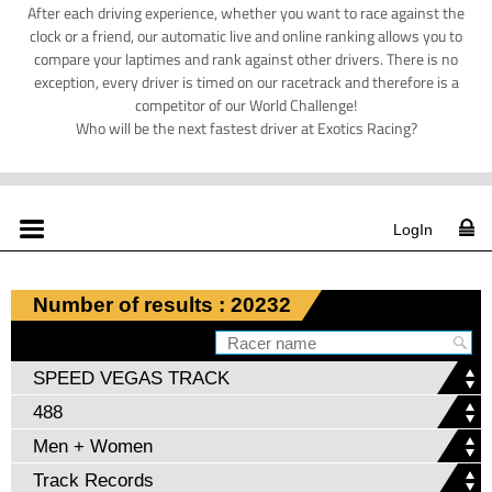
After each driving experience, whether you want to race against the
clock or a friend, our automatic live and online ranking allows you to
compare your laptimes and rank against other drivers. There is no
exception, every driver is timed on our racetrack and therefore is a
competitor of our World Challenge!
Who will be the next fastest driver at Exotics Racing?