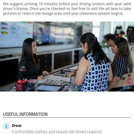
We suggest arriving 15 minutes before your driving session with your valid
driver’s license. Once you're checked-in, feel free to visit the pit lane to take
pictures or relax in the lounge area until your classroom session begins.
USEFUL INFORMATION
Dress
Comfortable clothes and closed-toe shoes required