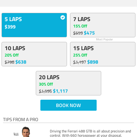
5 LAPS
7 LAPS
15% Off
$399
$475
$559
Most Popular
10 LAPS
15 LAPS
20% Off
25% Off
$638
$898
$798
$1,197
20 LAPS
30% Off
$1,117
$1,596
BOOK NOW
TIPS FROM A PRO
Driving the Ferrari 488 GTB is all about precision and
control. With 660 horsepower at your disposal,