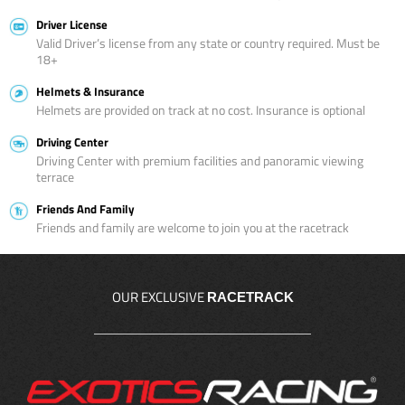
Driver License
Valid Driver’s license from any state or country required. Must be
18+
Helmets & Insurance
Helmets are provided on track at no cost. Insurance is optional
Driving Center
Driving Center with premium facilities and panoramic viewing
terrace
Friends And Family
Friends and family are welcome to join you at the racetrack
OUR EXCLUSIVE
RACETRACK