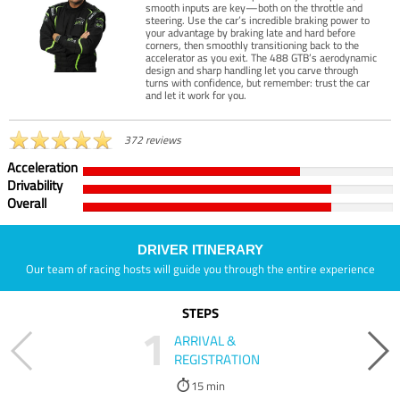
smooth inputs are key—both on the throttle and
steering. Use the car’s incredible braking power to
your advantage by braking late and hard before
corners, then smoothly transitioning back to the
accelerator as you exit. The 488 GTB’s aerodynamic
design and sharp handling let you carve through
turns with confidence, but remember: trust the car
and let it work for you.
372 reviews
Acceleration
Drivability
Overall
DRIVER ITINERARY
Our team of racing hosts will guide you through the entire experience
STEPS
1
ARRIVAL &
REGISTRATION
15 min