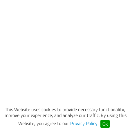
This Website uses cookies to provide necessary functionality,
improve your experience, and analyze our traffic. By using this
Website, you agree to our
Privacy Policy
.
Ok