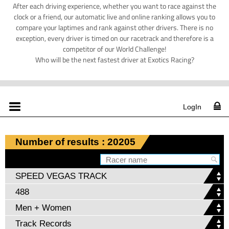
After each driving experience, whether you want to race against the
clock or a friend, our automatic live and online ranking allows you to
compare your laptimes and rank against other drivers. There is no
exception, every driver is timed on our racetrack and therefore is a
competitor of our World Challenge!
Who will be the next fastest driver at Exotics Racing?