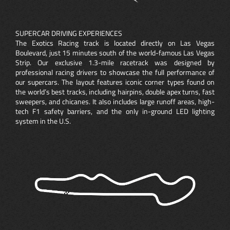
SUPERCAR DRIVING EXPERIENCES
The Exotics Racing track is located directly on Las Vegas
Boulevard, just 15 minutes south of the world-famous Las Vegas
Strip. Our exclusive 1.3-mile racetrack was designed by
professional racing drivers to showcase the full performance of
our supercars. The layout features iconic corner types found on
the world’s best tracks, including hairpins, double apex turns, fast
sweepers, and chicanes. It also includes large runoff areas, high-
tech F1 safety barriers, and the only in-ground LED lighting
system in the U.S.