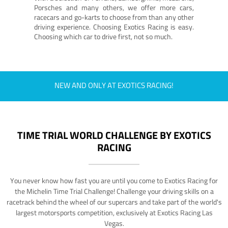
Porsches and many others, we offer more cars,
racecars and go-karts to choose from than any other
driving experience. Choosing Exotics Racing is easy.
Choosing which car to drive first, not so much.
NEW AND ONLY AT EXOTICS RACING!
TIME TRIAL WORLD CHALLENGE BY EXOTICS
RACING
You never know how fast you are until you come to Exotics Racing for
the Michelin Time Trial Challenge! Challenge your driving skills on a
racetrack behind the wheel of our supercars and take part of the world's
largest motorsports competition, exclusively at Exotics Racing Las
Vegas.