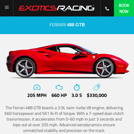
BOOK
NOW
FERRARI
488 GTB
205 MPH
660 HP
3.0 S
$330,000
The Ferrari 488 GTB boasts a 3.9L twin-turbo V8 engine, delivering
660 horsepower and 561 lb-ft of torque. With a 7-speed dual-clutch
transmission, it accelerates from 0-60 mph in just 3 seconds and
tops out at over 205 mph. Advanced aerodynamics ensure
unmatched stability and precision on the track.