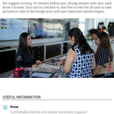
We suggest arriving 15 minutes before your driving session with your valid
driver’s license. Once you're checked-in, feel free to visit the pit lane to take
pictures or relax in the lounge area until your classroom session begins.
USEFUL INFORMATION
Dress
Comfortable clothes and closed-toe shoes required