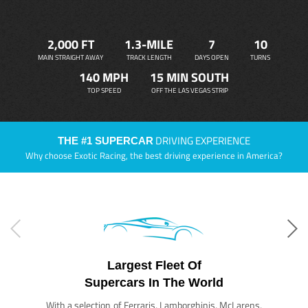
2,000 FT
1.3-MILE
7
10
MAIN STRAIGHT AWAY
TRACK LENGTH
DAYS OPEN
TURNS
140 MPH
15 MIN SOUTH
TOP SPEED
OFF THE LAS VEGAS STRIP
DRIVING EXPERIENCE
THE #1 SUPERCAR
Why choose Exotic Racing, the best driving experience in America?
Largest Fleet Of
Supercars In The World
With a selection of Ferraris, Lamborghinis, McLarens,